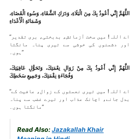
اللَّهُمَّ إِنِّي أَعُوذُ بِكَ مِنَ الْبَلَاءِ، وَدَرَكِ الشَّقَاءِ، وَسُوءِ الْقَضَاءِ،
وَشَمَاتَةِ الْأَعْدَاءِ
“اے اللہ! میں سخت آزمائش، بدبختی، بری تقدیر
اور دشمنوں کی خوشی سے تیری پناہ مانگتا
ہوں۔”
اللَّهُمَّ إِنِّي أَعُوذُ بِكَ مِنْ زَوَالِ نِعْمَتِكَ، وَتَحَوُّلِ عَافِيَتِكَ،
وَفُجَاءَةِ نِقْمَتِكَ، وَجَمِيعِ سَخَطِكَ
“اے اللہ! میں تیری نعمتوں کے زوال، عافیت کے
بدل جانے، اچانک عذاب اور تیرے غضب سے پناہ
مانگتا ہوں۔”
Read Also:
Jazakallah Khair
Meaning in Hindi