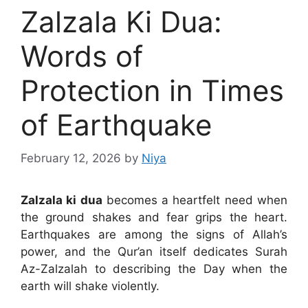
Zalzala Ki Dua:
Words of
Protection in Times
of Earthquake
February 12, 2026
by
Niya
Zalzala ki dua
becomes a heartfelt need when
the ground shakes and fear grips the heart.
Earthquakes are among the signs of Allah’s
power, and the Qur’an itself dedicates Surah
Az-Zalzalah to describing the Day when the
earth will shake violently.