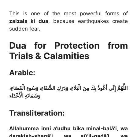
This is one of the most powerful forms of
zalzala ki dua
, because earthquakes create
sudden fear.
Dua for Protection from
Trials & Calamities
Arabic:
اللَّهُمَّ إِنِّي أَعُوذُ بِكَ مِنَ الْبَلَاءِ، وَدَرَكِ الشَّقَاءِ، وَسُوءِ الْقَضَاءِ،
وَشَمَاتَةِ الْأَعْدَاءِ
Transliteration:
Allahumma inni a‘udhu bika minal-balā’i, wa
darakish-shaqā’i, wa sū’il-qadā’i, wa