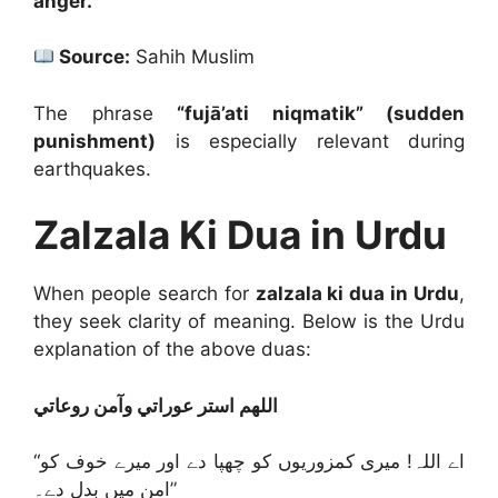
anger.”
Source:
Sahih Muslim
The phrase
“fujā’ati niqmatik” (sudden
punishment)
is especially relevant during
earthquakes.
Zalzala Ki Dua in Urdu
When people search for
zalzala ki dua in Urdu
,
they seek clarity of meaning. Below is the Urdu
explanation of the above duas:
اللهم استر عوراتي وآمن روعاتي
“اے اللہ! میری کمزوریوں کو چھپا دے اور میرے خوف کو
امن میں بدل دے۔”