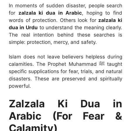
In moments of sudden disaster, people search
for
zalzala ki dua in Arabic
, hoping to find
words of protection. Others look for
zalzala ki
dua in Urdu
to understand the meaning clearly.
The real intention behind these searches is
simple: protection, mercy, and safety.
Islam does not leave believers helpless during
calamities. The Prophet Muhammad ﷺ taught
specific supplications for fear, trials, and natural
disasters. These are preserved and spiritually
powerful.
Zalzala Ki Dua in
Arabic (For Fear &
Calamity)