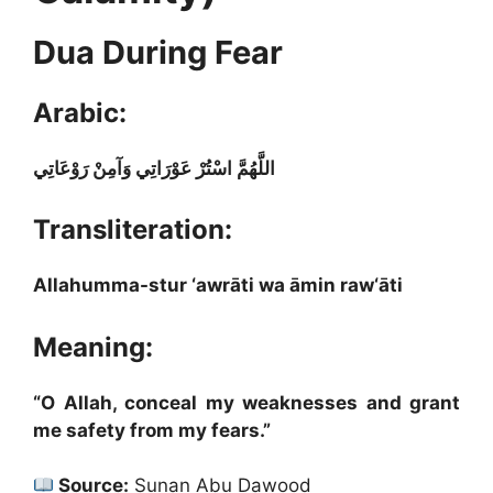
Dua During Fear
Arabic:
اللَّهُمَّ اسْتُرْ عَوْرَاتِي وَآمِنْ رَوْعَاتِي
Transliteration:
Allahumma-stur ‘awrāti wa āmin raw‘āti
Meaning:
“O Allah, conceal my weaknesses and grant
me safety from my fears.”
Source:
Sunan Abu Dawood