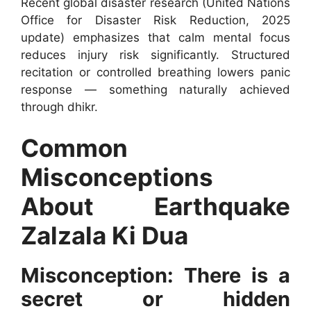
Recent global disaster research (United Nations
Office for Disaster Risk Reduction, 2025
update) emphasizes that calm mental focus
reduces injury risk significantly. Structured
recitation or controlled breathing lowers panic
response — something naturally achieved
through dhikr.
Common
Misconceptions
About Earthquake
Zalzala Ki Dua
Misconception: There is a
secret or hidden