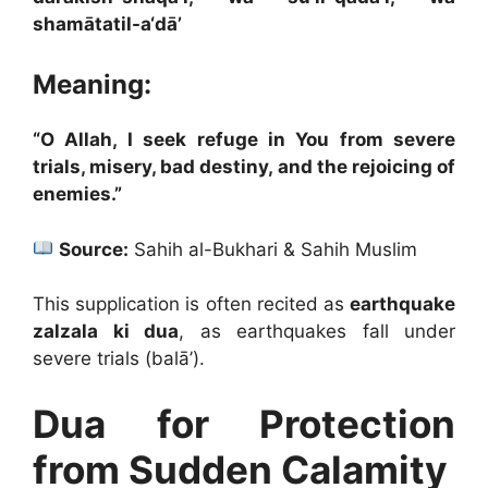
shamātatil-a‘dā’
Meaning:
“O Allah, I seek refuge in You from severe
trials, misery, bad destiny, and the rejoicing of
enemies.”
Source:
Sahih al-Bukhari & Sahih Muslim
This supplication is often recited as
earthquake
zalzala ki dua
, as earthquakes fall under
severe trials (balā’).
Dua for Protection
from Sudden Calamity