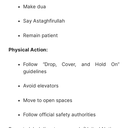
Make dua
Say Astaghfirullah
Remain patient
Physical Action:
Follow “Drop, Cover, and Hold On”
guidelines
Avoid elevators
Move to open spaces
Follow official safety authorities