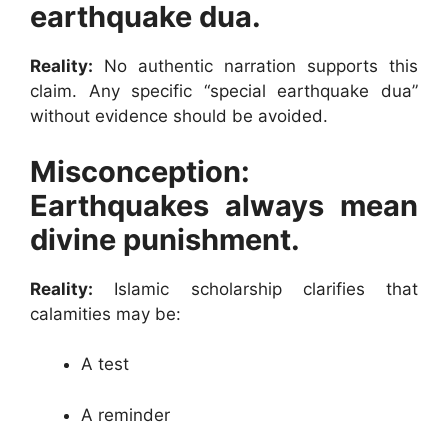
earthquake dua.
Reality:
No authentic narration supports this
claim. Any specific “special earthquake dua”
without evidence should be avoided.
Misconception:
Earthquakes always mean
divine punishment.
Reality:
Islamic scholarship clarifies that
calamities may be:
A test
A reminder