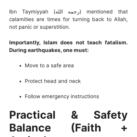
Ibn Taymiyyah (رحمه الله) mentioned that
calamities are times for turning back to Allah,
not panic or superstition.
Importantly, Islam does not teach fatalism.
During earthquakes, one must:
Move to a safe area
Protect head and neck
Follow emergency instructions
Practical & Safety
Balance (Faith +