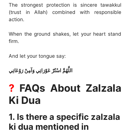
The strongest protection is sincere tawakkul
(trust in Allah) combined with responsible
action.
When the ground shakes, let your heart stand
firm.
And let your tongue say:
اللَّهُمَّ اسْتُرْ عَوْرَاتِي وَآمِنْ رَوْعَاتِي
?
FAQs About Zalzala
Ki Dua
1. Is there a specific zalzala
ki dua mentioned in