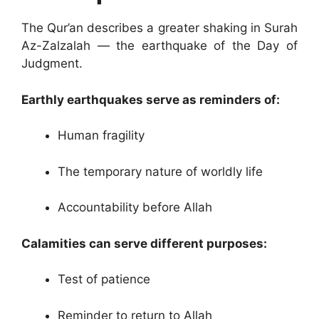
The Qur’an describes a greater shaking in Surah
Az-Zalzalah — the earthquake of the Day of
Judgment.
Earthly earthquakes serve as reminders of:
Human fragility
The temporary nature of worldly life
Accountability before Allah
Calamities can serve different purposes:
Test of patience
Reminder to return to Allah