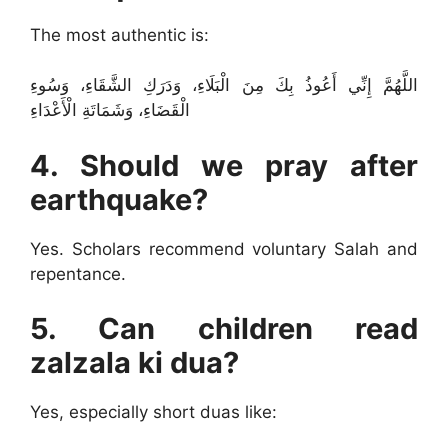
The most authentic is:
اللَّهُمَّ إِنِّي أَعُوذُ بِكَ مِنَ الْبَلَاءِ، وَدَرَكِ الشَّقَاءِ، وَسُوءِ
الْقَضَاءِ، وَشَمَاتَةِ الْأَعْدَاءِ
4. Should we pray after
earthquake?
Yes. Scholars recommend voluntary Salah and
repentance.
5. Can children read
zalzala ki dua?
Yes, especially short duas like: