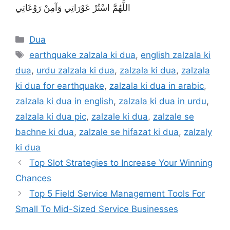
اللَّهُمَّ اسْتُرْ عَوْرَاتِي وَآمِنْ رَوْعَاتِي
Categories
Dua
Tags
earthquake zalzala ki dua
,
english zalzala ki
dua
,
urdu zalzala ki dua
,
zalzala ki dua
,
zalzala
ki dua for earthquake
,
zalzala ki dua in arabic
,
zalzala ki dua in english
,
zalzala ki dua in urdu
,
zalzala ki dua pic
,
zalzale ki dua
,
zalzale se
bachne ki dua
,
zalzale se hifazat ki dua
,
zalzaly
ki dua
Top Slot Strategies to Increase Your Winning
Chances
Top 5 Field Service Management Tools For
Small To Mid-Sized Service Businesses