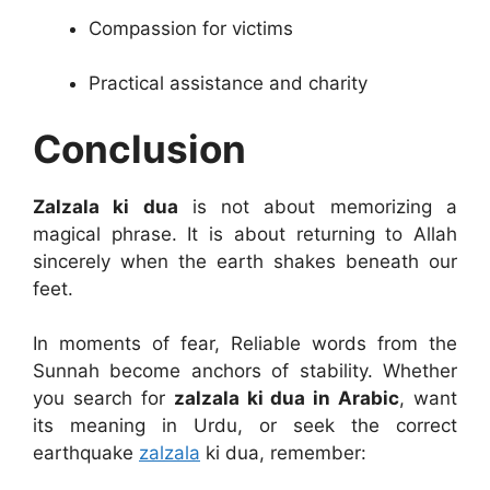
Compassion for victims
Practical assistance and charity
Conclusion
Zalzala ki dua
is not about memorizing a
magical phrase. It is about returning to Allah
sincerely when the earth shakes beneath our
feet.
In moments of fear, Reliable words from the
Sunnah become anchors of stability. Whether
you search for
zalzala ki dua in Arabic
, want
its meaning in Urdu, or seek the correct
earthquake
zalzala
ki dua, remember: