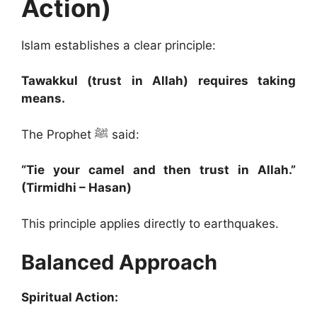
Action)
Islam establishes a clear principle:
Tawakkul (trust in Allah) requires taking
means.
The Prophet ﷺ said:
“Tie your camel and then trust in Allah.”
(Tirmidhi – Hasan)
This principle applies directly to earthquakes.
Balanced Approach
Spiritual Action: