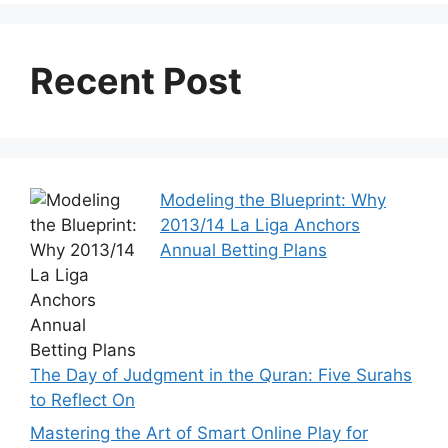
Recent Post
Modeling the Blueprint: Why
2013/14 La Liga Anchors
Annual Betting Plans
The Day of Judgment in the Quran: Five Surahs
to Reflect On
Mastering the Art of Smart Online Play for