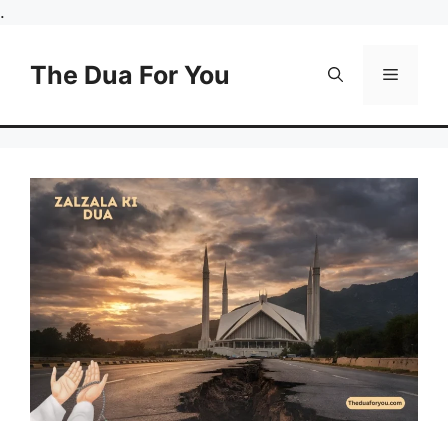
Skip
.
to
content
The Dua For You
Menu