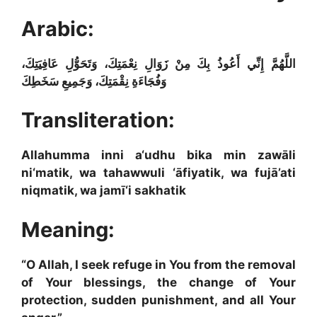
Arabic:
اللَّهُمَّ إِنِّي أَعُوذُ بِكَ مِنْ زَوَالِ نِعْمَتِكَ، وَتَحَوُّلِ عَافِيَتِكَ،
وَفُجَاءَةِ نِقْمَتِكَ، وَجَمِيعِ سَخَطِكَ
Transliteration:
Allahumma inni a‘udhu bika min zawāli
ni‘matik, wa tahawwuli ‘āfiyatik, wa fujā’ati
niqmatik, wa jamī‘i sakhatik
Meaning:
“O Allah, I seek refuge in You from the removal
of Your blessings, the change of Your
protection, sudden punishment, and all Your