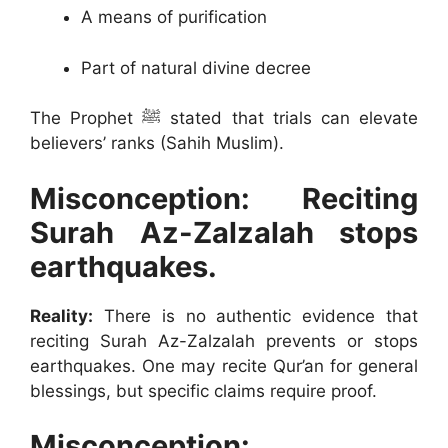
A means of purification
Part of natural divine decree
The Prophet ﷺ stated that trials can elevate
believers’ ranks (Sahih Muslim).
Misconception: Reciting
Surah Az-Zalzalah stops
earthquakes.
Reality:
There is no authentic evidence that
reciting Surah Az-Zalzalah prevents or stops
earthquakes. One may recite Qur’an for general
blessings, but specific claims require proof.
Misconception: