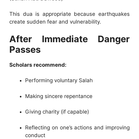
This dua is appropriate because earthquakes
create sudden fear and vulnerability.
After Immediate Danger
Passes
Scholars recommend:
Performing voluntary Salah
Making sincere repentance
Giving charity (if capable)
Reflecting on one’s actions and improving
conduct