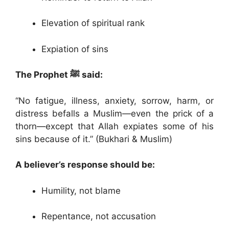
Elevation of spiritual rank
Expiation of sins
The Prophet ﷺ said:
“No fatigue, illness, anxiety, sorrow, harm, or
distress befalls a Muslim—even the prick of a
thorn—except that Allah expiates some of his
sins because of it.” (Bukhari & Muslim)
A believer’s response should be:
Humility, not blame
Repentance, not accusation