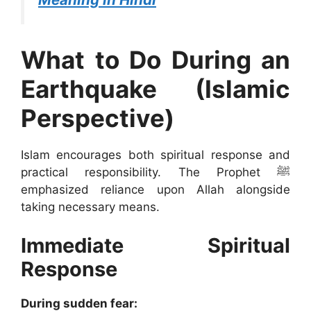
What to Do During an
Earthquake (Islamic
Perspective)
Islam encourages both spiritual response and
practical responsibility. The Prophet ﷺ
emphasized reliance upon Allah alongside
taking necessary means.
Immediate Spiritual
Response
During sudden fear: