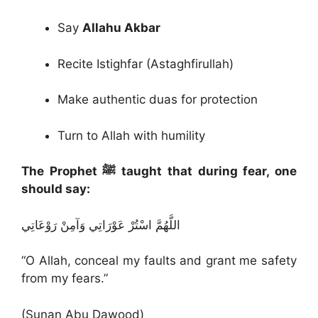
Say
Allahu Akbar
Recite Istighfar (Astaghfirullah)
Make authentic duas for protection
Turn to Allah with humility
The Prophet ﷺ taught that during fear, one
should say:
اللَّهُمَّ اسْتُرْ عَوْرَاتِي وَآمِنْ رَوْعَاتِي
“O Allah, conceal my faults and grant me safety
from my fears.”
(Sunan Abu Dawood)