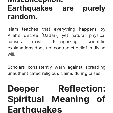
Earthquakes are purely
random.
Islam teaches that everything happens by
Allah’s decree (Qadar), yet natural physical
causes exist. Recognizing scientific
explanations does not contradict belief in divine
will.
Scholars consistently warn against spreading
unauthenticated religious claims during crises.
Deeper Reflection:
Spiritual Meaning of
Earthquakes