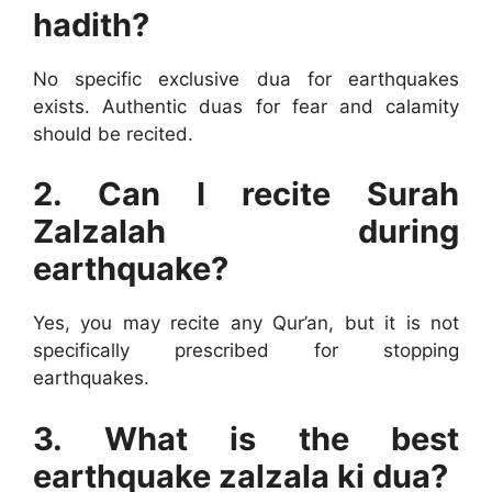
hadith?
No specific exclusive dua for earthquakes
exists. Authentic duas for fear and calamity
should be recited.
2. Can I recite Surah
Zalzalah during
earthquake?
Yes, you may recite any Qur’an, but it is not
specifically prescribed for stopping
earthquakes.
3. What is the best
earthquake zalzala ki dua?