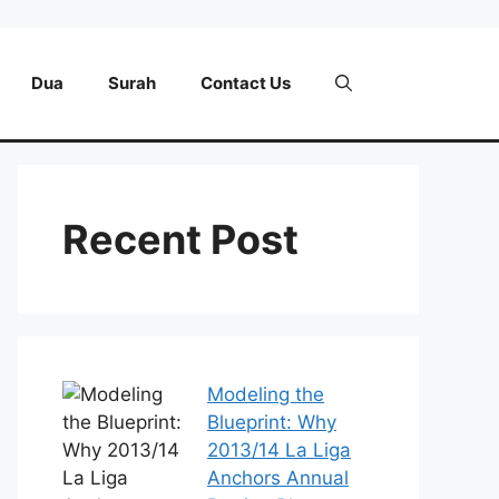
Dua
Surah
Contact Us
Recent Post
Modeling the
Blueprint: Why
2013/14 La Liga
Anchors Annual