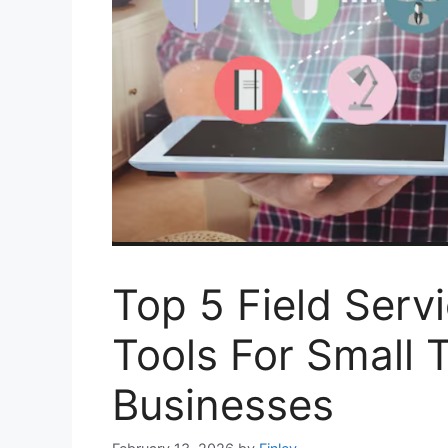
Top 5 Field Ser
Tools For Small 
Businesses