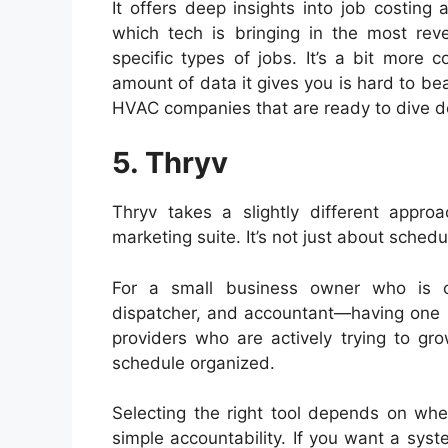
It offers deep insights into job costin
which tech is bringing in the most r
specific types of jobs. It’s a bit more
amount of data it gives you is hard to beat
HVAC companies that are ready to dive de
5. Thryv
Thryv takes a slightly different approa
marketing suite. It’s not just about schedul
For a small business owner who is cu
dispatcher, and accountant—having one logi
providers who are actively trying to gro
schedule organized.
Selecting the right tool depends on whe
simple accountability. If you want a syst