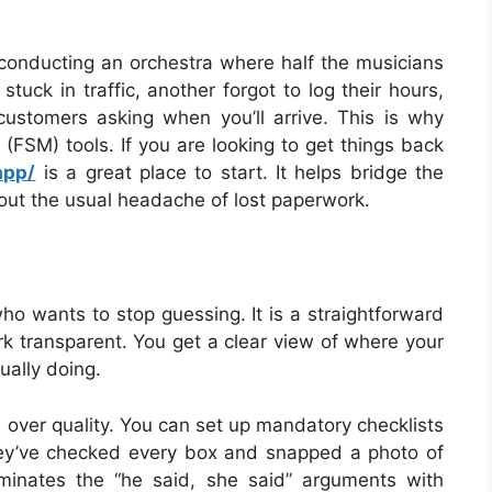
 conducting an orchestra where half the musicians
stuck in traffic, another forgot to log their hours,
ustomers asking when you’ll arrive. This is why
(FSM) tools. If you are looking to get things back
app/
is a great place to start. It helps bridge the
hout the usual headache of lost paperwork.
ho wants to stop guessing. It is a straightforward
rk transparent. You get a clear view of where your
ually doing.
 over quality. You can set up mandatory checklists
 they’ve checked every box and snapped a photo of
iminates the “he said, she said” arguments with