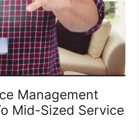
vice Management
To Mid-Sized Service