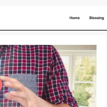
Home
Blessing