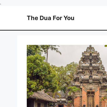
Skip
.
to
content
The Dua For You