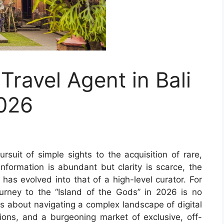
Travel Agent in Bali
2026
rsuit of simple sights to the acquisition of rare,
nformation is abundant but clarity is scarce, the
i has evolved into that of a high-level curator. For
journey to the “Island of the Gods” in 2026 is no
 is about navigating a complex landscape of digital
ations, and a burgeoning market of exclusive, off-