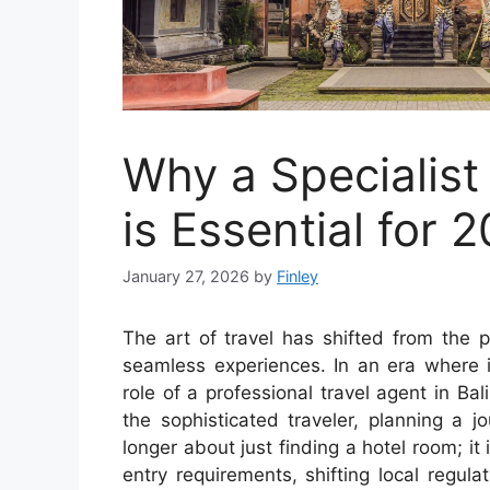
Why a Specialist 
is Essential for 
January 27, 2026
by
Finley
The art of travel has shifted from the pu
seamless experiences. In an era where i
role of a professional travel agent in Bal
the sophisticated traveler, planning a 
longer about just finding a hotel room; it
entry requirements, shifting local regul