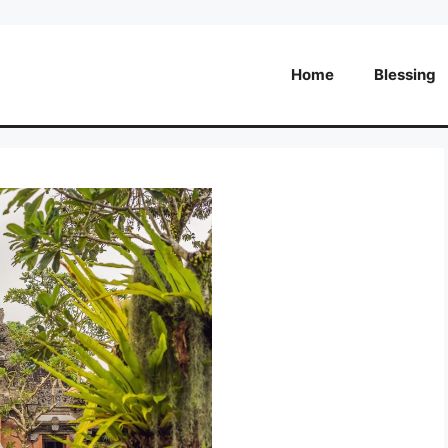
Home
Blessing