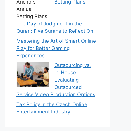
Betting Plans
The Day of Judgment in the
Quran: Five Surahs to Reflect On
Mastering the Art of Smart Online
Play for Better Gaming
Experiences
Outsourcing vs.
In-House:
Evaluating
Outsourced
Service Video Production Options
Tax Policy in the Czech Online
Entertainment Industry