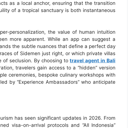
ts as a local anchor, ensuring that the transition
uility of a tropical sanctuary is both instantaneous
er-personalization, the value of human intuition
een more apparent. While an app can suggest a
tands the subtle nuances that define a perfect day
aces of Sidemen just right, or which private villas
e of seclusion. By choosing to
travel agent in Bali
ation, travelers gain access to a “hidden” version
temple ceremonies, bespoke culinary workshops with
dled by “Experience Ambassadors” who anticipate
ourism has seen significant updates in 2026. From
ined visa-on-arrival protocols and “All Indonesia”