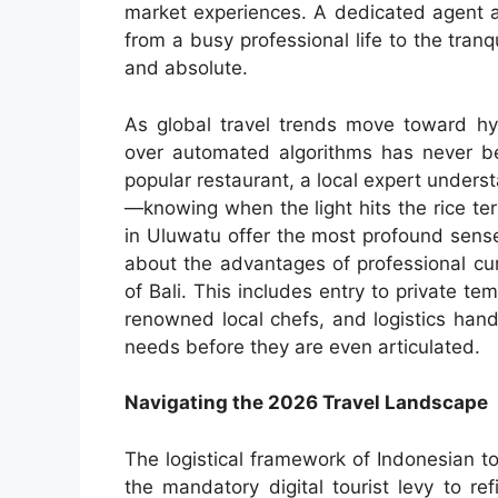
market experiences. A dedicated agent ac
from a busy professional life to the tranq
and absolute.
As global travel trends move toward hyp
over automated algorithms has never b
popular restaurant, a local expert unders
—knowing when the light hits the rice terr
in Uluwatu offer the most profound sens
about the advantages of professional cur
of Bali. This includes entry to private 
renowned local chefs, and logistics han
needs before they are even articulated.
Navigating the 2026 Travel Landscape
The logistical framework of Indonesian t
the mandatory digital tourist levy to ref