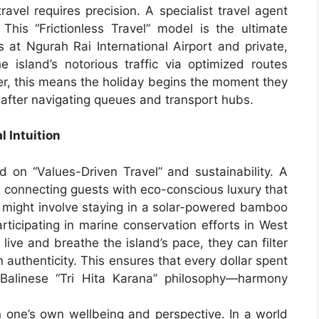
travel requires precision. A specialist travel agent
. This “Frictionless Travel” model is the ultimate
es at Ngurah Rai International Airport and private,
e island’s notorious traffic via optimized routes
eler, this means the holiday begins the moment they
r after navigating queues and transport hubs.
 Intuition
d on “Values-Driven Travel” and sustainability. A
in connecting guests with eco-conscious luxury that
s might involve staying in a solar-powered bamboo
rticipating in marine conservation efforts in West
live and breathe the island’s pace, they can filter
authenticity. This ensures that every dollar spent
 Balinese “Tri Hita Karana” philosophy—harmony
in one’s own wellbeing and perspective. In a world