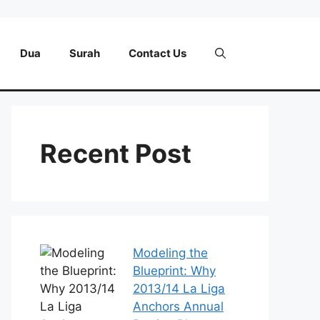
Dua
Surah
Contact Us
Recent Post
Modeling the
Blueprint: Why
2013/14 La Liga
Anchors Annual