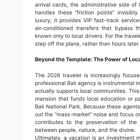
arrival cards, the administrative side of 
handles these “friction points” invisibly
luxury; it provides VIP fast-track servic
air-conditioned transfers that bypass th
known only to local drivers. For the trav
step off the plane, rather than hours late
Beyond the Template: The Power of Local
The 2026 traveler is increasingly focuse
professional Bali agency is instrumental 
actually supports local communities. Thi
mansion that funds local education or pa
Bali National Park. Because these agents 
out the “mass-market” noise and focus on 
contributes to the preservation of the
between people, nature, and the divine.
Ultimately, a vacation is an investment 