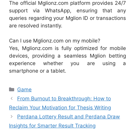
The official Mglionz.com platform provides 24/7
support via WhatsApp, ensuring that any
queries regarding your Mglion ID or transactions
are resolved instantly.
Can I use Mglionz.com on my mobile?
Yes, Mglionz.com is fully optimized for mobile
devices, providing a seamless Mglion betting
experience whether you are using a
smartphone or a tablet.
Categories
Game
From Burnout to Breakthrough: How to
Reclaim Your Motivation for Thesis Writing
Perdana Lottery Result and Perdana Draw
Insights for Smarter Result Tracking