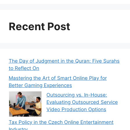
Recent Post
The Day of Judgment in the Quran: Five Surahs
to Reflect On
Mastering the Art of Smart Online Play for
Better Gaming Experiences
Outsourcing vs. In-House:
Evaluating Outsourced Service
Video Production Options
Tax Policy in the Czech Online Entertainment
Industry