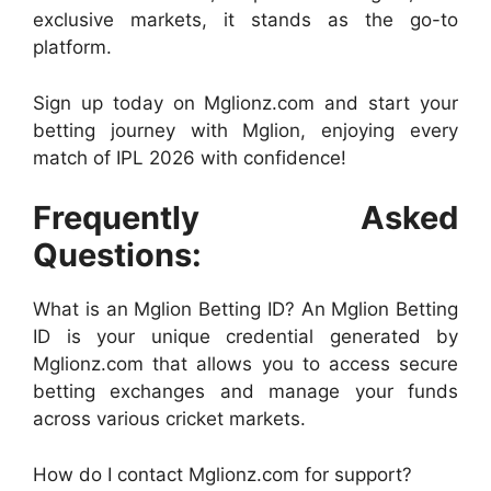
exclusive markets, it stands as the go-to
platform.
Sign up today on Mglionz.com and start your
betting journey with Mglion, enjoying every
match of IPL 2026 with confidence!
Frequently Asked
Questions:
What is an Mglion Betting ID? An Mglion Betting
ID is your unique credential generated by
Mglionz.com that allows you to access secure
betting exchanges and manage your funds
across various cricket markets.
How do I contact Mglionz.com for support?