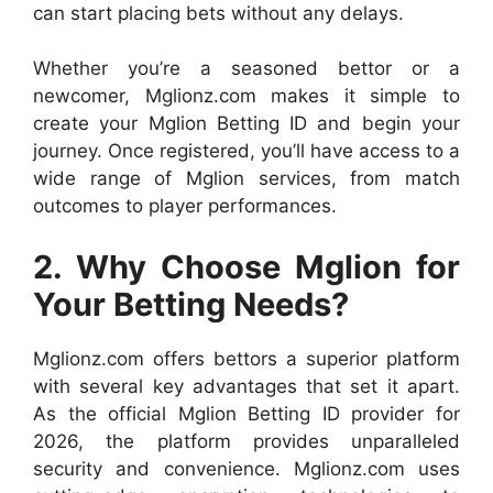
can start placing bets without any delays.
Whether you’re a seasoned bettor or a
newcomer, Mglionz.com makes it simple to
create your Mglion Betting ID and begin your
journey. Once registered, you’ll have access to a
wide range of Mglion services, from match
outcomes to player performances.
2. Why Choose Mglion for
Your Betting Needs?
Mglionz.com offers bettors a superior platform
with several key advantages that set it apart.
As the official Mglion Betting ID provider for
2026, the platform provides unparalleled
security and convenience. Mglionz.com uses