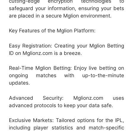
cutting-edge encryption technologies to
safeguard your information, ensuring your bets
are placed in a secure Mglion environment.
Key Features of the Mglion Platform:
Easy Registration: Creating your Mglion Betting
ID on Mglionz.com is a breeze.
Real-Time Mglion Betting: Enjoy live betting on
ongoing matches with up-to-the-minute
updates.
Advanced Security: Mglionz.com uses
advanced protocols to keep your data safe.
Exclusive Markets: Tailored options for the IPL,
including player statistics and match-specific