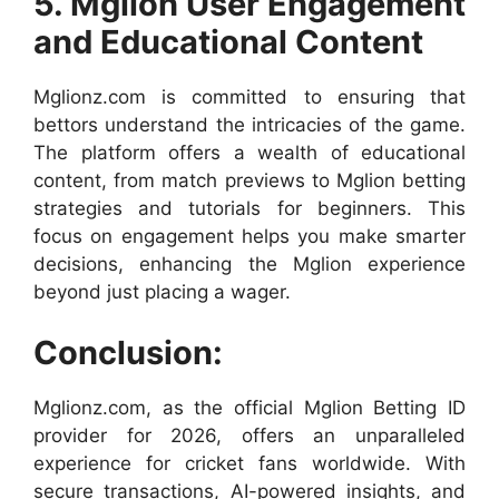
5. Mglion User Engagement
and Educational Content
Mglionz.com is committed to ensuring that
bettors understand the intricacies of the game.
The platform offers a wealth of educational
content, from match previews to Mglion betting
strategies and tutorials for beginners. This
focus on engagement helps you make smarter
decisions, enhancing the Mglion experience
beyond just placing a wager.
Conclusion:
Mglionz.com, as the official Mglion Betting ID
provider for 2026, offers an unparalleled
experience for cricket fans worldwide. With
secure transactions, AI-powered insights, and