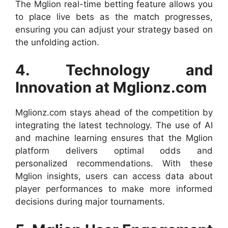
The Mglion real-time betting feature allows you
to place live bets as the match progresses,
ensuring you can adjust your strategy based on
the unfolding action.
4. Technology and
Innovation at Mglionz.com
Mglionz.com stays ahead of the competition by
integrating the latest technology. The use of AI
and machine learning ensures that the Mglion
platform delivers optimal odds and
personalized recommendations. With these
Mglion insights, users can access data about
player performances to make more informed
decisions during major tournaments.