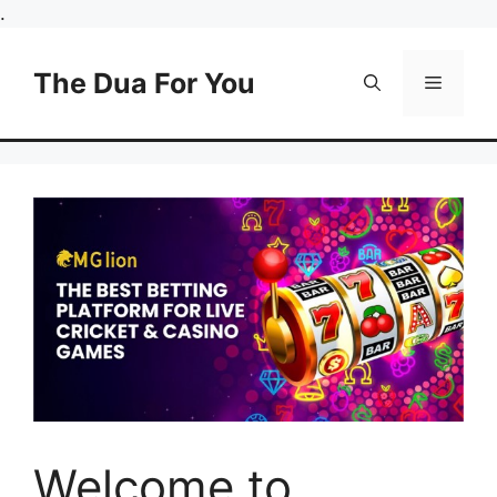
Skip
.
to
content
The Dua For You
Menu
Welcome to