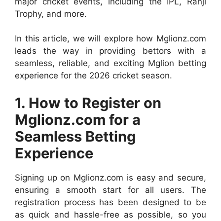
major cricket events, including the IPL, Ranji
Trophy, and more.
In this article, we will explore how Mglionz.com
leads the way in providing bettors with a
seamless, reliable, and exciting Mglion betting
experience for the 2026 cricket season.
1. How to Register on
Mglionz.com for a
Seamless Betting
Experience
Signing up on Mglionz.com is easy and secure,
ensuring a smooth start for all users. The
registration process has been designed to be
as quick and hassle-free as possible, so you