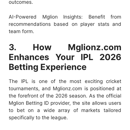
outcomes.
AI-Powered Mglion Insights: Benefit from
recommendations based on player stats and
team form.
3. How Mglionz.com
Enhances Your IPL 2026
Betting Experience
The IPL is one of the most exciting cricket
tournaments, and Mglionz.com is positioned at
the forefront of the 2026 season. As the official
Mglion Betting ID provider, the site allows users
to bet on a wide array of markets tailored
specifically to the league.