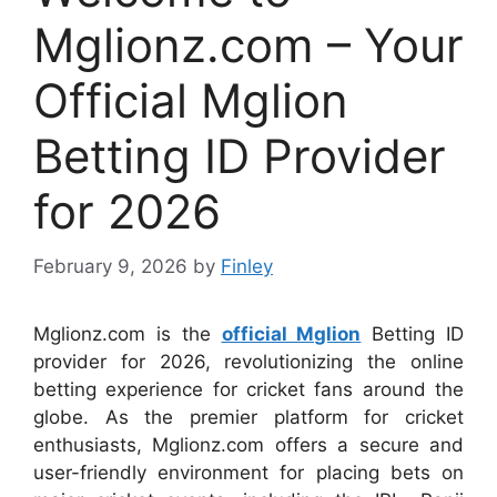
Mglionz.com – Your
Official Mglion
Betting ID Provider
for 2026
February 9, 2026
by
Finley
Mglionz.com is the
official Mglion
Betting ID
provider for 2026, revolutionizing the online
betting experience for cricket fans around the
globe. As the premier platform for cricket
enthusiasts, Mglionz.com offers a secure and
user-friendly environment for placing bets on