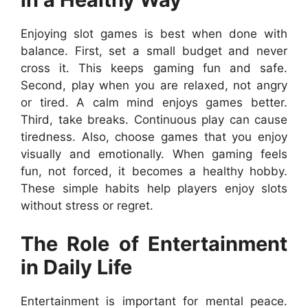
Enjoying slot games is best when done with
balance. First, set a small budget and never
cross it. This keeps gaming fun and safe.
Second, play when you are relaxed, not angry
or tired. A calm mind enjoys games better.
Third, take breaks. Continuous play can cause
tiredness. Also, choose games that you enjoy
visually and emotionally. When gaming feels
fun, not forced, it becomes a healthy hobby.
These simple habits help players enjoy slots
without stress or regret.
The Role of Entertainment
in Daily Life
Entertainment is important for mental peace.