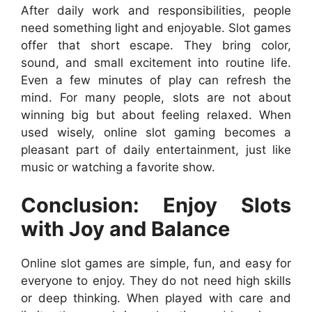
After daily work and responsibilities, people
need something light and enjoyable. Slot games
offer that short escape. They bring color,
sound, and small excitement into routine life.
Even a few minutes of play can refresh the
mind. For many people, slots are not about
winning big but about feeling relaxed. When
used wisely, online slot gaming becomes a
pleasant part of daily entertainment, just like
music or watching a favorite show.
Conclusion: Enjoy Slots
with Joy and Balance
Online slot games are simple, fun, and easy for
everyone to enjoy. They do not need high skills
or deep thinking. When played with care and