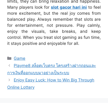
limits, they can bring relaxation and happiness.
Many players look for
slot gacor hari ini
to feel
more excitement, but the real joy comes from
balanced play. Always remember that slots are
for entertainment, not pressure. Play calmly,
enjoy the visuals, take breaks, and keep
control. When you treat slot gaming as fun time,
it stays positive and enjoyable for all.
Categories
Game
Playme8 สล็อตเว็บตรง โครงสร้างฝากถอนและ
การเงินที่ออกแบบมาอย่างเป็นระบบ
Enjoy Easy Luck: How to Win Big Through
Online Lottery