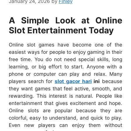
January 24, 2026
by
Finley
A Simple Look at Online
Slot Entertainment Today
Online slot games have become one of the
easiest ways for people to enjoy gaming in their
free time. You do not need special skills, long
learning, or big effort to start. Anyone with a
phone or computer can play and relax. Many
players search for
slot gacor hari
ini
because
they want games that feel active, smooth, and
rewarding. This interest is natural. People like
entertainment that gives excitement and hope.
Online slots are popular because they are
colorful, easy to understand, and quick to play.
Even new players can enjoy them without