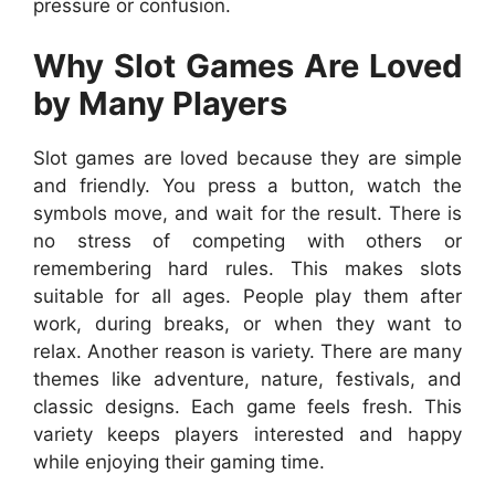
pressure or confusion.
Why Slot Games Are Loved
by Many Players
Slot games are loved because they are simple
and friendly. You press a button, watch the
symbols move, and wait for the result. There is
no stress of competing with others or
remembering hard rules. This makes slots
suitable for all ages. People play them after
work, during breaks, or when they want to
relax. Another reason is variety. There are many
themes like adventure, nature, festivals, and
classic designs. Each game feels fresh. This
variety keeps players interested and happy
while enjoying their gaming time.