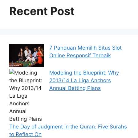
Recent Post
7 Panduan Memilih Situs Slot
Online Responsif Terbaik
Modeling the Blueprint: Why
2013/14 La Liga Anchors
Annual Betting Plans
The Day of Judgment in the Quran: Five Surahs
to Reflect On