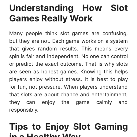
Understanding How Slot
Games Really Work
Many people think slot games are confusing,
but they are not. Each game works on a system
that gives random results. This means every
spin is fair and independent. No one can control
or predict the exact outcome. That is why slots
are seen as honest games. Knowing this helps
players enjoy without stress. It is best to play
for fun, not pressure. When players understand
that slots are about chance and entertainment,
they can enjoy the game calmly and
responsibly.
Tips to Enjoy Slot Gaming
in a Healthy Way