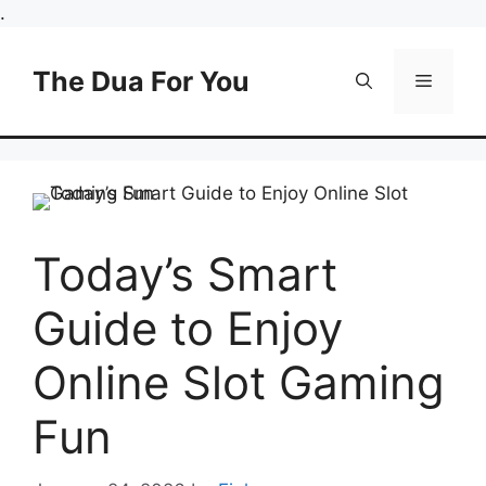
Skip
.
to
content
The Dua For You
Menu
Today’s Smart
Guide to Enjoy
Online Slot Gaming
Fun