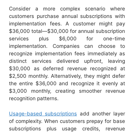
Consider a more complex scenario where
customers purchase annual subscriptions with
implementation fees. A customer might pay
$36,000 total—$30,000 for annual subscription
services plus $6,000 for one-time
implementation. Companies can choose to
recognize implementation fees immediately as
distinct services delivered upfront, leaving
$30,000 as deferred revenue recognized at
$2,500 monthly. Alternatively, they might defer
the entire $36,000 and recognize it evenly at
$3,000 monthly, creating smoother revenue
recognition patterns.
Usage-based subscriptions
add another layer
of complexity. When customers prepay for base
subscriptions plus usage credits, revenue