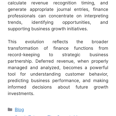
calculate revenue recognition timing, and
generate appropriate journal entries, finance
professionals can concentrate on interpreting
trends, identifying opportunities, and
supporting business growth initiatives.
This evolution reflects the broader
transformation of finance functions from
record-keeping to strategic business
partnership. Deferred revenue, when properly
managed and analyzed, becomes a powerful
tool for understanding customer behavior,
predicting business performance, and making
informed decisions about future growth
investments.
Categories
Blog