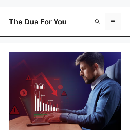
Skip
.
to
content
The Dua For You
Menu