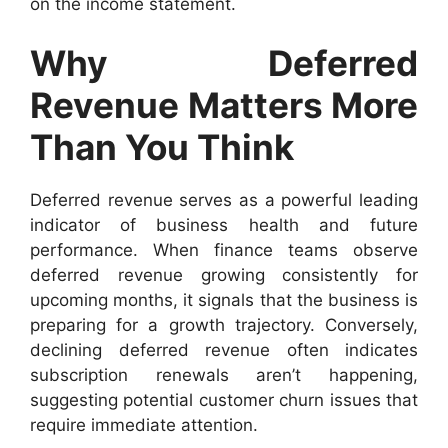
on the income statement.
Why Deferred
Revenue Matters More
Than You Think
Deferred revenue serves as a powerful leading
indicator of business health and future
performance. When finance teams observe
deferred revenue growing consistently for
upcoming months, it signals that the business is
preparing for a growth trajectory. Conversely,
declining deferred revenue often indicates
subscription renewals aren’t happening,
suggesting potential customer churn issues that
require immediate attention.