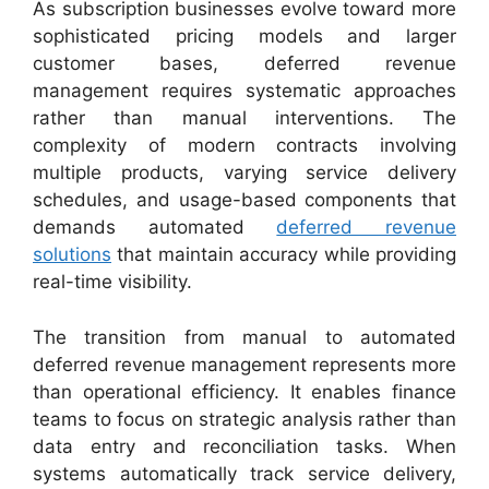
As subscription businesses evolve toward more
sophisticated pricing models and larger
customer bases, deferred revenue
management requires systematic approaches
rather than manual interventions. The
complexity of modern contracts involving
multiple products, varying service delivery
schedules, and usage-based components that
demands automated
deferred revenue
solutions
that maintain accuracy while providing
real-time visibility.
The transition from manual to automated
deferred revenue management represents more
than operational efficiency. It enables finance
teams to focus on strategic analysis rather than
data entry and reconciliation tasks. When
systems automatically track service delivery,