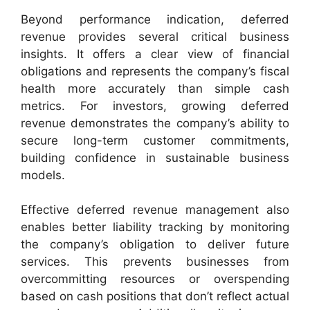
Beyond performance indication, deferred
revenue provides several critical business
insights. It offers a clear view of financial
obligations and represents the company’s fiscal
health more accurately than simple cash
metrics. For investors, growing deferred
revenue demonstrates the company’s ability to
secure long-term customer commitments,
building confidence in sustainable business
models.
Effective deferred revenue management also
enables better liability tracking by monitoring
the company’s obligation to deliver future
services. This prevents businesses from
overcommitting resources or overspending
based on cash positions that don’t reflect actual