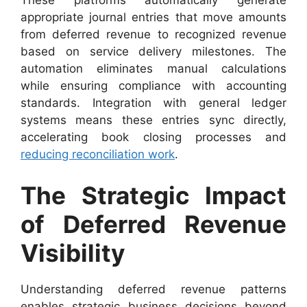
These platforms automatically generate
appropriate journal entries that move amounts
from deferred revenue to recognized revenue
based on service delivery milestones. The
automation eliminates manual calculations
while ensuring compliance with accounting
standards. Integration with general ledger
systems means these entries sync directly,
accelerating book closing processes and
reducing reconciliation work
.
The Strategic Impact
of Deferred Revenue
Visibility
Understanding deferred revenue patterns
enables strategic business decisions beyond