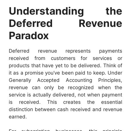
Understanding the
Deferred Revenue
Paradox
Deferred revenue represents payments
received from customers for services or
products that have yet to be delivered. Think of
it as a promise you’ve been paid to keep. Under
Generally Accepted Accounting Principles,
revenue can only be recognized when the
service is actually delivered, not when payment
is received. This creates the essential
distinction between cash received and revenue
earned.