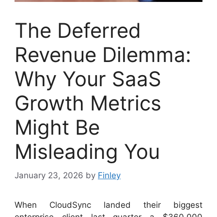
The Deferred
Revenue Dilemma:
Why Your SaaS
Growth Metrics
Might Be
Misleading You
January 23, 2026
by
Finley
When CloudSync landed their biggest
enterprise client last quarter—a $360,000