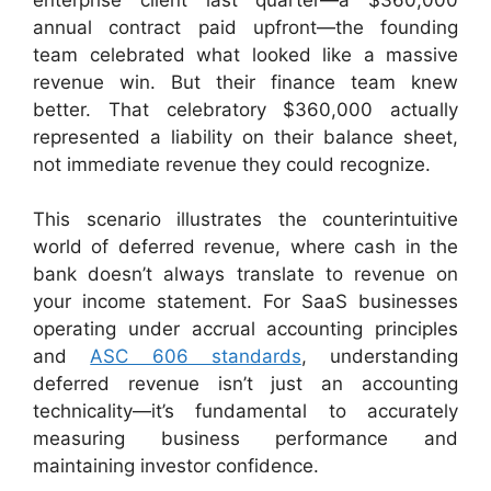
annual contract paid upfront—the founding
team celebrated what looked like a massive
revenue win. But their finance team knew
better. That celebratory $360,000 actually
represented a liability on their balance sheet,
not immediate revenue they could recognize.
This scenario illustrates the counterintuitive
world of deferred revenue, where cash in the
bank doesn’t always translate to revenue on
your income statement. For SaaS businesses
operating under accrual accounting principles
and
ASC 606 standards
, understanding
deferred revenue isn’t just an accounting
technicality—it’s fundamental to accurately
measuring business performance and
maintaining investor confidence.