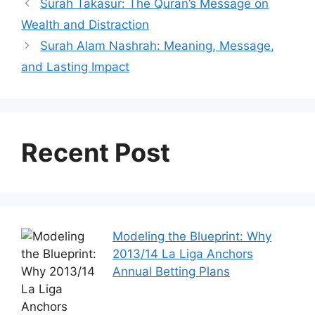
Surah Takasur: The Quran’s Message on
Wealth and Distraction
Surah Alam Nashrah: Meaning, Message,
and Lasting Impact
Recent Post
Modeling the Blueprint: Why
2013/14 La Liga Anchors
Annual Betting Plans