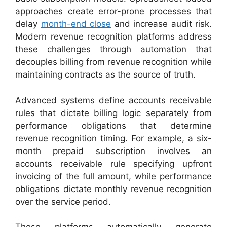
approaches create error-prone processes that
delay
month-end close
and increase audit risk.
Modern revenue recognition platforms address
these challenges through automation that
decouples billing from revenue recognition while
maintaining contracts as the source of truth.
Advanced systems define accounts receivable
rules that dictate billing logic separately from
performance obligations that determine
revenue recognition timing. For example, a six-
month prepaid subscription involves an
accounts receivable rule specifying upfront
invoicing of the full amount, while performance
obligations dictate monthly revenue recognition
over the service period.