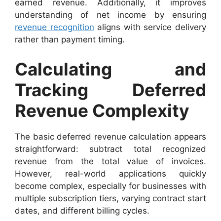
earned revenue. Additionally, it improves
understanding of net income by ensuring
revenue recognition
aligns with service delivery
rather than payment timing.
Calculating and
Tracking Deferred
Revenue Complexity
The basic deferred revenue calculation appears
straightforward: subtract total recognized
revenue from the total value of invoices.
However, real-world applications quickly
become complex, especially for businesses with
multiple subscription tiers, varying contract start
dates, and different billing cycles.