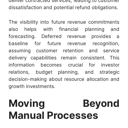
deliver contracted services, leading to customer
dissatisfaction and potential refund obligations.
The visibility into future revenue commitments
also helps with financial planning and
forecasting. Deferred revenue provides a
baseline for future revenue recognition,
assuming customer retention and service
delivery capabilities remain consistent. This
information becomes crucial for investor
relations, budget planning, and strategic
decision-making about resource allocation and
growth investments.
Moving Beyond
Manual Processes