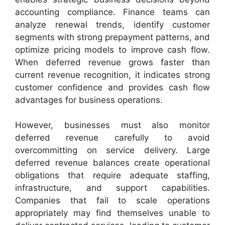
accounting compliance. Finance teams can
analyze renewal trends, identify customer
segments with strong prepayment patterns, and
optimize pricing models to improve cash flow.
When deferred revenue grows faster than
current revenue recognition, it indicates strong
customer confidence and provides cash flow
advantages for business operations.
However, businesses must also monitor
deferred revenue carefully to avoid
overcommitting on service delivery. Large
deferred revenue balances create operational
obligations that require adequate staffing,
infrastructure, and support capabilities.
Companies that fail to scale operations
appropriately may find themselves unable to