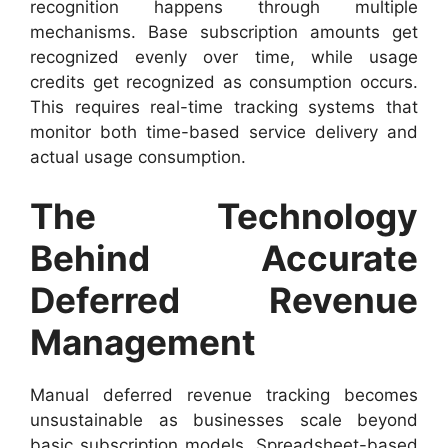
recognition happens through multiple
mechanisms. Base subscription amounts get
recognized evenly over time, while usage
credits get recognized as consumption occurs.
This requires real-time tracking systems that
monitor both time-based service delivery and
actual usage consumption.
The Technology
Behind Accurate
Deferred Revenue
Management
Manual deferred revenue tracking becomes
unsustainable as businesses scale beyond
basic subscription models. Spreadsheet-based