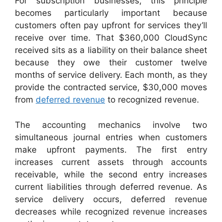
For subscription businesses, this principle
becomes particularly important because
customers often pay upfront for services they’ll
receive over time. That $360,000 CloudSync
received sits as a liability on their balance sheet
because they owe their customer twelve
months of service delivery. Each month, as they
provide the contracted service, $30,000 moves
from
deferred revenue
to recognized revenue.
The accounting mechanics involve two
simultaneous journal entries when customers
make upfront payments. The first entry
increases current assets through accounts
receivable, while the second entry increases
current liabilities through deferred revenue. As
service delivery occurs, deferred revenue
decreases while recognized revenue increases