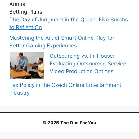
The Day of Judgment in the Quran: Five Surahs
to Reflect On
Mastering the Art of Smart Online Play for
Better Gaming Experiences
Outsourcing vs. In-House:
Evaluating Outsourced Service
Video Production Options
Tax Policy in the Czech Online Entertainment
Industry
© 2025 The Dua For You