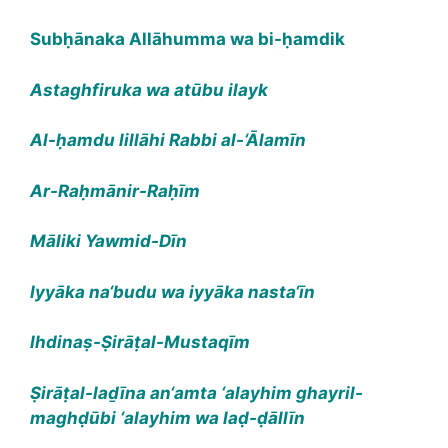
Subḥānaka Allāhumma wa bi-ḥamdik
Astaghfiruka wa atūbu ilayk
Al-ḥamdu lillāhi Rabbi al-‘Ālamīn
Ar-Raḥmānir-Raḥīm
Māliki Yawmid-Dīn
Iyyāka na‘budu wa iyyāka nasta‘īn
Ihdinaṣ-Ṣirāṭal-Mustaqīm
Ṣirāṭal-laḏīna an‘amta ‘alayhim ghayril-
maghḍūbi ‘alayhim wa laḍ-ḍāllīn