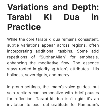
Variations and Depth:
Tarabi Ki Dua in
Practice
While the core tarabi ki dua remains consistent,
subtle variations appear across regions, often
incorporating additional tasbihs. Some add
repetitions of “SubhanAllah” for emphasis,
enhancing the meditative flow. The essence
stays rooted in glorifying Allah’s attributes—His
holiness, sovereignty, and mercy.
In group settings, the imam’s voice guides, but
solo reciters can personalize with brief pauses
for reflection. Tarabi ki dua isn’t rigid; it’s an
invitation to pour out gratitude for Ramadan’s