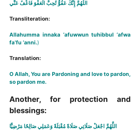
اللَّهُمَّ إِنَّكَ عَفُوٌّ تُحِبُّ الْعَفْوَ فَاعْفُ عَنِّي
Transliteration:
Allahumma innaka ‘afuwwun tuhibbul ‘afwa
fa’fu ‘anni.
)
Translation:
O Allah, You are Pardoning and love to pardon,
so pardon me.
Another, for protection and
blessings:
اللَّهُمَّ اجْعَلْ صَلَاتِي صَلَاةً مُقْبَلَةً وَعَمَلِي صَالِحًا مَرْضِيًّا