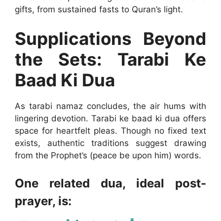
gifts, from sustained fasts to Quran’s light.
Supplications Beyond
the Sets: Tarabi Ke
Baad Ki Dua
As tarabi namaz concludes, the air hums with
lingering devotion. Tarabi ke baad ki dua offers
space for heartfelt pleas. Though no fixed text
exists, authentic traditions suggest drawing
from the Prophet’s (peace be upon him) words.
One related dua, ideal post-
prayer, is: