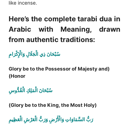
like incense.
Here’s the complete tarabi dua in
Arabic with Meaning, drawn
from authentic traditions:
سُبْحَانَ ذِي الْجَلَالِ وَالْإِكْرَامِ
(Glory be to the Possessor of Majesty and
Honor)
سُبْحَانَ الْمَلِكِ الْقُدُّوسِ
(Glory be to the King, the Most Holy)
رَبُّ السَّمَاوَاتِ وَالْأَرْضِ وَرَبُّ الْعَرْشِ الْعَظِيمِ