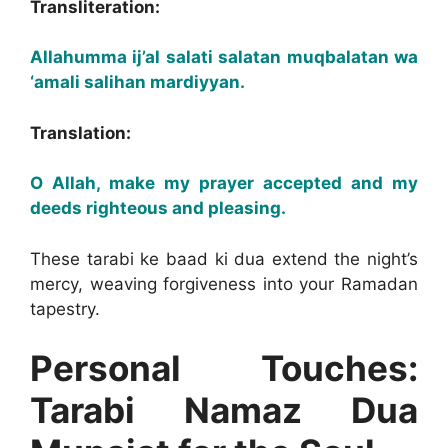
Transliteration:
Allahumma ij’al salati salatan muqbalatan wa
‘amali salihan mardiyyan.
Translation:
O Allah, make my prayer accepted and my
deeds righteous and pleasing.
These tarabi ke baad ki dua extend the night’s
mercy, weaving forgiveness into your Ramadan
tapestry.
Personal Touches:
Tarabi Namaz Dua