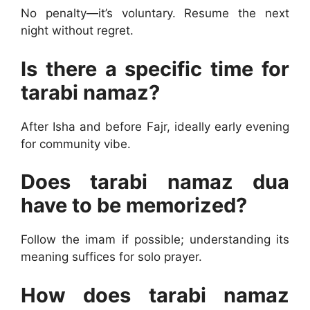
No penalty—it’s voluntary. Resume the next
night without regret.
Is there a specific time for
tarabi namaz?
After Isha and before Fajr, ideally early evening
for community vibe.
Does tarabi namaz dua
have to be memorized?
Follow the imam if possible; understanding its
meaning suffices for solo prayer.
How does tarabi namaz