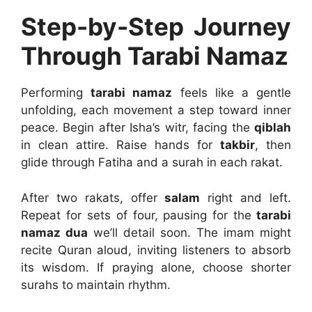
Step-by-Step Journey
Through Tarabi Namaz
Performing
tarabi namaz
feels like a gentle
unfolding, each movement a step toward inner
peace. Begin after Isha’s witr, facing the
qiblah
in clean attire. Raise hands for
takbir
, then
glide through Fatiha and a surah in each rakat.
After two rakats, offer
salam
right and left.
Repeat for sets of four, pausing for the
tarabi
namaz dua
we’ll detail soon. The imam might
recite Quran aloud, inviting listeners to absorb
its wisdom. If praying alone, choose shorter
surahs to maintain rhythm.