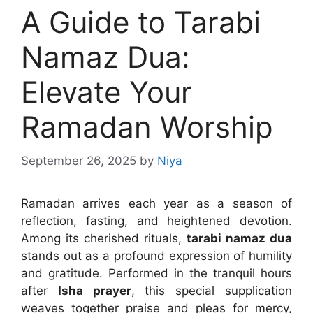
A Guide to Tarabi
Namaz Dua:
Elevate Your
Ramadan Worship
September 26, 2025
by
Niya
Ramadan arrives each year as a season of
reflection, fasting, and heightened devotion.
Among its cherished rituals,
tarabi namaz dua
stands out as a profound expression of humility
and gratitude. Performed in the tranquil hours
after
Isha prayer
, this special supplication
weaves together praise and pleas for mercy,