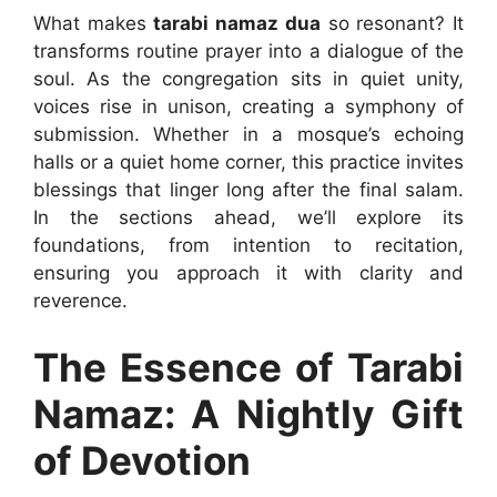
What makes
tarabi namaz dua
so resonant? It
transforms routine prayer into a dialogue of the
soul. As the congregation sits in quiet unity,
voices rise in unison, creating a symphony of
submission. Whether in a mosque’s echoing
halls or a quiet home corner, this practice invites
blessings that linger long after the final salam.
In the sections ahead, we’ll explore its
foundations, from intention to recitation,
ensuring you approach it with clarity and
reverence.
The Essence of Tarabi
Namaz: A Nightly Gift
of Devotion