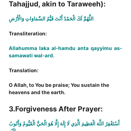
Tahajjud, akin to Taraweeh):
اللَّهُمَّ لَكَ الْحَمْدُ أَنْتَ قَيُّمُ السَّمَاوَاتِ وَالْأَرْضِ
Transliteration:
Allahumma laka al-hamdu anta qayyimu as-
samawati wal-ard.
Translation:
O Allah, to You be praise; You sustain the
heavens and the earth.
3.Forgiveness After Prayer:
أَسْتَغْفِرُ اللَّهَ الْعَظِيمَ الَّذِي لَا إِلَهَ إِلَّا هُوَ الْحَيُّ الْقَيُّومُ وَأَتُوبُ
إِلَيْهِ