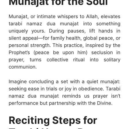
Munajat for the Soul
Munajat, or intimate whispers to Allah, elevates
tarabi namaz dua munajat into something
uniquely yours. During pauses, lift hands in
silent appeal—for family health, global peace, or
personal strength. This practice, inspired by the
Prophet’s (peace be upon him) seclusion in
prayer, turns collective ritual into solitary
communion.
Imagine concluding a set with a quiet munajat:
seeking ease in trials or joy in obedience. Tarabi
namaz dua munajat reminds us prayer isn’t
performance but partnership with the Divine.
Reciting Steps for