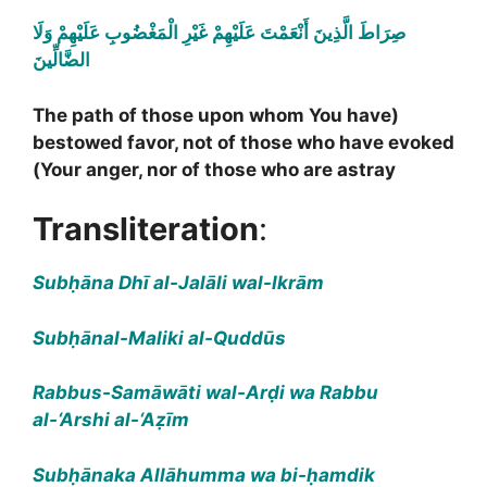
صِرَاطَ الَّذِينَ أَنْعَمْتَ عَلَيْهِمْ غَيْرِ الْمَغْضُوبِ عَلَيْهِمْ وَلَا
الضَّالِّينَ
(The path of those upon whom You have
bestowed favor, not of those who have evoked
Your anger, nor of those who are astray)
Transliteration
:
Subḥāna Dhī al-Jalāli wal-Ikrām
Subḥānal-Maliki al-Quddūs
Rabbus-Samāwāti wal-Arḍi wa Rabbu
al-‘Arshi al-‘Aẓīm
Subḥānaka Allāhumma wa bi-ḥamdik