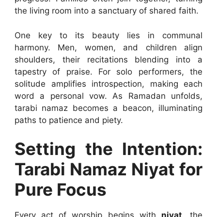
the living room into a sanctuary of shared faith.
One key to its beauty lies in communal
harmony. Men, women, and children align
shoulders, their recitations blending into a
tapestry of praise. For solo performers, the
solitude amplifies introspection, making each
word a personal vow. As Ramadan unfolds,
tarabi namaz becomes a beacon, illuminating
paths to patience and piety.
Setting the Intention:
Tarabi Namaz Niyat for
Pure Focus
Every act of worship begins with
niyat
, the