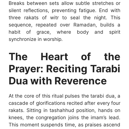
Breaks between sets allow subtle stretches or
silent reflections, preventing fatigue. End with
three rakats of witr to seal the night. This
sequence, repeated over Ramadan, builds a
habit of grace, where body and spirit
synchronize in worship.
The Heart of the
Prayer: Reciting Tarabi
Dua with Reverence
At the core of this ritual pulses the tarabi dua, a
cascade of glorifications recited after every four
rakats. Sitting in tashahhud position, hands on
knees, the congregation joins the imam’s lead.
This moment suspends time, as praises ascend