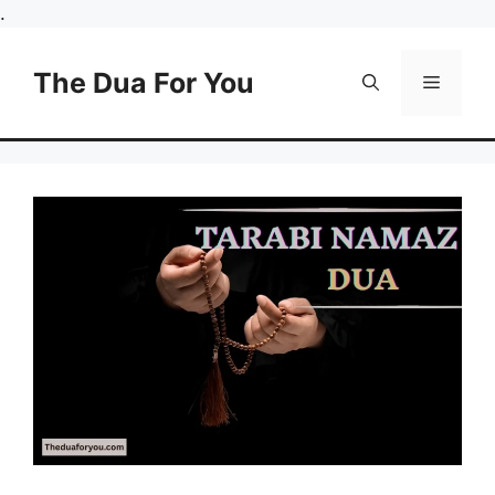
Skip
.
to
content
The Dua For You
Menu