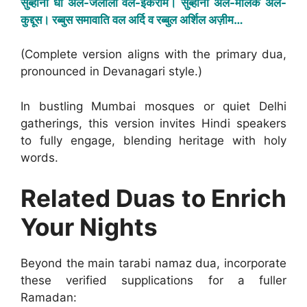
सुब्हाना धी अल-जलाली वल-इकराम। सुब्हाना अल-मलिक अल-
कुद्दूस। रब्बुस समावाति वल अर्दि व रब्बुल अर्शिल अज़ीम…
(Complete version aligns with the primary dua,
pronounced in Devanagari style.)
In bustling Mumbai mosques or quiet Delhi
gatherings, this version invites Hindi speakers
to fully engage, blending heritage with holy
words.
Related Duas to Enrich
Your Nights
Beyond the main tarabi namaz dua, incorporate
these verified supplications for a fuller
Ramadan: