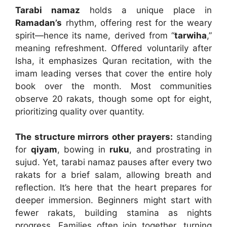
Tarabi namaz
holds a unique place in
Ramadan’s
rhythm, offering rest for the weary
spirit—hence its name, derived from “
tarwiha
,”
meaning refreshment. Offered voluntarily after
Isha, it emphasizes Quran recitation, with the
imam leading verses that cover the entire holy
book over the month. Most communities
observe 20 rakats, though some opt for eight,
prioritizing quality over quantity.
The structure mirrors other prayers:
standing
for
qiyam
, bowing in
ruku
, and prostrating in
sujud. Yet, tarabi namaz pauses after every two
rakats for a brief salam, allowing breath and
reflection. It’s here that the heart prepares for
deeper immersion. Beginners might start with
fewer rakats, building stamina as nights
progress. Families often join together, turning