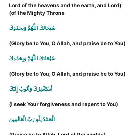
(Lord of the heavens and the earth, and Lord
of the Mighty Throne)
سُبْحَانَكَ اللَّهُمَّ وَبِحَمْدِكَ
(Glory be to You, O Allah, and praise be to You)
سُبْحَانَكَ اللَّهُمَّ وَبِحَمْدِكَ
(Glory be to You, O Allah, and praise be to You)
أَسْتَغْفِرُكَ وَأَتُوبُ إِلَيْكَ
(I seek Your forgiveness and repent to You)
الْحَمْدُ لِلَّهِ رَبِّ الْعَالَمِينَ
(Praise be to Allah, Lord of the worlds)