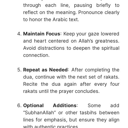
through each line, pausing briefly to
reflect on the meaning. Pronounce clearly
to honor the Arabic text.
Maintain Focus
: Keep your gaze lowered
and heart centered on Allah’s greatness.
Avoid distractions to deepen the spiritual
connection.
Repeat as Needed
: After completing the
dua, continue with the next set of rakats.
Recite the dua again after every four
rakats until the prayer concludes.
Optional Additions
: Some add
“SubhanAllah” or other tasbihs between
lines for emphasis, but ensure they align
with authentic practices.