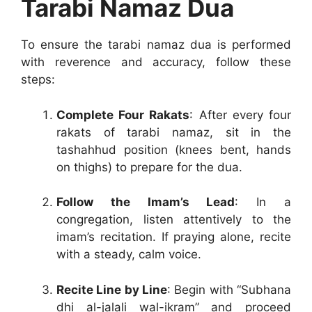
Tarabi Namaz Dua
To ensure the tarabi namaz dua is performed
with reverence and accuracy, follow these
steps:
Complete Four Rakats
: After every four
rakats of tarabi namaz, sit in the
tashahhud position (knees bent, hands
on thighs) to prepare for the dua.
Follow the Imam’s Lead
: In a
congregation, listen attentively to the
imam’s recitation. If praying alone, recite
with a steady, calm voice.
Recite Line by Line
: Begin with “Subhana
dhi al-jalali wal-ikram” and proceed