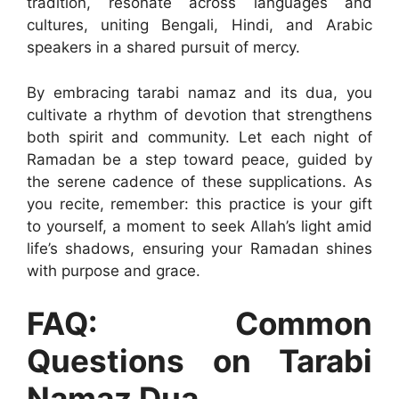
tradition, resonate across languages and
cultures, uniting Bengali, Hindi, and Arabic
speakers in a shared pursuit of mercy.
By embracing tarabi namaz and its dua, you
cultivate a rhythm of devotion that strengthens
both spirit and community. Let each night of
Ramadan be a step toward peace, guided by
the serene cadence of these supplications. As
you recite, remember: this practice is your gift
to yourself, a moment to seek Allah’s light amid
life’s shadows, ensuring your Ramadan shines
with purpose and grace.
FAQ: Common
Questions on Tarabi
Namaz Dua