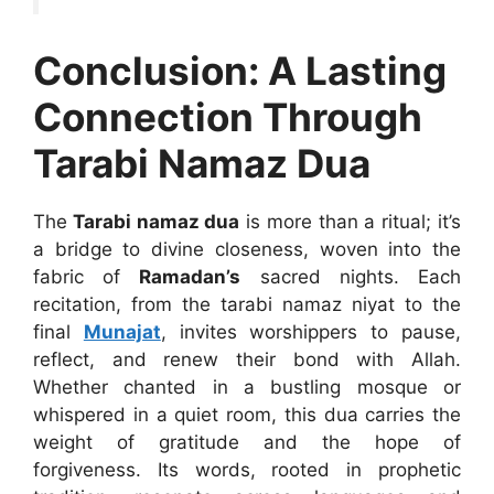
Conclusion: A Lasting
Connection Through
Tarabi Namaz Dua
The
Tarabi namaz dua
is more than a ritual; it’s
a bridge to divine closeness, woven into the
fabric of
Ramadan’s
sacred nights. Each
recitation, from the tarabi namaz niyat to the
final
Munajat
, invites worshippers to pause,
reflect, and renew their bond with Allah.
Whether chanted in a bustling mosque or
whispered in a quiet room, this dua carries the
weight of gratitude and the hope of
forgiveness. Its words, rooted in prophetic