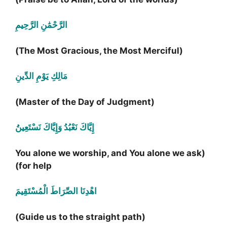
الرَّحْمَٰنِ الرَّحِيمِ
(The Most Gracious, the Most Merciful)
مَالِكِ يَوْمِ الدِّينِ
(Master of the Day of Judgment)
إِيَّاكَ نَعْبُدُ وَإِيَّاكَ نَسْتَعِينُ
(You alone we worship, and You alone we ask
for help)
اهْدِنَا الصِّرَاطَ الْمُسْتَقِيمَ
(Guide us to the straight path)