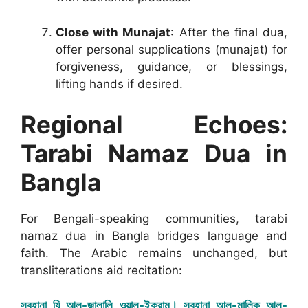
Close with Munajat
: After the final dua,
offer personal supplications (munajat) for
forgiveness, guidance, or blessings,
lifting hands if desired.
Regional Echoes:
Tarabi Namaz Dua in
Bangla
For Bengali-speaking communities, tarabi
namaz dua in Bangla bridges language and
faith. The Arabic remains unchanged, but
transliterations aid recitation:
সুবহানা যি আল-জালালি ওয়াল-ইকরাম। সুবহানা আল-মালিক আল-