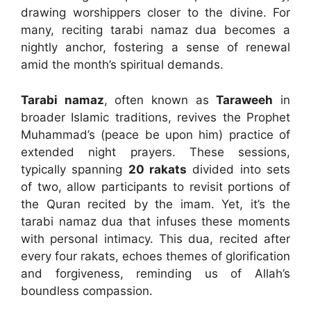
drawing worshippers closer to the divine. For
many, reciting tarabi namaz dua becomes a
nightly anchor, fostering a sense of renewal
amid the month’s spiritual demands.
Tarabi namaz
, often known as
Taraweeh
in
broader Islamic traditions, revives the Prophet
Muhammad’s (peace be upon him) practice of
extended night prayers. These sessions,
typically spanning
20 rakats
divided into sets
of two, allow participants to revisit portions of
the Quran recited by the imam. Yet, it’s the
tarabi namaz dua that infuses these moments
with personal intimacy. This dua, recited after
every four rakats, echoes themes of glorification
and forgiveness, reminding us of Allah’s
boundless compassion.