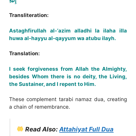
Transliteration:
Astaghfirullah al-‘azim alladhi la ilaha illa
huwa al-hayyu al-qayyum wa atubu ilayh.
Translation:
I seek forgiveness from Allah the Almighty,
besides Whom there is no deity, the Living,
the Sustainer, and I repent to Him.
These complement tarabi namaz dua, creating
a chain of remembrance.
Read Also:
Attahiyat Full Dua