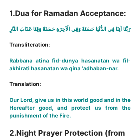
1.Dua for Ramadan Acceptance:
رَبَّنَا آتِنَا فِي الدُّنْيَا حَسَنَةً وَفِي الْآخِرَةِ حَسَنَةً وَقِنَا عَذَابَ النَّارِ
Transliteration:
Rabbana atina fid-dunya hasanatan wa fil-
akhirati hasanatan wa qina ‘adhaban-nar.
Translation:
Our Lord, give us in this world good and in the
Hereafter good, and protect us from the
punishment of the Fire.
2.Night Prayer Protection (from