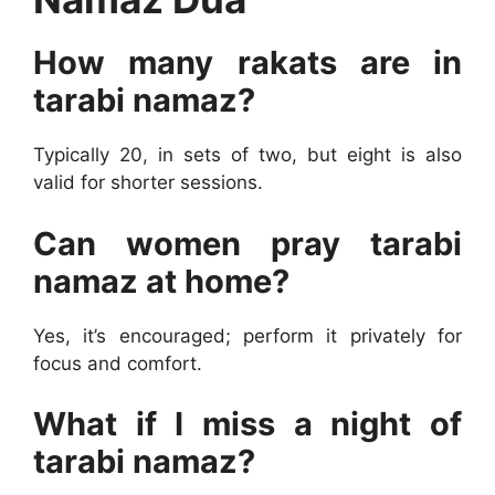
How many rakats are in
tarabi namaz?
Typically 20, in sets of two, but eight is also
valid for shorter sessions.
Can women pray tarabi
namaz at home?
Yes, it’s encouraged; perform it privately for
focus and comfort.
What if I miss a night of
tarabi namaz?