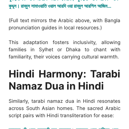
কুদ্দুস। রাব্বুস সামাওয়াতি ওয়াল আরদি ওয়া রাব্বুল আরশিল আজিম…
(Full text mirrors the Arabic above, with Bangla
pronunciation guides in local resources.)
This adaptation fosters inclusivity, allowing
families in Sylhet or Dhaka to chant with
familiarity, their voices carrying cultural warmth.
Hindi Harmony: Tarabi
Namaz Dua in Hindi
Similarly, tarabi namaz dua in Hindi resonates
across South Asian homes. The sacred Arabic
script pairs with Hindi transliteration for ease: