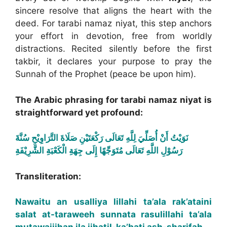
sincere resolve that aligns the heart with the
deed. For tarabi namaz niyat, this step anchors
your effort in devotion, free from worldly
distractions. Recited silently before the first
takbir, it declares your purpose to pray the
Sunnah of the Prophet (peace be upon him).
The Arabic phrasing for tarabi namaz niyat is
straightforward yet profound:
نَوَيْتُ أَنْ أُصَلِّيَ لِلَّهِ تَعَالَى رَكْعَتَيْنِ صَلَاةَ التَّرَاوِيْحِ سُنَّةَ
رَسُوْلِ اللَّهِ تَعَالَى مُتَوَجِّهًا إِلَى جِهَةِ الْكَعْبَةِ الشَّرِيْفَةِ
Transliteration:
Nawaitu an usalliya lillahi ta’ala rak’ataini
salat at-taraweeh sunnata rasulillahi ta’ala