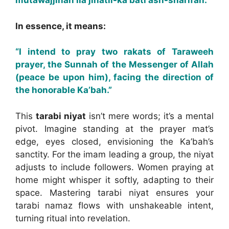
mutawajjihan ila jihatil-ka’bati ash-sharifah.
In essence, it means:
“I intend to pray two rakats of Taraweeh
prayer, the Sunnah of the Messenger of Allah
(peace be upon him), facing the direction of
the honorable Ka’bah.”
This
tarabi niyat
isn’t mere words; it’s a mental
pivot. Imagine standing at the prayer mat’s
edge, eyes closed, envisioning the Ka’bah’s
sanctity. For the imam leading a group, the niyat
adjusts to include followers. Women praying at
home might whisper it softly, adapting to their
space. Mastering tarabi niyat ensures your
tarabi namaz flows with unshakeable intent,
turning ritual into revelation.