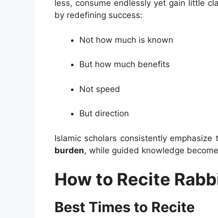
less, consume endlessly yet gain little cla
by redefining success:
Not how much is known
But how much benefits
Not speed
But direction
Islamic scholars consistently emphasize 
burden
, while guided knowledge becomes
How to Recite Rabbi
Best Times to Recite