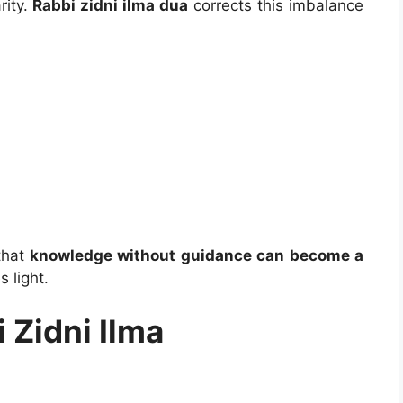
rity.
Rabbi zidni ilma dua
corrects this imbalance
that
knowledge without guidance can become a
 light.
 Zidni Ilma