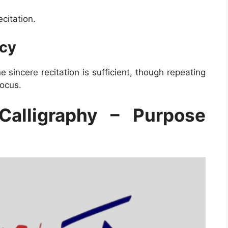
citation.
cy
 sincere recitation is sufficient, though repeating
focus.
Calligraphy – Purpose