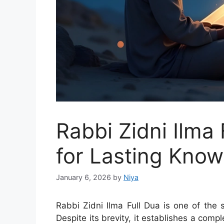
Rabbi Zidni Ilma 
for Lasting Kno
January 6, 2026
by
Niya
Rabbi Zidni Ilma Full Dua is one of the 
Despite its brevity, it establishes a comp