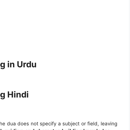
g in Urdu
g Hindi
he dua does not specify a subject or field, leaving