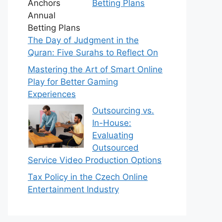
Betting Plans
The Day of Judgment in the
Quran: Five Surahs to Reflect On
Mastering the Art of Smart Online
Play for Better Gaming
Experiences
Outsourcing vs.
In-House:
Evaluating
Outsourced
Service Video Production Options
Tax Policy in the Czech Online
Entertainment Industry