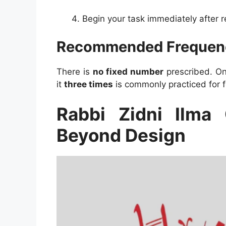
Begin your task immediately after re
Recommended Frequen
There is
no fixed number
prescribed. One
it
three times
is commonly practiced for 
Rabbi Zidni Ilma 
Beyond Design