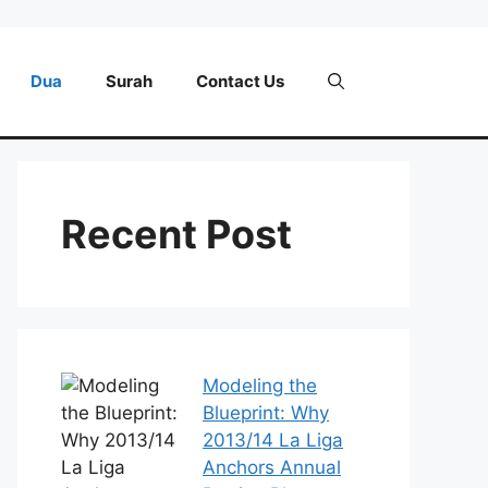
Dua
Surah
Contact Us
Recent Post
Modeling the
Blueprint: Why
2013/14 La Liga
Anchors Annual