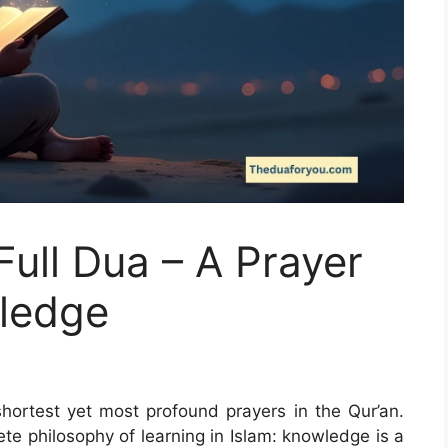
Full Dua – A Prayer
wledge
shortest yet most profound prayers in the Qur’an.
lete philosophy of learning in Islam: knowledge is a