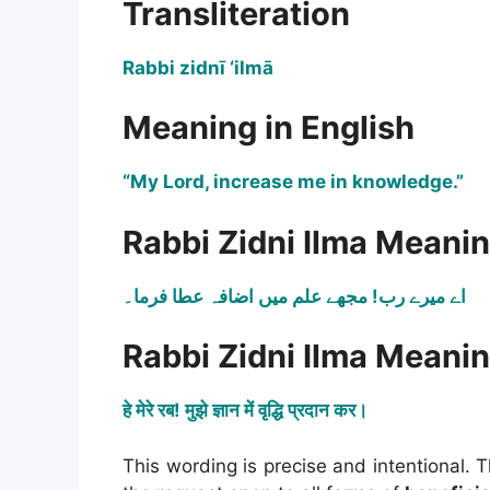
Transliteration
Rabbi zidnī ‘ilmā
Meaning in English
“My Lord, increase me in knowledge.”
Rabbi Zidni Ilma Meanin
اے میرے رب! مجھے علم میں اضافہ عطا فرما۔
Rabbi Zidni Ilma Meanin
हे मेरे रब! मुझे ज्ञान में वृद्धि प्रदान कर।
This wording is precise and intentional. T