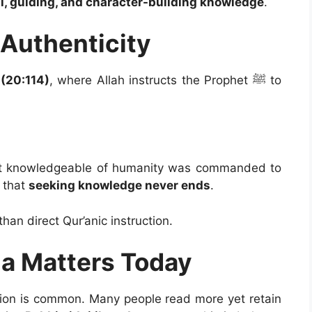
l, guiding, and character-building knowledge
.
 Authenticity
(20:114)
, where Allah instructs the Prophet ﷺ to
 that
seeking knowledge never ends
.
than direct Qur’anic instruction.
ma Matters Today
usion is common. Many people read more yet retain