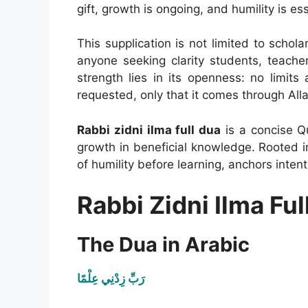
gift, growth is ongoing, and humility is ess
This supplication is not limited to scholar
anyone seeking clarity students, teachers
strength lies in its openness: no limit
requested, only that it comes through Alla
Rabbi zidni ilma full dua
is a concise Qu
growth in beneficial knowledge. Rooted 
of humility before learning, anchors inte
Rabbi Zidni Ilma Ful
The Dua in Arabic
رَبِّ زِدْنِي عِلْمًا