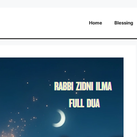
Home
Blessing