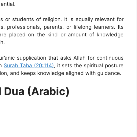
ential.
s or students of religion. It is equally relevant for
, professionals, parents, or lifelong learners. Its
s are placed on the kind or amount of knowledge
h.
r’anic supplication that asks Allah for continuous
in
Surah Taha (20:114)
, it sets the spiritual posture
ntion, and keeps knowledge aligned with guidance.
l Dua (Arabic)