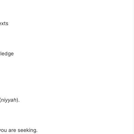
exts
wledge
(
niyyah
).
you are seeking.