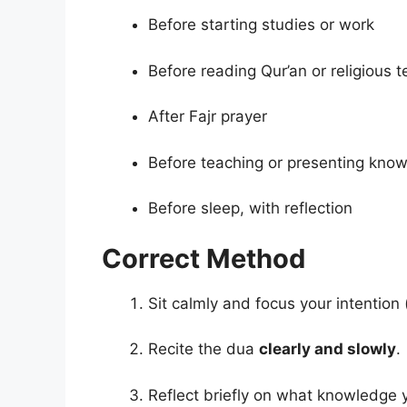
Before starting studies or work
Before reading Qur’an or religious t
After Fajr prayer
Before teaching or presenting kno
Before sleep, with reflection
Correct Method
Sit calmly and focus your intention 
Recite the dua
clearly and slowly
.
Reflect briefly on what knowledge 