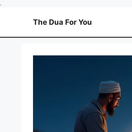
Skip
.
to
content
The Dua For You