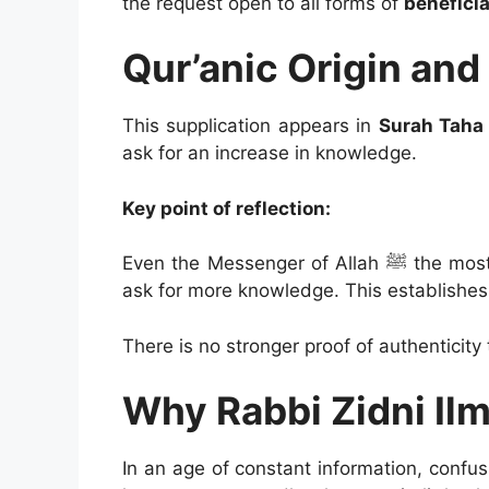
the request open to all forms of
beneficia
Qur’anic Origin and
This supplication appears in
Surah Taha 
ask for an increase in knowledge.
Key point of reflection:
Even the Messenger of Allah ﷺ the most knowledgeable of humanity was commanded to
ask for more knowledge. This establishes
There is no stronger proof of authenticity 
Why Rabbi Zidni Il
In an age of constant information, conf