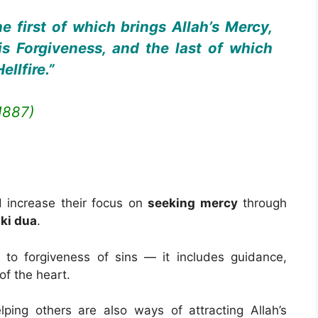
e first of which brings Allah’s Mercy,
s Forgiveness, and the last of which
llfire.”
1887)
ld increase their focus on
seeking mercy
through
ki dua
.
 to forgiveness of sins — it includes guidance,
of the heart.
lping others are also ways of attracting Allah’s