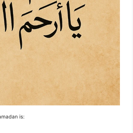
Ramadan is: