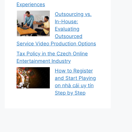
Experiences
Outsourcing vs.
In-House:
Evaluating
Outsourced
Service Video Production Options
Tax Policy in the Czech Online
Entertainment Industry
How to Register
and Start Playing
on nhà cái uy tín
Step by Step