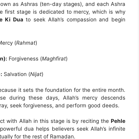
 known as Ashras (ten-day stages), and each Ashra
he first stage is dedicated to mercy, which is why
e Ki Dua
to seek Allah’s compassion and begin
ercy (
Rahmat
)
n):
Forgiveness (
Maghfirat
)
:
Salvation (
Nijat
)
ecause it sets the foundation for the entire month.
e during these days, Allah’s mercy descends
ray, seek forgiveness, and perform good deeds.
 with Allah in this stage is by reciting the
Pehle
 powerful dua helps believers seek Allah’s infinite
ually for the rest of Ramadan.