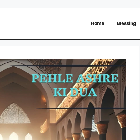
Home
Blessing