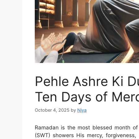
Pehle Ashre Ki D
Ten Days of Mer
October 4, 2025
by
Niya
Ramadan is the most blessed month of
(SWT) showers His mercy, forgiveness, 