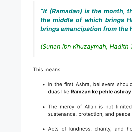
“It (Ramadan) is the month, th
the middle of which brings Hi
brings emancipation from the He
(Sunan Ibn Khuzaymah, Hadith 
This means:
In the first Ashra, believers shou
duas like
Ramzan ke pehle ashray 
The mercy of Allah is not limited
sustenance, protection, and peace 
Acts of kindness, charity, and he