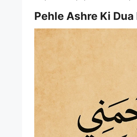
Pehle Ashre Ki Du