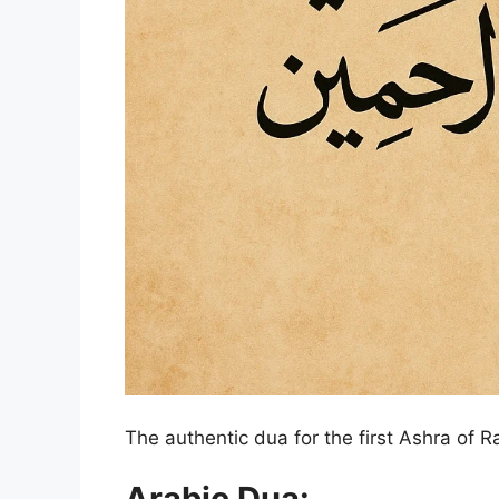
The authentic dua for the first Ashra of 
Arabic Dua: