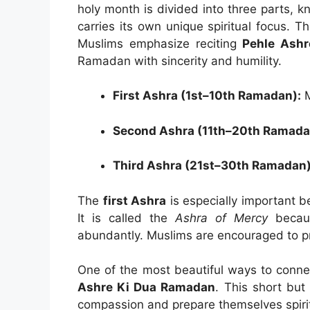
holy month is divided into three parts,
carries its own unique spiritual focus. T
Muslims emphasize reciting
Pehle Ashr
Ramadan with sincerity and humility.
First Ashra (1st–10th Ramadan):
M
Second Ashra (11th–20th Ramada
Third Ashra (21st–30th Ramadan)
The
first Ashra
is especially important b
It is called the
Ashra of Mercy
becaus
abundantly. Muslims are encouraged to p
One of the most beautiful ways to connect
Ashre Ki Dua Ramadan
. This short but
compassion and prepare themselves spirit