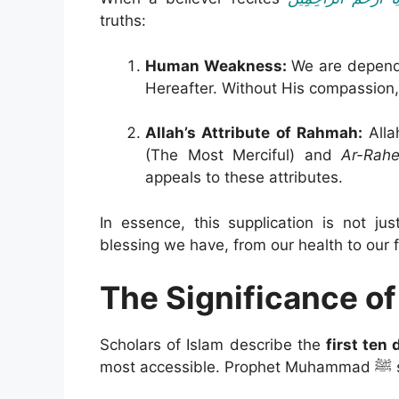
truths:
Human Weakness:
We are dependen
Hereafter. Without His compassion,
Allah’s Attribute of Rahmah:
Alla
(The Most Merciful) and
Ar-Rah
appeals to these attributes.
In essence, this supplication is not j
blessing we have, from our health to our f
The Significance of
Scholars of Islam describe the
first ten
most ac