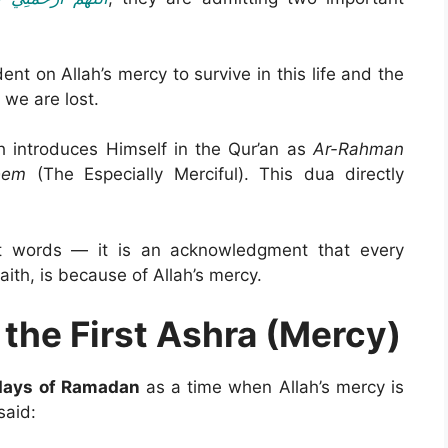
t on Allah’s mercy to survive in this life and the
 we are lost.
h introduces Himself in the Qur’an as
Ar-Rahman
eem
(The Especially Merciful). This dua directly
ust words — it is an acknowledgment that every
aith, is because of Allah’s mercy.
 the First Ashra (Mercy)
 days of Ramadan
as a time when Allah’s mercy is
cessible. Prophet Muhammad ﷺ said: