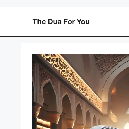
Skip
.
to
content
The Dua For You