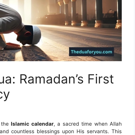
ua: Ramadan’s First
cy
 the
Islamic calendar
, a sacred time when Allah
and countless blessings upon His servants. This