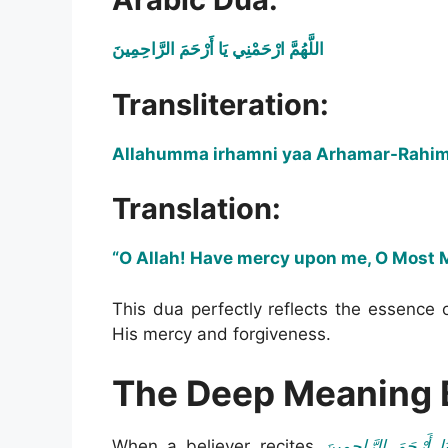
اللَّهُمَّ ارْحَمْنِي يَا أَرْحَمَ الرَّاحِمِينَ
Transliteration:
Allahumma irhamni yaa Arhamar-Rahi
Translation:
“O Allah! Have mercy upon me, O Most M
This dua perfectly reflects the essence 
His mercy and forgiveness.
The Deep Meaning 
When a believer recites
اللَّهُمَّ ارْحَمْنِي يَا