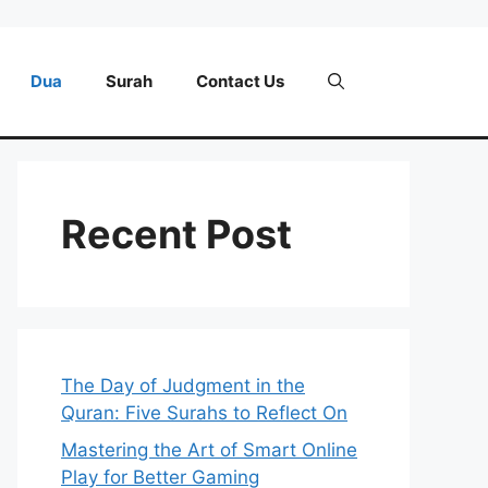
Dua
Surah
Contact Us
Recent Post
The Day of Judgment in the
Quran: Five Surahs to Reflect On
Mastering the Art of Smart Online
Play for Better Gaming