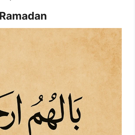
a Ramadan