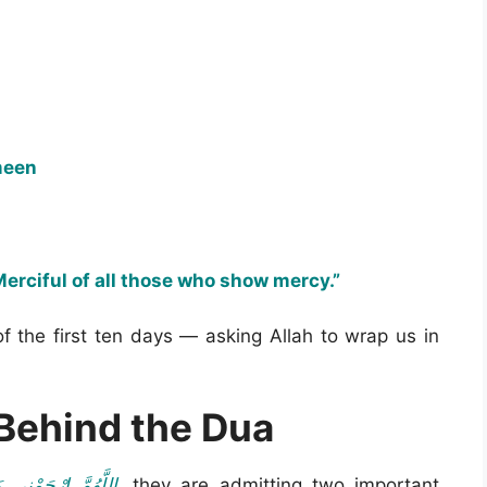
meen
erciful of all those who show mercy.”
of the first ten days — asking Allah to wrap us in
Behind the Dua
 أَرْحَمَ الرَّاحِمِينَ
, they are admitting two important