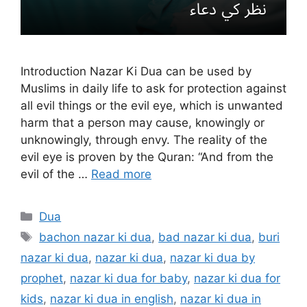
Introduction Nazar Ki Dua can be used by
Muslims in daily life to ask for protection against
all evil things or the evil eye, which is unwanted
harm that a person may cause, knowingly or
unknowingly, through envy. The reality of the
evil eye is proven by the Quran: “And from the
evil of the …
Read more
Categories
Dua
Tags
bachon nazar ki dua
,
bad nazar ki dua
,
buri
nazar ki dua
,
nazar ki dua
,
nazar ki dua by
prophet
,
nazar ki dua for baby
,
nazar ki dua for
kids
,
nazar ki dua in english
,
nazar ki dua in