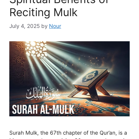
Reciting Mulk
July 4, 2025
by
Nour
Surah Mulk, the 67th chapter of the Qur’an, is a