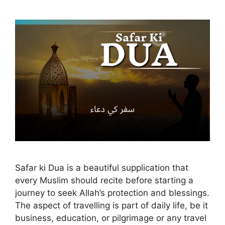
Safar ki Dua is a beautiful supplication that
every Muslim should recite before starting a
journey to seek Allah’s protection and blessings.
The aspect of travelling is part of daily life, be it
business, education, or pilgrimage or any travel