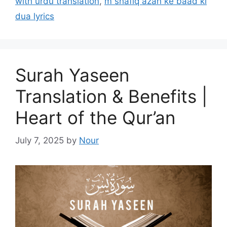
with urdu translation
,
m shafiq azan ke baad ki
dua lyrics
Surah Yaseen
Translation & Benefits |
Heart of the Qur’an
July 7, 2025
by
Nour