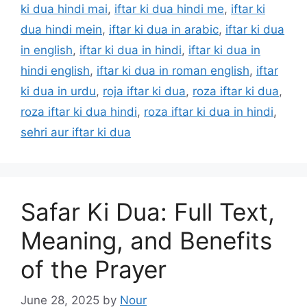
ki dua hindi mai
,
iftar ki dua hindi me
,
iftar ki
dua hindi mein
,
iftar ki dua in arabic
,
iftar ki dua
in english
,
iftar ki dua in hindi
,
iftar ki dua in
hindi english
,
iftar ki dua in roman english
,
iftar
ki dua in urdu
,
roja iftar ki dua
,
roza iftar ki dua
,
roza iftar ki dua hindi
,
roza iftar ki dua in hindi
,
sehri aur iftar ki dua
Safar Ki Dua: Full Text,
Meaning, and Benefits
of the Prayer
June 28, 2025
by
Nour