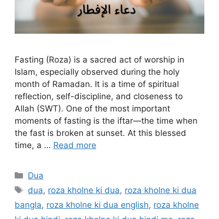
Fasting (Roza) is a sacred act of worship in
Islam, especially observed during the holy
month of Ramadan. It is a time of spiritual
reflection, self-discipline, and closeness to
Allah (SWT). One of the most important
moments of fasting is the iftar—the time when
the fast is broken at sunset. At this blessed
time, a …
Read more
Categories
Dua
Tags
dua
,
roza kholne ki dua
,
roza kholne ki dua
bangla
,
roza kholne ki dua english
,
roza kholne