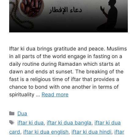
Iftar ki dua brings gratitude and peace. Muslims
in all parts of the world engage in fasting on a
daily routine during Ramadan which starts at
dawn and ends at sunset. The breaking of the
fast is a religious time of iftar that provides a
chance to bond with one another in terms of
spirituality …
Read more
Categories
Dua
Tags
iftar ki dua
,
iftar ki dua bangla
,
iftar ki dua
card
,
iftar ki dua english
,
iftar ki dua hindi
,
iftar