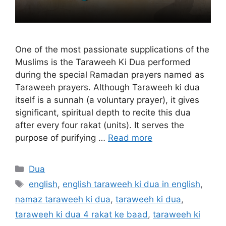
One of the most passionate supplications of the
Muslims is the Taraweeh Ki Dua performed
during the special Ramadan prayers named as
Taraweeh prayers. Although Taraweeh ki dua
itself is a sunnah (a voluntary prayer), it gives
significant, spiritual depth to recite this dua
after every four rakat (units). It serves the
purpose of purifying …
Read more
Categories
Dua
Tags
english
,
english taraweeh ki dua in english
,
namaz taraweeh ki dua
,
taraweeh ki dua
,
taraweeh ki dua 4 rakat ke baad
,
taraweeh ki