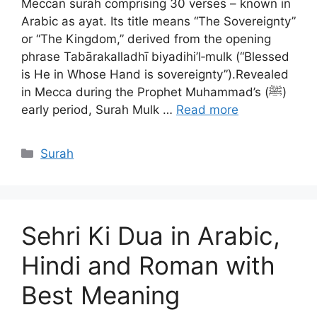
Meccan surah comprising 30 verses – known in
Arabic as ayat. Its title means “The Sovereignty”
or “The Kingdom,” derived from the opening
phrase Tabārakalladhī biyadihi’l‑mulk (“Blessed
is He in Whose Hand is sovereignty”).Revealed
in Mecca during the Prophet Muhammad’s (ﷺ)
early period, Surah Mulk …
Read more
Categories
Surah
Sehri Ki Dua in Arabic,
Hindi and Roman with
Best Meaning