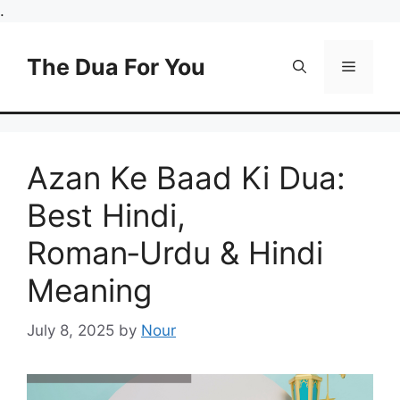
Skip
.
to
content
The Dua For You
Menu
Azan Ke Baad Ki Dua:
Best Hindi,
Roman‑Urdu & Hindi
Meaning
July 8, 2025
by
Nour