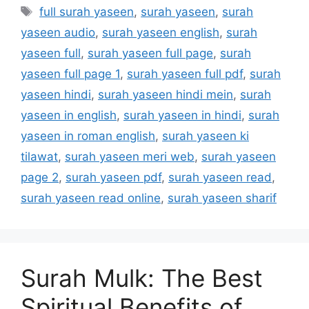
Tags
full surah yaseen
,
surah yaseen
,
surah
yaseen audio
,
surah yaseen english
,
surah
yaseen full
,
surah yaseen full page
,
surah
yaseen full page 1
,
surah yaseen full pdf
,
surah
yaseen hindi
,
surah yaseen hindi mein
,
surah
yaseen in english
,
surah yaseen in hindi
,
surah
yaseen in roman english
,
surah yaseen ki
tilawat
,
surah yaseen meri web
,
surah yaseen
page 2
,
surah yaseen pdf
,
surah yaseen read
,
surah yaseen read online
,
surah yaseen sharif
Surah Mulk: The Best
Spiritual Benefits of