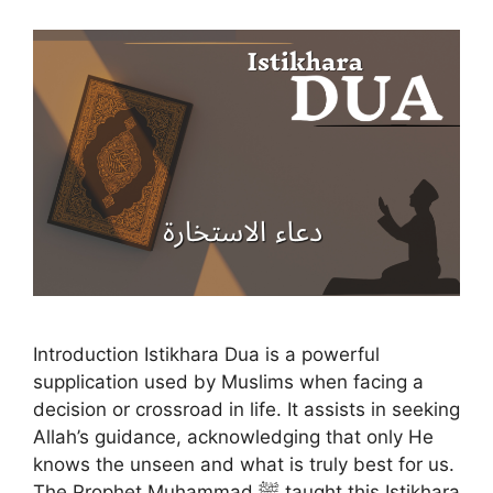
Introduction Istikhara Dua is a powerful
supplication used by Muslims when facing a
decision or crossroad in life. It assists in seeking
Allah’s guidance, acknowledging that only He
knows the unseen and what is truly best for us.
The Prophet Muhammad ﷺ taught this Istikhara