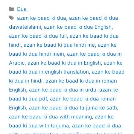
Categories
Dua
Tags
azan ke baad ki dua
,
azan ke baad ki dua
dawateislami
,
azan ke baad ki dua English
,
azan ke baad ki dua full
,
azan ke baad ki dua
hindi
,
azan ke baad ki dua hindi me
,
azan ke
baad ki dua hindi mein
,
azan ke baad ki dua in
Arabic
,
azan ke baad ki dua in English
,
azan ke
baad ki dua in english translation
,
azan ke baad
ki dua in hindi
,
azan ke baad ki dua in roman
English
,
azan ke baad ki dua in urdu
,
azan ke
baad ki dua pdf
,
azan ke baad ki dua roman
English
,
azan ke baad ki dua tarjuma ke sath
,
azan ke baad ki dua with meaning
,
azan ke
baad ki dua with tarjuma
,
azan ke baad ki dua