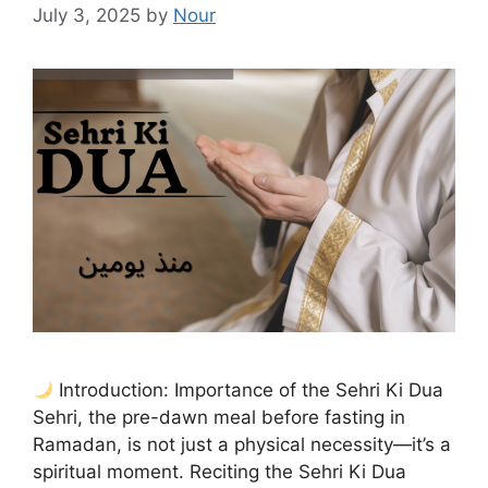
July 3, 2025
by
Nour
Introduction: Importance of the Sehri Ki Dua
Sehri, the pre-dawn meal before fasting in
Ramadan, is not just a physical necessity—it’s a
spiritual moment. Reciting the Sehri Ki Dua