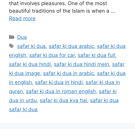
that involves pleasures. One of the most
beautiful traditions of the Islam is when a …
Read more
Categories
Dua
Tags
safar ki dua
,
safar ki dua arabic
,
safar ki dua
english
,
safar ki dua for car
,
safar ki dua full
,
safar ki dua hindi
,
safar ki dua hindi mein
,
safar
ki dua image
,
safar ki dua in arabic
,
safar ki dua
in english
,
safar ki dua in hindi
,
safar ki dua in
quran
,
safar ki dua in roman english
,
safar ki
dua in urdu
,
safar ki dua kya hai
,
safar ki dua
safar ki dua