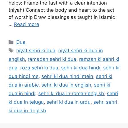
helps: Frame the fast with a clear intention
(niyah) Connect the body and heart to the act
of worship Draw blessings as taught in Islamic
…
Read more
Categories
Dua
Tags
niyat sehri ki dua
,
niyat sehri ki dua in
english
,
ramadan sehri ki dua
,
ramzan ki sehri ki
dua
,
roza sehri ki dua
,
sehri ki dua hindi
,
sehri ki
dua hindi me
,
sehri ki dua hindi mein
,
sehri ki
dua in arabic
,
sehri ki dua in english
,
sehri ki
dua in hindi
,
sehri ki dua in roman english
,
sehri
ki dua in telugu
,
sehri ki dua in urdu
,
sehri sehri
ki dua in dnglish