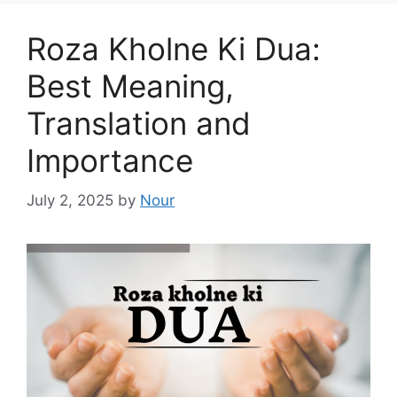
Roza Kholne Ki Dua:
Best Meaning,
Translation and
Importance
July 2, 2025
by
Nour