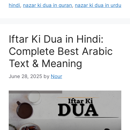
hindi
,
nazar ki dua in quran
,
nazar ki dua in urdu
Iftar Ki Dua in Hindi:
Complete Best Arabic
Text & Meaning
June 28, 2025
by
Nour