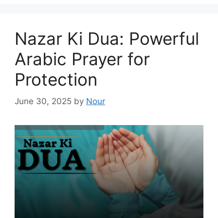
Nazar Ki Dua: Powerful
Arabic Prayer for
Protection
June 30, 2025
by
Nour