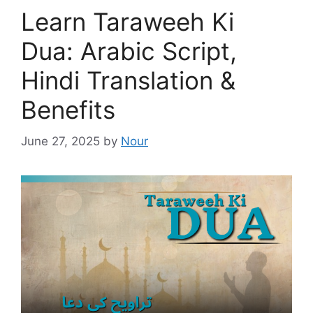
Learn Taraweeh Ki
Dua: Arabic Script,
Hindi Translation &
Benefits
June 27, 2025
by
Nour