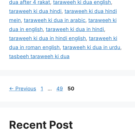
dua after 4 rakat
,
taraweeh ki dua english
,
taraweeh ki dua hindi
,
taraweeh ki dua hindi
mein
,
taraweeh ki dua in arabic
,
taraweeh ki
dua in english
,
taraweeh ki dua in hindi
,
taraweeh ki dua in hindi english
,
taraweeh ki
dua in roman english
,
taraweeh ki dua in urdu
,
tasbeeh taraweeh ki dua
Page
Page
Page
←
Previous
1
…
49
50
Recent Post