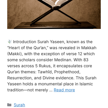
Introduction Surah Yaseen, known as the
“Heart of the Qur’an,” was revealed in Makkah
(Makki), with the exception of verse 12 which
some scholars consider Medinan. With 83
verses across 5 Rukus, it encapsulates core
Qur’an themes: Tawhīd, Prophethood,
Resurrection, and Divine evidence. This Surah
Yaseen holds a monumental place in Islamic
tradition—not merely …
Read more
Categories
Surah