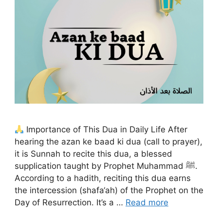
Importance of This Dua in Daily Life After
hearing the azan ke baad ki dua (call to prayer),
it is Sunnah to recite this dua, a blessed
supplication taught by Prophet Muhammad ﷺ.
According to a hadith, reciting this dua earns
the intercession (shafa‘ah) of the Prophet on the
Day of Resurrection. It’s a …
Read more