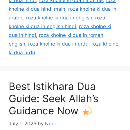
ki dua hindi
,
roza kholne ki dua hindi me
,
roza
kholne ki dua hindi mein
,
roza kholne ki dua in
arabic
,
roza kholne ki dua in english
,
roza
kholne ki dua in english hindi
,
roza kholne ki
dua in hindi
,
roza kholne ki dua in roman
english
,
roza kholne ki dua in urdu
,
roza kholne
ki dua urdu
Best Istikhara Dua
Guide: Seek Allah’s
Guidance Now
July 1, 2025
by
Nour