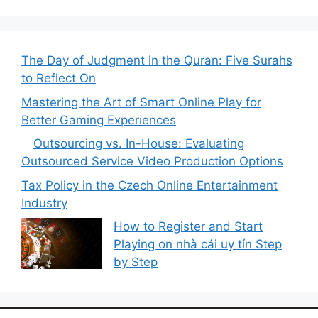
The Day of Judgment in the Quran: Five Surahs
to Reflect On
Mastering the Art of Smart Online Play for
Better Gaming Experiences
Outsourcing vs. In-House:
Evaluating Outsourced Service
Video Production Options
Tax Policy in the Czech Online Entertainment
Industry
How to Register and Start
Playing on nhà cái uy tín Step
by Step