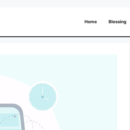
Home
Blessing