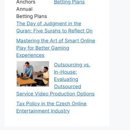
Betting Plans
The Day of Judgment in the
Quran: Five Surahs to Reflect On
Mastering the Art of Smart Online
Play for Better Gaming
Experiences
Outsourcing vs.
In-House:
Evaluating
Outsourced
Service Video Production Options
Tax Policy in the Czech Online
Entertainment Industry