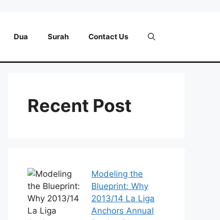
Dua
Surah
Contact Us
Recent Post
Modeling the
Blueprint: Why
2013/14 La Liga
Anchors Annual