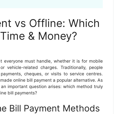
nt vs Offline: Which
 Time & Money?
hat everyone must handle, whether it is for mobile
, or vehicle-related charges. Traditionally, people
payments, cheques, or visits to service centres.
 made online bill payment a popular alternative. As
, an important question arises: which method truly
ine bill payments?
ne Bill Payment Methods