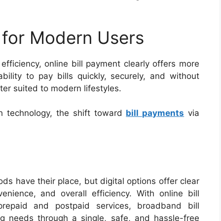
 for Modern Users
ficiency, online bill payment clearly offers more
ility to pay bills quickly, securely, and without
ter suited to modern lifestyles.
 technology, the shift toward
bill payments
via
ds have their place, but digital options offer clear
enience, and overall efficiency. With online bill
epaid and postpaid services, broadband bill
g needs through a single, safe, and hassle-free