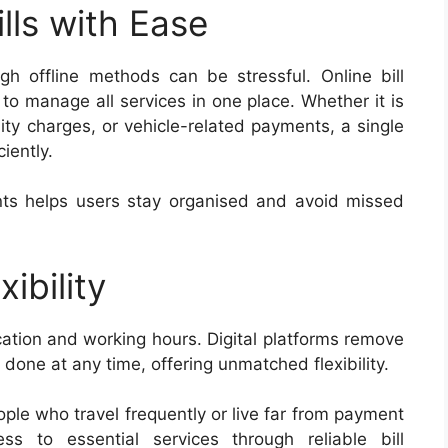
lls with Ease
ugh offline methods can be stressful. Online bill
 to manage all services in one place. Whether it is
lity charges, or vehicle-related payments, a single
iently.
nts helps users stay organised and avoid missed
ibility
cation and working hours. Digital platforms remove
 done at any time, offering unmatched flexibility.
ople who travel frequently or live far from payment
ss to essential services through reliable bill