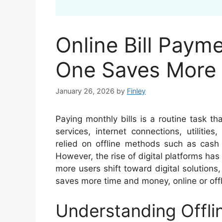
Online Bill Payme
One Saves More
January 26, 2026
by
Finley
Paying monthly bills is a routine task t
services, internet connections, utilities
relied on offline methods such as cash 
However, the rise of digital platforms has
more users shift toward digital solutions
saves more time and money, online or offl
Understanding Offli