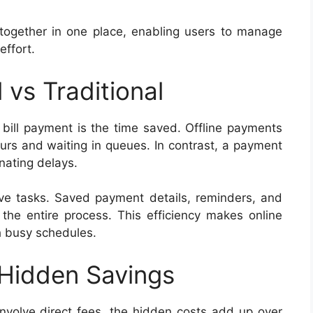
together in one place, enabling users to manage
effort.
 vs Traditional
 bill payment is the time saved. Offline payments
urs and waiting in queues. In contrast, a payment
inating delays.
tive tasks. Saved payment details, reminders, and
the entire process. This efficiency makes online
h busy schedules.
 Hidden Savings
nvolve direct fees, the hidden costs add up over