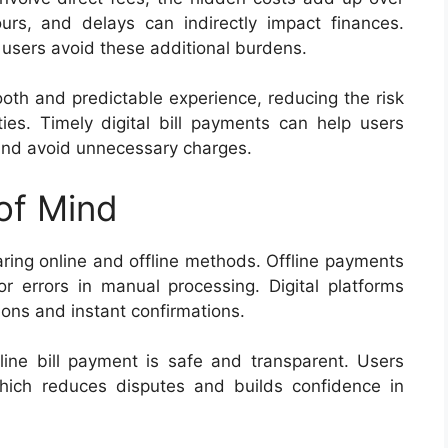
rs, and delays can indirectly impact finances.
 users avoid these additional burdens.
th and predictable experience, reducing the risk
es. Timely digital bill payments can help users
and avoid unnecessary charges.
of Mind
ng online and offline methods. Offline payments
or errors in manual processing. Digital platforms
tions and instant confirmations.
ine bill payment is safe and transparent. Users
hich reduces disputes and builds confidence in