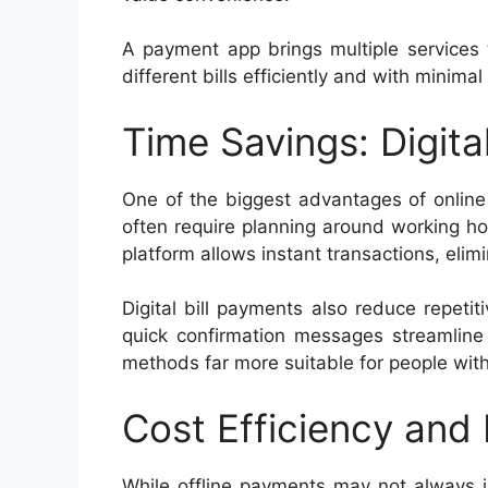
A payment app brings multiple services 
different bills efficiently and with minimal 
Time Savings: Digital
One of the biggest advantages of online
often require planning around working ho
platform allows instant transactions, elim
Digital bill payments also reduce repeti
quick confirmation messages streamline 
methods far more suitable for people wit
Cost Efficiency and
While offline payments may not always i