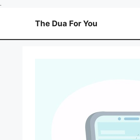
Skip
.
to
content
The Dua For You