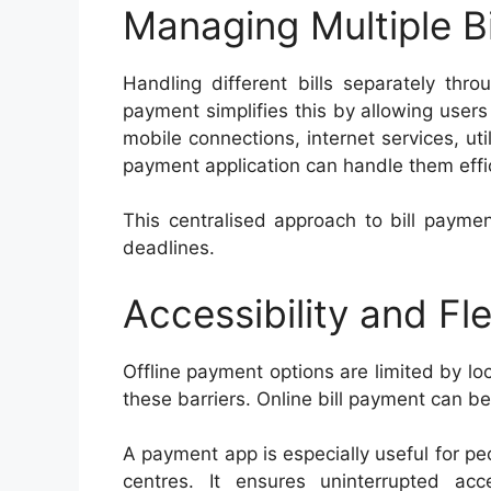
Managing Multiple Bi
Handling different bills separately thro
payment simplifies this by allowing users
mobile connections, internet services, uti
payment application can handle them effic
This centralised approach to bill payme
deadlines.
Accessibility and Flex
Offline payment options are limited by lo
these barriers. Online bill payment can be
A payment app is especially useful for pe
centres. It ensures uninterrupted acce