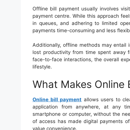
Offline bill payment usually involves vis
payment centre. While this approach feels 
in queues, and adhering to limited oper
payments time-consuming and less flexib
Additionally, offline methods may entail 
lost productivity from time spent away
face-to-face interactions, the overall ex
lifestyle.
What Makes Online B
Online bill payment
allows users to cle
application from anywhere, at any ti
smartphone or computer, without the nee
of access has made digital payments of 
value convenience.