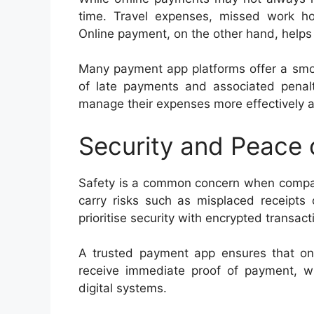
time. Travel expenses, missed work hou
Online payment, on the other hand, helps
Many payment app platforms offer a smoo
of late payments and associated penalti
manage their expenses more effectively 
Security and Peace 
Safety is a common concern when compari
carry risks such as misplaced receipts 
prioritise security with encrypted transac
A trusted payment app ensures that onl
receive immediate proof of payment, w
digital systems.