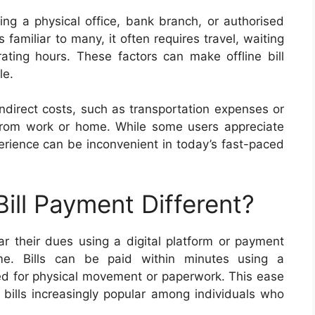
iting a physical office, bank branch, or authorised
familiar to many, it often requires travel, waiting
ating hours. These factors can make offline bill
le.
indirect costs, such as transportation expenses or
 from work or home. While some users appreciate
perience can be inconvenient in today’s fast-paced
ill Payment Different?
ar their dues using a digital platform or payment
me. Bills can be paid within minutes using a
d for physical movement or paperwork. This ease
bills increasingly popular among individuals who