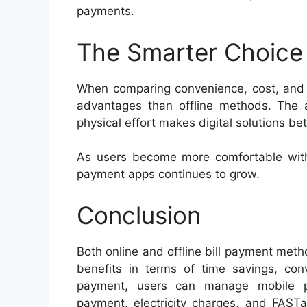
payments.
The Smarter Choice
When comparing convenience, cost, and ef
advantages than offline methods. The ab
physical effort makes digital solutions bet
As users become more comfortable with
payment apps continues to grow.
Conclusion
Both online and offline bill payment metho
benefits in terms of time savings, conv
payment, users can manage mobile pr
payment, electricity charges, and FASTa