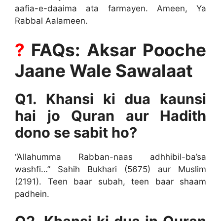
aafia-e-daaima ata farmayen. Ameen, Ya
Rabbal Aalameen.
?
FAQs: Aksar Pooche
Jaane Wale Sawalaat
Q1. Khansi ki dua kaunsi
hai jo Quran aur Hadith
dono se sabit ho?
“Allahumma Rabban-naas adhhibil-ba’sa
washfi…” Sahih Bukhari (5675) aur Muslim
(2191). Teen baar subah, teen baar shaam
padhein.