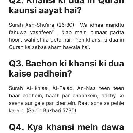
Q2. Khansi ki dua in Quran
kaunsi aayat hai?
Surah Ash-Shu’ara (26:80): “Wa idhaa maridtu
fahuwa yashfeen” , “Jab main bimaar padta
hoon, wahi shifa deta hai.” Yeh khansi ki dua in
Quran ka sabse aham hawala hai.
Q3. Bachon ki khansi ki dua
kaise padhein?
Surah Al-Ikhlas, Al-Falaq, An-Nas teen teen
baar padhein, haath par phoonkein, bachy ke
seene aur gale par phertein. Raat sone se pehle
karein. (Sahih Bukhari 5735)
Q4. Kya khansi mein dawa