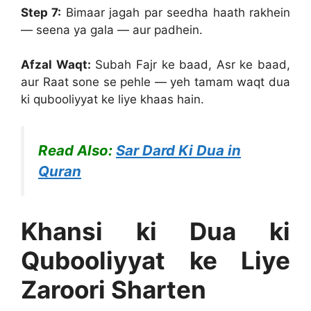
Step 7:
Bimaar jagah par seedha haath rakhein
— seena ya gala — aur padhein.
Afzal Waqt:
Subah Fajr ke baad, Asr ke baad,
aur Raat sone se pehle — yeh tamam waqt dua
ki qubooliyyat ke liye khaas hain.
Read Also:
Sar Dard Ki Dua in
Quran
Khansi ki Dua ki
Qubooliyyat ke Liye
Zaroori Sharten