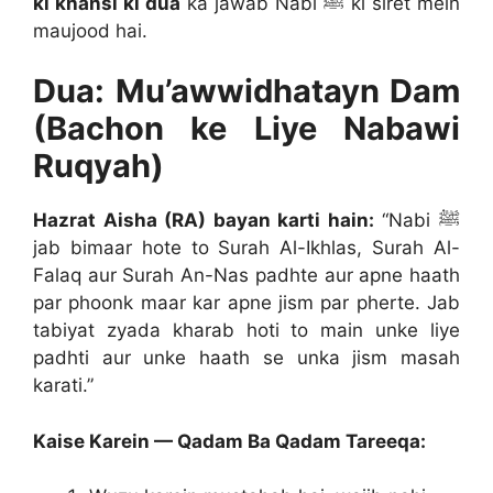
ki khansi ki dua
ka jawab Nabi ﷺ ki siret mein
maujood hai.
Dua: Mu’awwidhatayn Dam
(Bachon ke Liye Nabawi
Ruqyah)
Hazrat Aisha (RA) bayan karti hain:
“Nabi ﷺ
jab bimaar hote to Surah Al-Ikhlas, Surah Al-
Falaq aur Surah An-Nas padhte aur apne haath
par phoonk maar kar apne jism par pherte. Jab
tabiyat zyada kharab hoti to main unke liye
padhti aur unke haath se unka jism masah
karati.”
Kaise Karein — Qadam Ba Qadam Tareeqa: