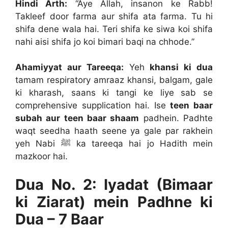
Hindi Arth:
“Aye Allah, insanon ke Rabb!
Takleef door farma aur shifa ata farma. Tu hi
shifa dene wala hai. Teri shifa ke siwa koi shifa
nahi aisi shifa jo koi bimari baqi na chhode.”
Ahamiyyat aur Tareeqa:
Yeh
khansi ki dua
tamam respiratory amraaz khansi, balgam, gale
ki kharash, saans ki tangi ke liye sab se
comprehensive supplication hai. Ise
teen baar
subah aur teen baar shaam
padhein. Padhte
waqt seedha haath seene ya gale par rakhein
yeh Nabi ﷺ ka tareeqa hai jo Hadith mein
mazkoor hai.
Dua No. 2: Iyadat (Bimaar
ki Ziarat) mein Padhne ki
Dua – 7 Baar