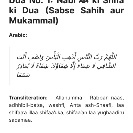
Dua No. 1: Nabi ﷺ ki Shifa
ki Dua (Sabse Sahih aur
Mukammal)
Arabic:
اللَّهُمَّ رَبَّ النَّاسِ أَذْهِبِ الْبَأْسَ وَاشْفِ أَنْتَ
الشَّافِي لَا شِفَاءَ إِلَّا شِفَاؤُكَ شِفَاءً لَا يُغَادِرُ
سَقَمًا
Transliteration:
Allahumma Rabban-naas,
adhhibil-ba’sa, washfi, Anta ash-Shaafi, laa
shifaa’a illaa shifaa’uka, shifaa’an laa yughaadiru
saqamaa.