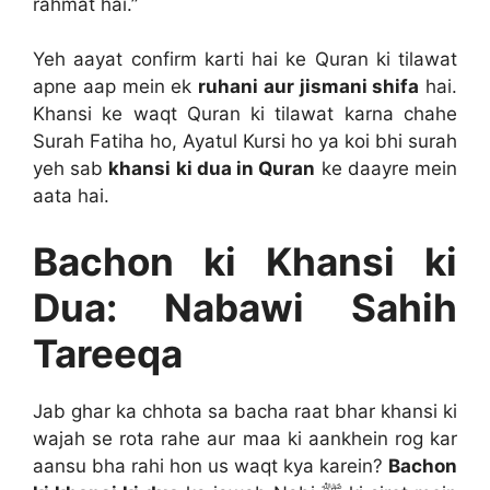
rahmat hai.”
Yeh aayat confirm karti hai ke Quran ki tilawat
apne aap mein ek
ruhani aur jismani shifa
hai.
Khansi ke waqt Quran ki tilawat karna chahe
Surah Fatiha ho, Ayatul Kursi ho ya koi bhi surah
yeh sab
khansi ki dua in Quran
ke daayre mein
aata hai.
Bachon ki Khansi ki
Dua: Nabawi Sahih
Tareeqa
Jab ghar ka chhota sa bacha raat bhar khansi ki
wajah se rota rahe aur maa ki aankhein rog kar
aansu bha rahi hon us waqt kya karein?
Bachon