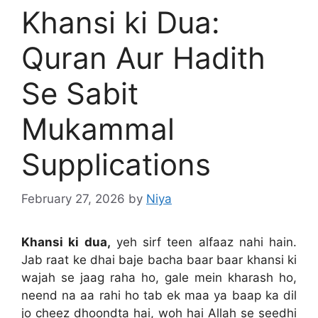
Khansi ki Dua:
Quran Aur Hadith
Se Sabit
Mukammal
Supplications
February 27, 2026
by
Niya
Khansi ki dua,
yeh sirf teen alfaaz nahi hain.
Jab raat ke dhai baje bacha baar baar khansi ki
wajah se jaag raha ho, gale mein kharash ho,
neend na aa rahi ho tab ek maa ya baap ka dil
jo cheez dhoondta hai, woh hai Allah se seedhi