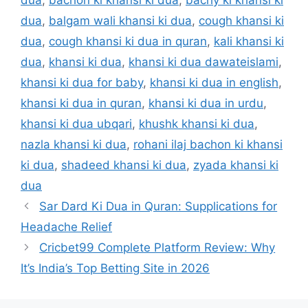
dua
,
bachon ki khansi ki dua
,
bachy ki khansi ki
dua
,
balgam wali khansi ki dua
,
cough khansi ki
dua
,
cough khansi ki dua in quran
,
kali khansi ki
dua
,
khansi ki dua
,
khansi ki dua dawateislami
,
khansi ki dua for baby
,
khansi ki dua in english
,
khansi ki dua in quran
,
khansi ki dua in urdu
,
khansi ki dua ubqari
,
khushk khansi ki dua
,
nazla khansi ki dua
,
rohani ilaj bachon ki khansi
ki dua
,
shadeed khansi ki dua
,
zyada khansi ki
dua
Sar Dard Ki Dua in Quran: Supplications for
Headache Relief
Cricbet99 Complete Platform Review: Why
It’s India’s Top Betting Site in 2026