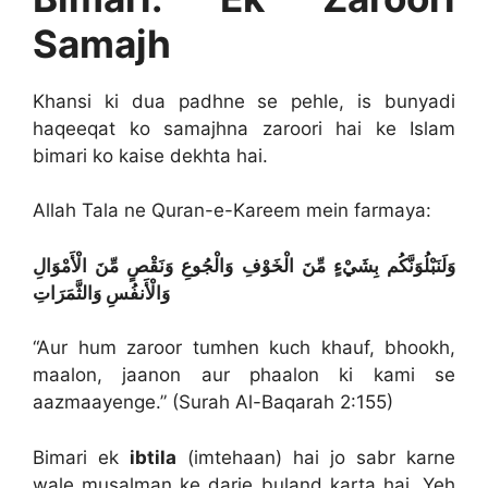
Samajh
Khansi ki dua padhne se pehle, is bunyadi
haqeeqat ko samajhna zaroori hai ke Islam
bimari ko kaise dekhta hai.
Allah Tala ne Quran-e-Kareem mein farmaya:
وَلَنَبْلُوَنَّكُم بِشَيْءٍ مِّنَ الْخَوْفِ وَالْجُوعِ وَنَقْصٍ مِّنَ الْأَمْوَالِ
وَالْأَنفُسِ وَالثَّمَرَاتِ
“Aur hum zaroor tumhen kuch khauf, bhookh,
maalon, jaanon aur phaalon ki kami se
aazmaayenge.” (Surah Al-Baqarah 2:155)
Bimari ek
ibtila
(imtehaan) hai jo sabr karne
wale musalman ke darje buland karta hai. Yeh