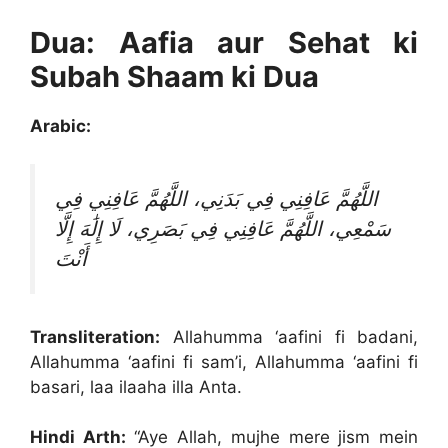
Dua: Aafia aur Sehat ki
Subah Shaam ki Dua
Arabic:
اللَّهُمَّ عَافِنِي فِي بَدَنِي، اللَّهُمَّ عَافِنِي فِي
سَمْعِي، اللَّهُمَّ عَافِنِي فِي بَصَرِي، لَا إِلَٰهَ إِلَّا
أَنْتَ
Transliteration:
Allahumma ‘aafini fi badani,
Allahumma ‘aafini fi sam’i, Allahumma ‘aafini fi
basari, laa ilaaha illa Anta.
Hindi Arth:
“Aye Allah, mujhe mere jism mein