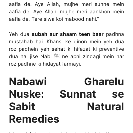
aafia de. Aye Allah, mujhe meri sunne mein
aafia de. Aye Allah, mujhe meri aankhon mein
aafia de. Tere siwa koi mabood nahi.”
Yeh dua
subah aur shaam teen baar
padhna
mustahab hai. Khansi ke dinon mein yeh dua
roz padhein yeh sehat ki hifazat ki preventive
dua hai jise Nabi ﷺ ne apni zindagi mein har
roz padhne ki hidayat farmayi.
Nabawi Gharelu
Nuske: Sunnat se
Sabit Natural
Remedies