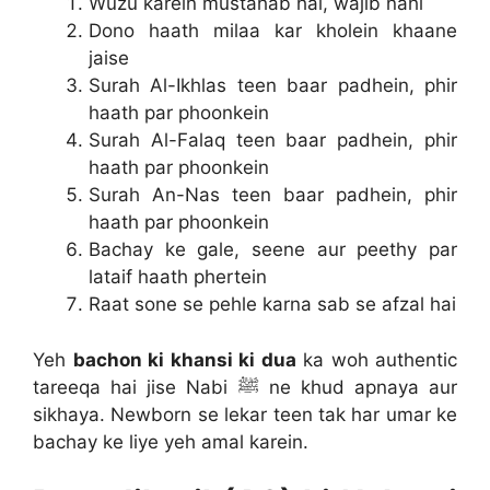
Wuzu karein mustahab hai, wajib nahi
Dono haath milaa kar kholein khaane
jaise
Surah Al-Ikhlas teen baar padhein, phir
haath par phoonkein
Surah Al-Falaq teen baar padhein, phir
haath par phoonkein
Surah An-Nas teen baar padhein, phir
haath par phoonkein
Bachay ke gale, seene aur peethy par
lataif haath phertein
Raat sone se pehle karna sab se afzal hai
Yeh
bachon ki khansi ki dua
ka woh authentic
tareeqa hai jise Nabi ﷺ ne khud apnaya aur
sikhaya. Newborn se lekar teen tak har umar ke
bachay ke liye yeh amal karein.