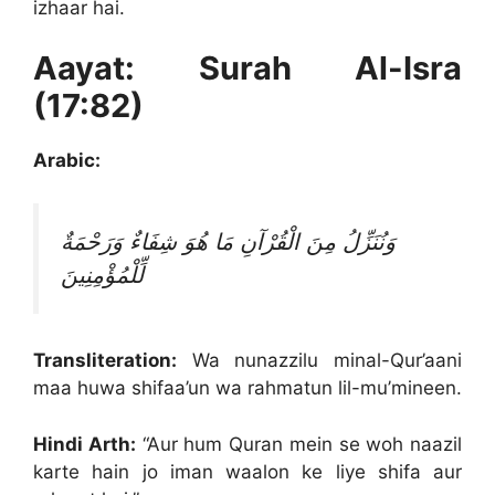
izhaar hai.
Aayat: Surah Al-Isra
(17:82)
Arabic:
وَنُنَزِّلُ مِنَ الْقُرْآنِ مَا هُوَ شِفَاءٌ وَرَحْمَةٌ
لِّلْمُؤْمِنِينَ
Transliteration:
Wa nunazzilu minal-Qur’aani
maa huwa shifaa’un wa rahmatun lil-mu’mineen.
Hindi Arth:
“Aur hum Quran mein se woh naazil
karte hain jo iman waalon ke liye shifa aur