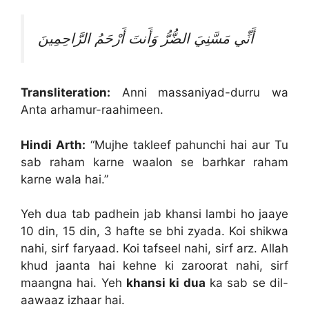
أَنِّي مَسَّنِيَ الضُّرُّ وَأَنتَ أَرْحَمُ الرَّاحِمِينَ
Transliteration:
Anni massaniyad-durru wa
Anta arhamur-raahimeen.
Hindi Arth:
“Mujhe takleef pahunchi hai aur Tu
sab raham karne waalon se barhkar raham
karne wala hai.”
Yeh dua tab padhein jab khansi lambi ho jaaye
10 din, 15 din, 3 hafte se bhi zyada. Koi shikwa
nahi, sirf faryaad. Koi tafseel nahi, sirf arz. Allah
khud jaanta hai kehne ki zaroorat nahi, sirf
maangna hai. Yeh
khansi ki dua
ka sab se dil-
aawaaz izhaar hai.