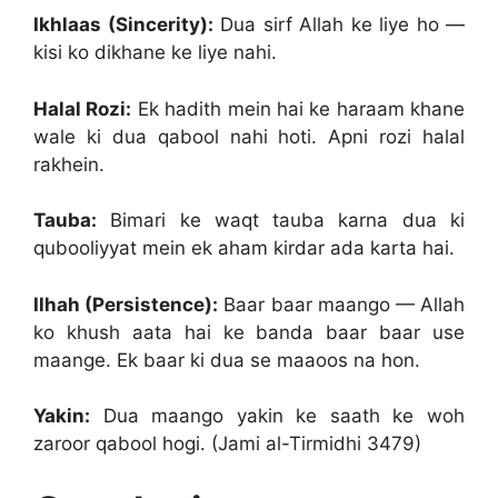
Ikhlaas (Sincerity):
Dua sirf Allah ke liye ho —
kisi ko dikhane ke liye nahi.
Halal Rozi:
Ek hadith mein hai ke haraam khane
wale ki dua qabool nahi hoti. Apni rozi halal
rakhein.
Tauba:
Bimari ke waqt tauba karna dua ki
qubooliyyat mein ek aham kirdar ada karta hai.
Ilhah (Persistence):
Baar baar maango — Allah
ko khush aata hai ke banda baar baar use
maange. Ek baar ki dua se maaoos na hon.
Yakin:
Dua maango yakin ke saath ke woh
zaroor qabool hogi. (Jami al-Tirmidhi 3479)