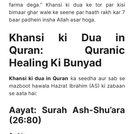
farma dega.” Khansi ki dua ke tor par kisi
bimaar ghar wale ke seene par haath rakh kar 7
baar padhein insha Allah asar hoga.
Khansi ki Dua in
Quran: Quranic
Healing Ki Bunyad
Khansi ki dua in Quran
ka seedha aur sab se
mazboot hawala Hazrat Ibrahim (AS) ki zabaan
se aata hai:
Aayat: Surah Ash-Shu’ara
(26:80)