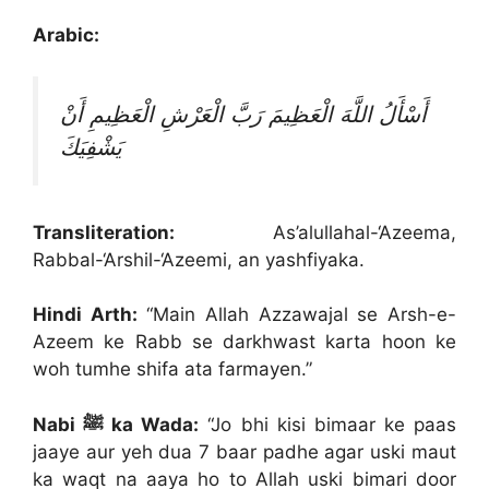
Arabic:
أَسْأَلُ اللَّهَ الْعَظِيمَ رَبَّ الْعَرْشِ الْعَظِيمِ أَنْ
يَشْفِيَكَ
Transliteration:
As’alullahal-‘Azeema,
Rabbal-‘Arshil-‘Azeemi, an yashfiyaka.
Hindi Arth:
“Main Allah Azzawajal se Arsh-e-
Azeem ke Rabb se darkhwast karta hoon ke
woh tumhe shifa ata farmayen.”
Nabi ﷺ ka Wada:
“Jo bhi kisi bimaar ke paas
jaaye aur yeh dua 7 baar padhe agar uski maut
ka waqt na aaya ho to Allah uski bimari door