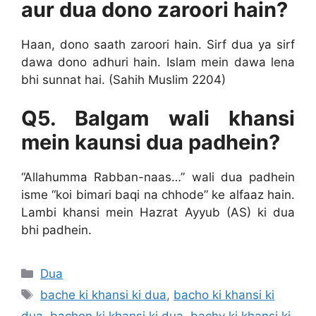
aur dua dono zaroori hain?
Haan, dono saath zaroori hain. Sirf dua ya sirf
dawa dono adhuri hain. Islam mein dawa lena
bhi sunnat hai. (Sahih Muslim 2204)
Q5. Balgam wali khansi
mein kaunsi dua padhein?
“Allahumma Rabban-naas…” wali dua padhein
isme “koi bimari baqi na chhode” ke alfaaz hain.
Lambi khansi mein Hazrat Ayyub (AS) ki dua
bhi padhein.
Categories
Dua
Tags
bache ki khansi ki dua
,
bacho ki khansi ki