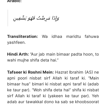
Arabic:
وَإِذَا مَرِضْتُ فَهُوَ يَشْفِينِ
Transliteration:
Wa idhaa maridtu fahuwa
yashfeen.
Hindi Arth:
“Aur jab main bimaar padta hoon, to
wahi mujhe shifa deta hai.”
Tafseer ki Roshni Mein:
Hazrat Ibrahim (AS) ne
apni poori nisbat sirf Allah ki taraf ki. “Main
bimaar hua” bimari ki nisbat apni taraf ki (adab
ke taur par). “Woh shifa deta hai” shifa ki nisbat
sirf Allah ki taraf ki (yakeen ke taur par). Yeh
adab aur tawakkal dono ka sab se khoobsoorat