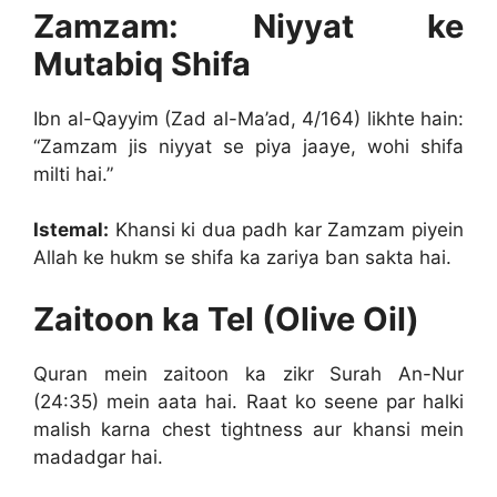
Zamzam: Niyyat ke
Mutabiq Shifa
Ibn al-Qayyim (Zad al-Ma’ad, 4/164) likhte hain:
“Zamzam jis niyyat se piya jaaye, wohi shifa
milti hai.”
Istemal:
Khansi ki dua padh kar Zamzam piyein
Allah ke hukm se shifa ka zariya ban sakta hai.
Zaitoon ka Tel (Olive Oil)
Quran mein zaitoon ka zikr Surah An-Nur
(24:35) mein aata hai. Raat ko seene par halki
malish karna chest tightness aur khansi mein
madadgar hai.