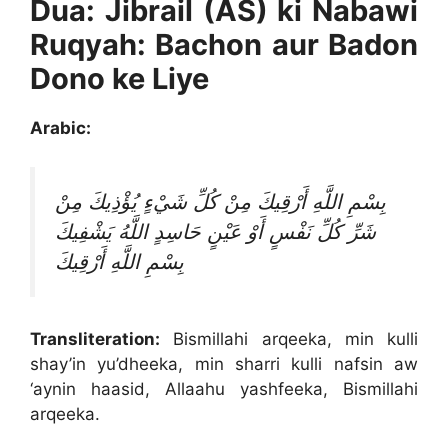
Dua: Jibrail (AS) ki Nabawi
Ruqyah: Bachon aur Badon
Dono ke Liye
Arabic:
بِسْمِ اللَّهِ أَرْقِيكَ مِنْ كُلِّ شَيْءٍ يُؤْذِيكَ مِنْ
شَرِّ كُلِّ نَفْسٍ أَوْ عَيْنٍ حَاسِدٍ اللَّهُ يَشْفِيكَ
بِسْمِ اللَّهِ أَرْقِيكَ
Transliteration:
Bismillahi arqeeka, min kulli
shay’in yu’dheeka, min sharri kulli nafsin aw
‘aynin haasid, Allaahu yashfeeka, Bismillahi
arqeeka.