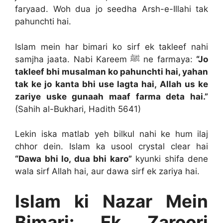
faryaad. Woh dua jo seedha Arsh-e-Illahi tak
pahunchti hai.
Islam mein har bimari ko sirf ek takleef nahi
samjha jaata. Nabi Kareem ﷺ ne farmaya:
“Jo
takleef bhi musalman ko pahunchti hai, yahan
tak ke jo kanta bhi use lagta hai, Allah us ke
zariye uske gunaah maaf farma deta hai.”
(Sahih al-Bukhari, Hadith 5641)
Lekin iska matlab yeh bilkul nahi ke hum ilaj
chhor dein. Islam ka usool crystal clear hai
“Dawa bhi lo, dua bhi karo”
kyunki shifa dene
wala sirf Allah hai, aur dawa sirf ek zariya hai.
Islam ki Nazar Mein
Bimari: Ek Zaroori