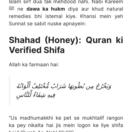
Islam sirf dua tak mehdood nahi. Nabi Kareem
ﷺ ne
dawa ka hukm
diya aur khud natural
remedies bhi istemal kiye. Khansi mein yeh
Sunnat se sabit nuske apnayein:
Shahad (Honey): Quran ki
Verified Shifa
Allah ka farmaan hai:
وَيَخْرُجُ مِن بُطُونِهَا شَرَابٌ مُّخْتَلِفٌ أَلْوَانُهُ
فِيهِ شِفَاءٌ لِّلنَّاسِ
“Us madhumakkhi ke pet se mukhtalif rangon
ka pey nikalta hai jis mein logon ke liye shifa