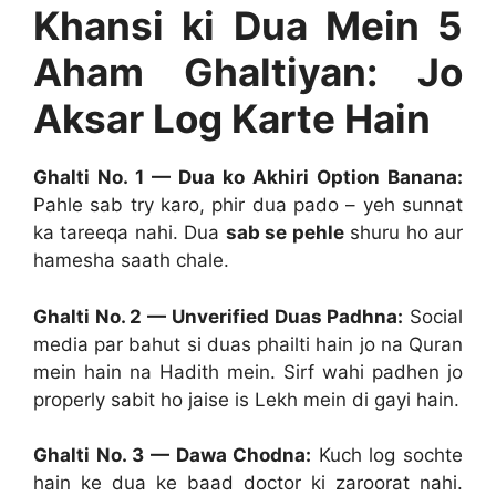
Khansi ki Dua Mein 5
Aham Ghaltiyan: Jo
Aksar Log Karte Hain
Ghalti No. 1 — Dua ko Akhiri Option Banana:
Pahle sab try karo, phir dua pado – yeh sunnat
ka tareeqa nahi. Dua
sab se pehle
shuru ho aur
hamesha saath chale.
Ghalti No. 2 — Unverified Duas Padhna:
Social
media par bahut si duas phailti hain jo na Quran
mein hain na Hadith mein. Sirf wahi padhen jo
properly sabit ho jaise is Lekh mein di gayi hain.
Ghalti No. 3 — Dawa Chodna:
Kuch log sochte
hain ke dua ke baad doctor ki zaroorat nahi.