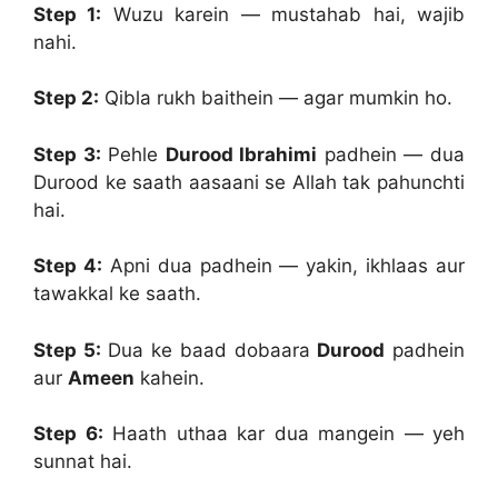
Step 1:
Wuzu karein — mustahab hai, wajib
nahi.
Step 2:
Qibla rukh baithein — agar mumkin ho.
Step 3:
Pehle
Durood Ibrahimi
padhein — dua
Durood ke saath aasaani se Allah tak pahunchti
hai.
Step 4:
Apni dua padhein — yakin, ikhlaas aur
tawakkal ke saath.
Step 5:
Dua ke baad dobaara
Durood
padhein
aur
Ameen
kahein.
Step 6:
Haath uthaa kar dua mangein — yeh
sunnat hai.