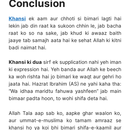
Conclusion
Khansi
ek aam aur chhoti si bimari lagti hai
lekin jab din raat ka sukoon chhin le, jab bacha
raat ko so na sake, jab khud ki awaaz baith
jaaye tab samajh aata hai ke sehat Allah ki kitni
badi naimat hai.
Khansi ki dua
sirf ek supplication nahi yeh iman
ki expression hai. Yeh banda aur Allah ke beech
ka woh rishta hai jo bimari ke waqt aur gehri ho
jaata hai. Hazrat Ibrahim (AS) ne yahi kaha tha:
“Wa idhaa maridtu fahuwa yashfeen” jab main
bimaar padta hoon, to wohi shifa deta hai.
Allah Tala aap sab ko, aapke ghar waalon ko,
aur ummat-e-muslima ko tamam amraaz se
khansi ho ya koi bhi bimari shifa-e-kaamil aur