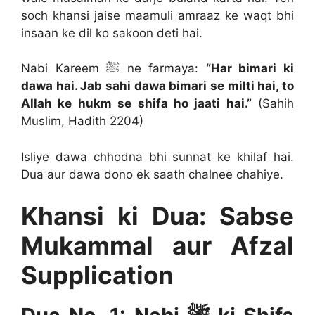
soch khansi jaise maamuli amraaz ke waqt bhi
insaan ke dil ko sakoon deti hai.
Nabi Kareem ﷺ ne farmaya:
“Har bimari ki
dawa hai. Jab sahi dawa bimari se milti hai, to
Allah ke hukm se shifa ho jaati hai.”
(Sahih
Muslim, Hadith 2204)
Isliye dawa chhodna bhi sunnat ke khilaf hai.
Dua aur dawa dono ek saath chalnee chahiye.
Khansi ki Dua: Sabse
Mukammal aur Afzal
Supplication