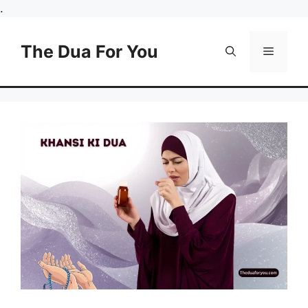
Skip
.
to
content
The Dua For You
Menu