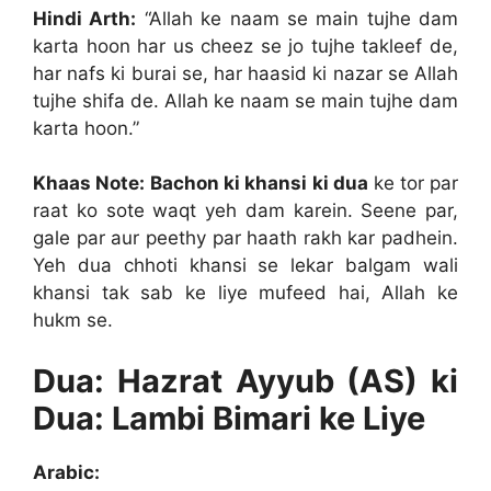
Hindi Arth:
“Allah ke naam se main tujhe dam
karta hoon har us cheez se jo tujhe takleef de,
har nafs ki burai se, har haasid ki nazar se Allah
tujhe shifa de. Allah ke naam se main tujhe dam
karta hoon.”
Khaas Note:
Bachon ki khansi ki dua
ke tor par
raat ko sote waqt yeh dam karein. Seene par,
gale par aur peethy par haath rakh kar padhein.
Yeh dua chhoti khansi se lekar balgam wali
khansi tak sab ke liye mufeed hai, Allah ke
hukm se.
Dua: Hazrat Ayyub (AS) ki
Dua: Lambi Bimari ke Liye
Arabic: