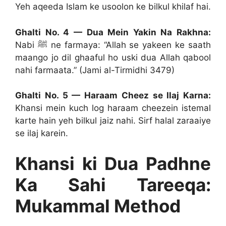
Yeh aqeeda Islam ke usoolon ke bilkul khilaf hai.
Ghalti No. 4 — Dua Mein Yakin Na Rakhna:
Nabi ﷺ ne farmaya: “Allah se yakeen ke saath
maango jo dil ghaaful ho uski dua Allah qabool
nahi farmaata.” (Jami al-Tirmidhi 3479)
Ghalti No. 5 — Haraam Cheez se Ilaj Karna:
Khansi mein kuch log haraam cheezein istemal
karte hain yeh bilkul jaiz nahi. Sirf halal zaraaiye
se ilaj karein.
Khansi ki Dua Padhne
Ka Sahi Tareeqa:
Mukammal Method