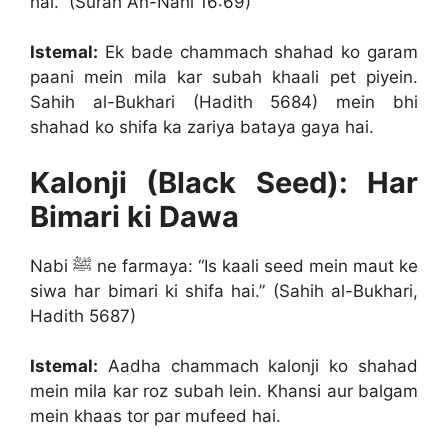
hai.” (Surah An-Nahl 16:69)
Istemal:
Ek bade chammach shahad ko garam
paani mein mila kar subah khaali pet piyein.
Sahih al-Bukhari (Hadith 5684) mein bhi
shahad ko shifa ka zariya bataya gaya hai.
Kalonji (Black Seed): Har
Bimari ki Dawa
Nabi ﷺ ne farmaya: “Is kaali seed mein maut ke
siwa har bimari ki shifa hai.” (Sahih al-Bukhari,
Hadith 5687)
Istemal:
Aadha chammach kalonji ko shahad
mein mila kar roz subah lein. Khansi aur balgam
mein khaas tor par mufeed hai.