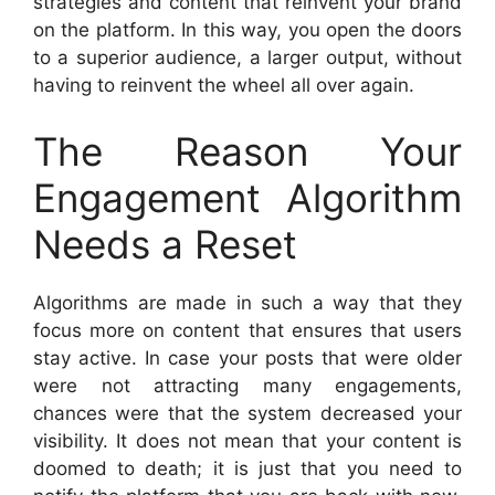
strategies and content that reinvent your brand
on the platform. In this way, you open the doors
to a superior audience, a larger output, without
having to reinvent the wheel all over again.
The Reason Your
Engagement Algorithm
Needs a Reset
Algorithms are made in such a way that they
focus more on content that ensures that users
stay active. In case your posts that were older
were not attracting many engagements,
chances were that the system decreased your
visibility. It does not mean that your content is
doomed to death; it is just that you need to