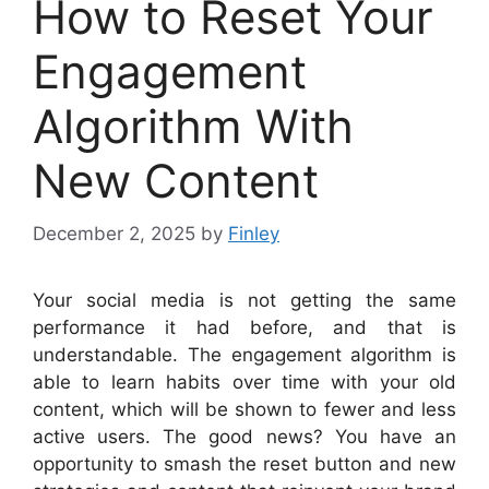
How to Reset Your
Engagement
Algorithm With
New Content
December 2, 2025
by
Finley
Your social media is not getting the same
performance it had before, and that is
understandable. The engagement algorithm is
able to learn habits over time with your old
content, which will be shown to fewer and less
active users. The good news? You have an
opportunity to smash the reset button and new