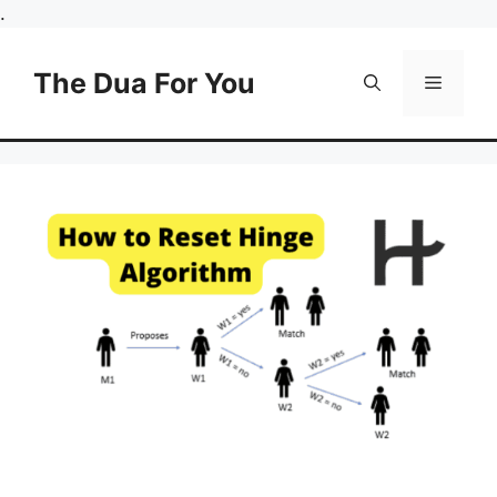
Skip
.
to
content
The Dua For You
Menu