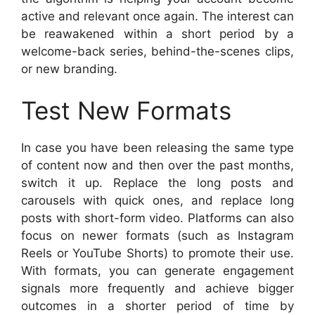
active and relevant once again. The interest can
be reawakened within a short period by a
welcome-back series, behind-the-scenes clips,
or new branding.
Test New Formats
In case you have been releasing the same type
of content now and then over the past months,
switch it up. Replace the long posts and
carousels with quick ones, and replace long
posts with short-form video. Platforms can also
focus on newer formats (such as Instagram
Reels or YouTube Shorts) to promote their use.
With formats, you can generate engagement
signals more frequently and achieve bigger
outcomes in a shorter period of time by