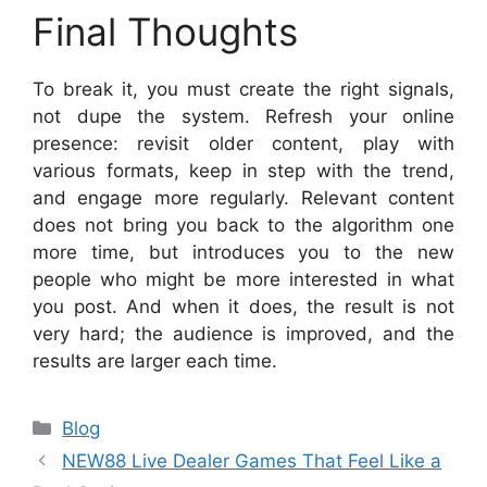
Final Thoughts
To break it, you must create the right signals,
not dupe the system. Refresh your online
presence: revisit older content, play with
various formats, keep in step with the trend,
and engage more regularly. Relevant content
does not bring you back to the algorithm one
more time, but introduces you to the new
people who might be more interested in what
you post. And when it does, the result is not
very hard; the audience is improved, and the
results are larger each time.
Categories
Blog
NEW88 Live Dealer Games That Feel Like a