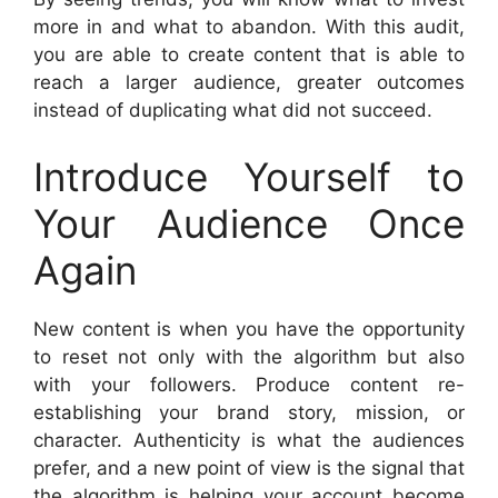
more in and what to abandon. With this audit,
you are able to create content that is able to
reach a larger audience, greater outcomes
instead of duplicating what did not succeed.
Introduce Yourself to
Your Audience Once
Again
New content is when you have the opportunity
to reset not only with the algorithm but also
with your followers. Produce content re-
establishing your brand story, mission, or
character. Authenticity is what the audiences
prefer, and a new point of view is the signal that
the algorithm is helping your account become