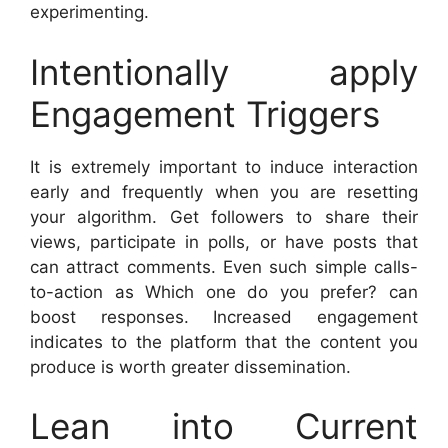
experimenting.
Intentionally apply
Engagement Triggers
It is extremely important to induce interaction
early and frequently when you are resetting
your algorithm. Get followers to share their
views, participate in polls, or have posts that
can attract comments. Even such simple calls-
to-action as Which one do you prefer? can
boost responses. Increased engagement
indicates to the platform that the content you
produce is worth greater dissemination.
Lean into Current