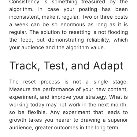
Consistency is something treasured by the
algorithm. In case your posting has been
inconsistent, make it regular. Two or three posts
a week can be so enormous as long as it is
regular. The solution to resetting is not flooding
the feed, but demonstrating reliability, which
your audience and the algorithm value.
Track, Test, and Adapt
The reset process is not a single stage.
Measure the performance of your new content,
experiment, and improve your strategy. What is
working today may not work in the next month,
so be flexible. Any experiment that leads to
growth takes you nearer to drawing a superior
audience, greater outcomes in the long term.