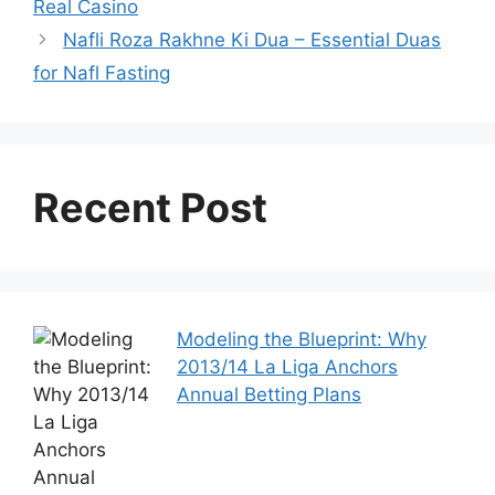
Real Casino
Nafli Roza Rakhne Ki Dua – Essential Duas
for Nafl Fasting
Recent Post
Modeling the Blueprint: Why
2013/14 La Liga Anchors
Annual Betting Plans