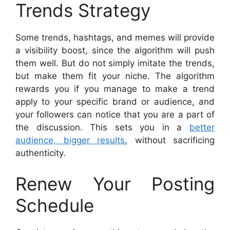
Trends Strategy
Some trends, hashtags, and memes will provide
a visibility boost, since the algorithm will push
them well. But do not simply imitate the trends,
but make them fit your niche. The algorithm
rewards you if you manage to make a trend
apply to your specific brand or audience, and
your followers can notice that you are a part of
the discussion. This sets you in a
better
audience, bigger results
, without sacrificing
authenticity.
Renew Your Posting
Schedule