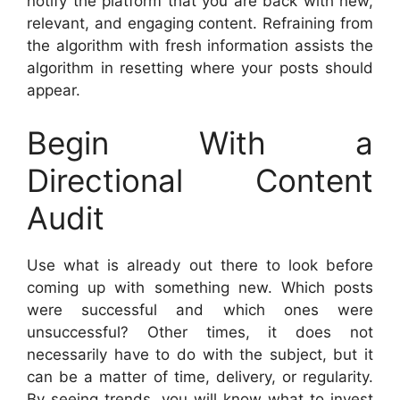
notify the platform that you are back with new,
relevant, and engaging content. Refraining from
the algorithm with fresh information assists the
algorithm in resetting where your posts should
appear.
Begin With a
Directional Content
Audit
Use what is already out there to look before
coming up with something new. Which posts
were successful and which ones were
unsuccessful? Other times, it does not
necessarily have to do with the subject, but it
can be a matter of time, delivery, or regularity.
By seeing trends, you will know what to invest