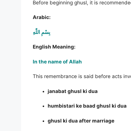
Before beginning ghusl, it is recommend
Arabic:
بِسْمِ اللّٰهِ
English Meaning:
In the name of Allah
This remembrance is said before acts invol
janabat ghusl ki dua
humbistari ke baad ghusl ki dua
ghusl ki dua after marriage