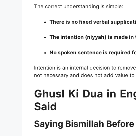
The correct understanding is simple:
There is no fixed verbal supplicat
The intention (niyyah) is made in 
No spoken sentence is required fo
Intention is an internal decision to remove
not necessary and does not add value to th
Ghusl Ki Dua in Eng
Said
Saying Bismillah Before