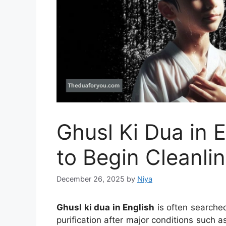
Ghusl Ki Dua in 
to Begin Cleanli
December 26, 2025
by
Niya
Ghusl ki dua in English
is often searche
purification after major conditions such a