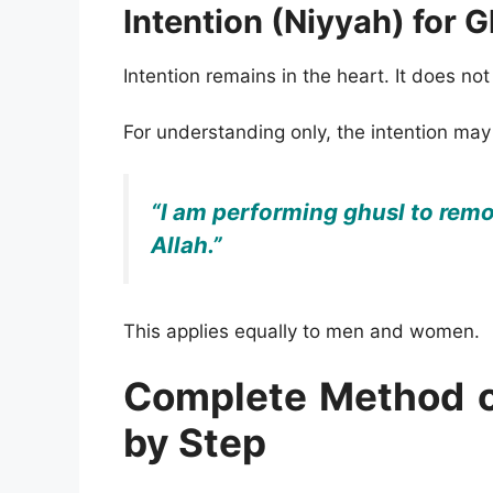
Intention (Niyyah) for G
Intention remains in the heart. It does no
For understanding only, the intention may
“I am performing ghusl to remo
Allah.”
This applies equally to men and women.
Complete Method o
by Step