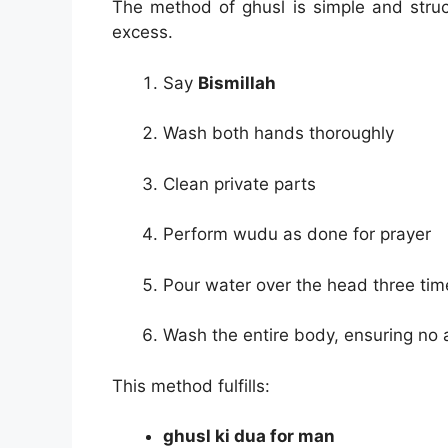
The method of ghusl is simple and struct
excess.
Say
Bismillah
Wash both hands thoroughly
Clean private parts
Perform wudu as done for prayer
Pour water over the head three tim
Wash the entire body, ensuring no 
This method fulfills:
ghusl ki dua for man