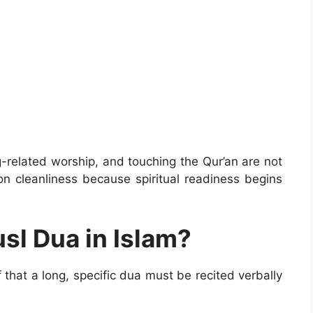
g-related worship, and touching the Qur’an are not
on cleanliness because spiritual readiness begins
usl Dua in Islam?
that a long, specific dua must be recited verbally