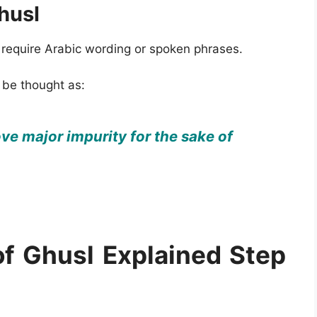
husl
t require Arabic wording or spoken phrases.
 be thought as:
ve major impurity for the sake of
f Ghusl Explained Step