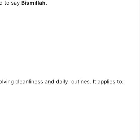
ed to say
Bismillah
.
ving cleanliness and daily routines. It applies to: