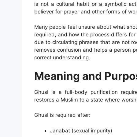
is not a cultural habit or a symbolic act;
believer for prayer and other forms of wor
Many people feel unsure about what shoul
required, and how the process differs f
due to circulating phrases that are not r
removes confusion and helps a person pe
correct understanding.
Meaning and Purpos
Ghusl is a full-body purification requir
restores a Muslim to a state where worsh
Ghusl is required after:
Janabat (sexual impurity)