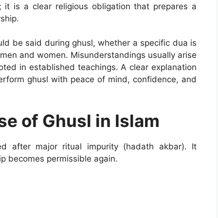
 it is a clear religious obligation that prepares a
ship.
d be said during ghusl, whether a specific dua is
or men and women. Misunderstandings usually arise
ooted in established teachings. A clear explanation
rform ghusl with peace of mind, confidence, and
e of Ghusl in Islam
ed after major ritual impurity (hadath akbar). It
ip becomes permissible again.