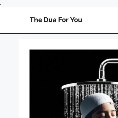
Skip
.
to
content
The Dua For You