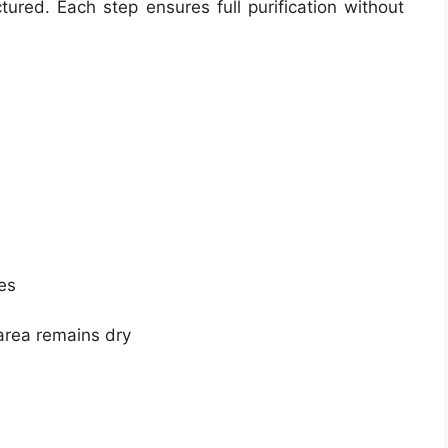
ured. Each step ensures full purification without
es
area remains dry