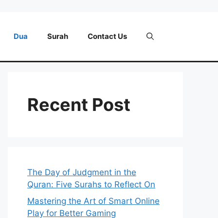
Dua
Surah
Contact Us
Recent Post
The Day of Judgment in the
Quran: Five Surahs to Reflect On
Mastering the Art of Smart Online
Play for Better Gaming