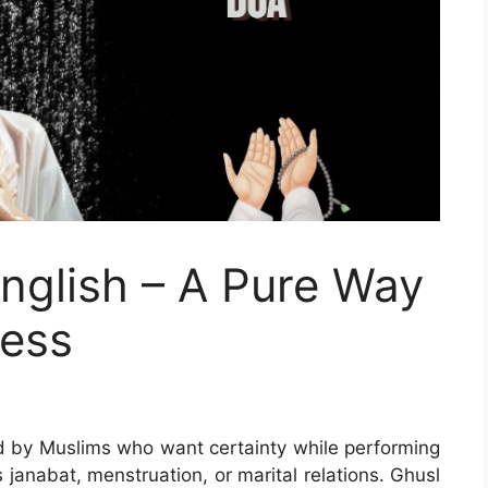
English – A Pure Way
ness
d by Muslims who want certainty while performing
s janabat, menstruation, or marital relations. Ghusl