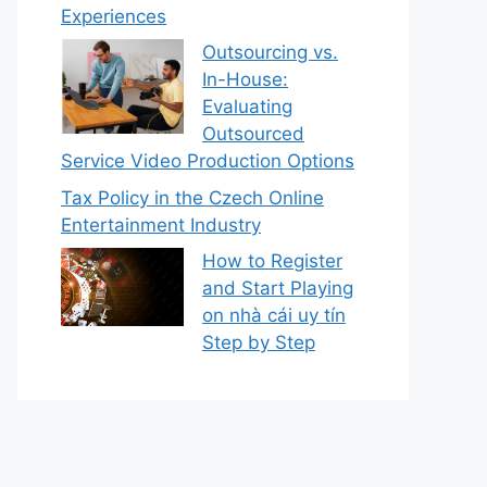
Experiences
Outsourcing vs.
In-House:
Evaluating
Outsourced
Service Video Production Options
Tax Policy in the Czech Online
Entertainment Industry
How to Register
and Start Playing
on nhà cái uy tín
Step by Step