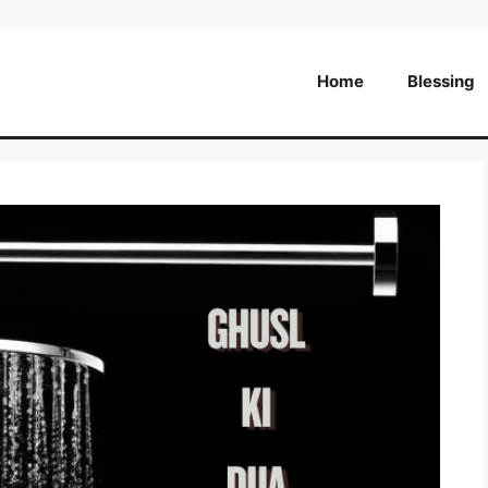
Home
Blessing