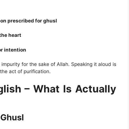
ion prescribed for ghusl
the heart
r intention
 impurity for the sake of Allah. Speaking it aloud is
e act of purification.
lish – What Is Actually
 Ghusl