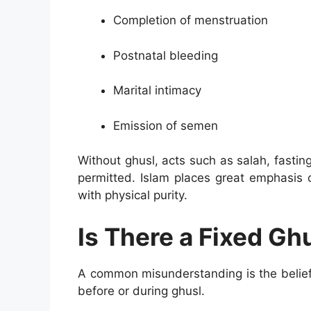
Completion of menstruation
Postnatal bleeding
Marital intimacy
Emission of semen
Without ghusl, acts such as salah, fastin
permitted. Islam places great emphasis 
with physical purity.
Is There a Fixed Gh
A common misunderstanding is the belief 
before or during ghusl.