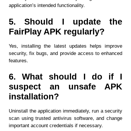
application’s intended functionality.
5. Should I update the
FairPlay APK regularly?
Yes, installing the latest updates helps improve
security, fix bugs, and provide access to enhanced
features.
6. What should I do if I
suspect an unsafe APK
installation?
Uninstall the application immediately, run a security
scan using trusted antivirus software, and change
important account credentials if necessary.