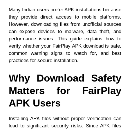
Many Indian users prefer APK installations because
they provide direct access to mobile platforms.
However, downloading files from unofficial sources
can expose devices to malware, data theft, and
performance issues. This guide explains how to
verify whether your FairPlay APK download is safe,
common warning signs to watch for, and best
practices for secure installation.
Why Download Safety
Matters for FairPlay
APK Users
Installing APK files without proper verification can
lead to significant security risks. Since APK files