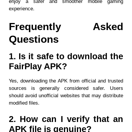
enjoy a safer and smoother mobile gaming
experience.
Frequently Asked
Questions
1. Is it safe to download the
FairPlay APK?
Yes, downloading the APK from official and trusted
sources is generally considered safer. Users
should avoid unofficial websites that may distribute
modified files.
2. How can I verify that an
APK file is genuine?