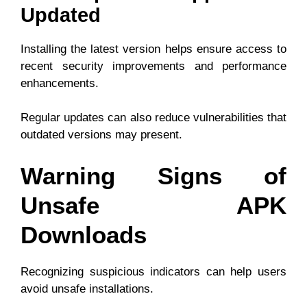
Updated
Installing the latest version helps ensure access to
recent security improvements and performance
enhancements.
Regular updates can also reduce vulnerabilities that
outdated versions may present.
Warning Signs of
Unsafe APK
Downloads
Recognizing suspicious indicators can help users
avoid unsafe installations.