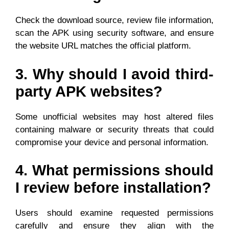
Check the download source, review file information,
scan the APK using security software, and ensure
the website URL matches the official platform.
3. Why should I avoid third-
party APK websites?
Some unofficial websites may host altered files
containing malware or security threats that could
compromise your device and personal information.
4. What permissions should
I review before installation?
Users should examine requested permissions
carefully and ensure they align with the