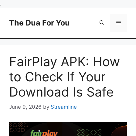
Skip
.
to
content
The Dua For You
Menu
FairPlay APK: How
to Check If Your
Download Is Safe
June 9, 2026
by
Streamline