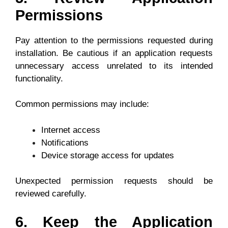
Permissions
Pay attention to the permissions requested during
installation. Be cautious if an application requests
unnecessary access unrelated to its intended
functionality.
Common permissions may include:
Internet access
Notifications
Device storage access for updates
Unexpected permission requests should be
reviewed carefully.
6. Keep the Application