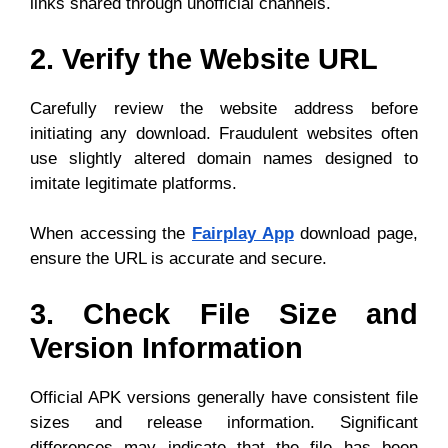
links shared through unofficial channels.
2. Verify the Website URL
Carefully review the website address before
initiating any download. Fraudulent websites often
use slightly altered domain names designed to
imitate legitimate platforms.
When accessing the
Fairplay App
download page,
ensure the URL is accurate and secure.
3. Check File Size and
Version Information
Official APK versions generally have consistent file
sizes and release information. Significant
differences may indicate that the file has been