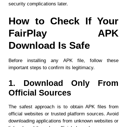
security complications later.
How to Check If Your
FairPlay APK
Download Is Safe
Before installing any APK file, follow these
important steps to confirm its legitimacy.
1. Download Only From
Official Sources
The safest approach is to obtain APK files from
official websites or trusted platform sources. Avoid
downloading applications from unknown websites or