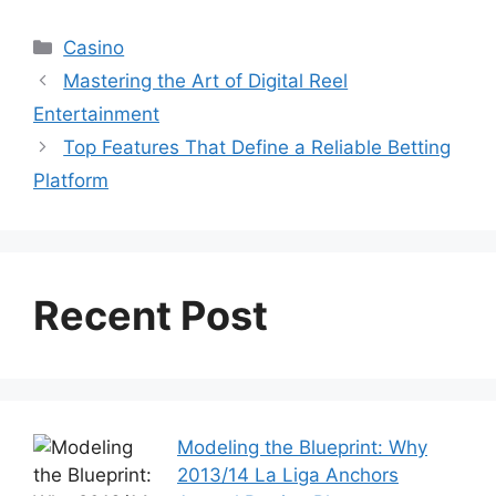
Categories
Casino
Mastering the Art of Digital Reel
Entertainment
Top Features That Define a Reliable Betting
Platform
Recent Post
Modeling the Blueprint: Why
2013/14 La Liga Anchors