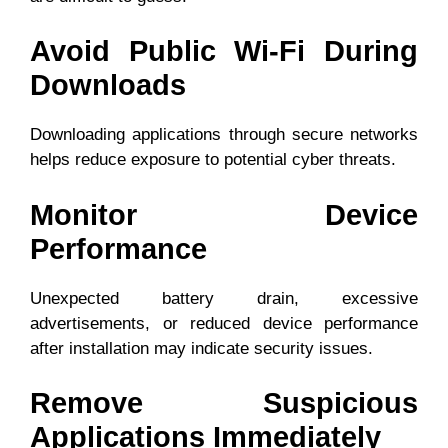
Avoid Public Wi-Fi During
Downloads
Downloading applications through secure networks
helps reduce exposure to potential cyber threats.
Monitor Device
Performance
Unexpected battery drain, excessive
advertisements, or reduced device performance
after installation may indicate security issues.
Remove Suspicious
Applications Immediately