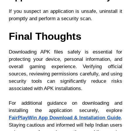
If you suspect an application is unsafe, uninstall it
promptly and perform a security scan.
Final Thoughts
Downloading APK files safely is essential for
protecting your device, personal information, and
overall gaming experience. Verifying official
sources, reviewing permissions carefully, and using
security tools can significantly reduce risks
associated with APK installations.
For additional guidance on downloading and
installing the application securely, explore
FairPlayWin App Download & Installation Guide
.
Staying cautious and informed will help Indian users