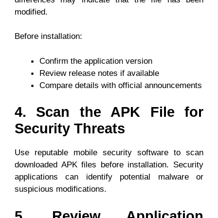
modified.
Before installation:
Confirm the application version
Review release notes if available
Compare details with official announcements
4. Scan the APK File for
Security Threats
Use reputable mobile security software to scan
downloaded APK files before installation. Security
applications can identify potential malware or
suspicious modifications.
5. Review Application