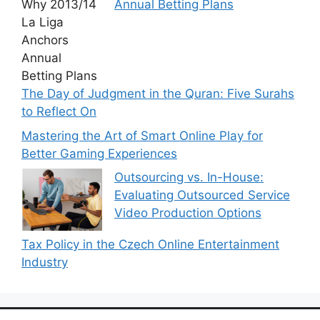
Annual Betting Plans
The Day of Judgment in the Quran: Five Surahs
to Reflect On
Mastering the Art of Smart Online Play for
Better Gaming Experiences
Outsourcing vs. In-House:
Evaluating Outsourced Service
Video Production Options
Tax Policy in the Czech Online Entertainment
Industry