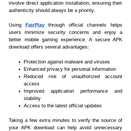
involve direct application installation, ensuring their
authenticity should always be a priority.
Using
FairPlay
through official channels helps
users minimize security concerns and enjoy a
better mobile gaming experience. A secure APK
download offers several advantages:
Protection against malware and viruses
Enhanced privacy for personal information
Reduced risk of unauthorized account
access
Improved application performance and
stability
Access to the latest official updates
Taking a few extra minutes to verify the source of
your APK download can help avoid unnecessary