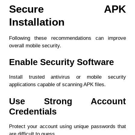
Secure APK
Installation
Following these recommendations can improve
overall mobile security.
Enable Security Software
Install trusted antivirus or mobile security
applications capable of scanning APK files.
Use Strong Account
Credentials
Protect your account using unique passwords that
are difficult to guess.