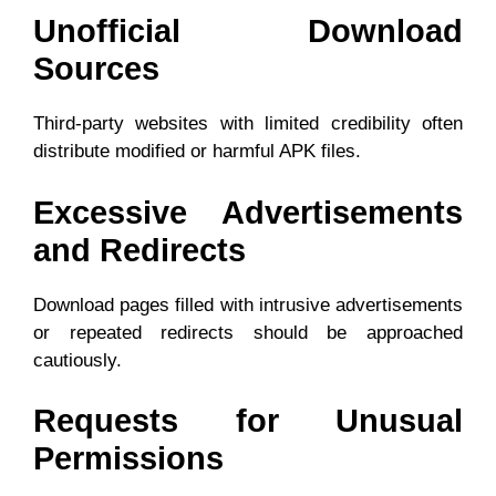
Unofficial Download
Sources
Third-party websites with limited credibility often
distribute modified or harmful APK files.
Excessive Advertisements
and Redirects
Download pages filled with intrusive advertisements
or repeated redirects should be approached
cautiously.
Requests for Unusual
Permissions