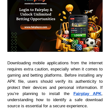
Downloading mobile applications from the internet
requires extra caution, especially when it comes to
gaming and betting platforms. Before installing any
APK file, users should verify its authenticity to
protect their devices and personal information. If
you’re planning to install the
Fairplay APK
,
understanding how to identify a safe download
source is essential for a secure experience.