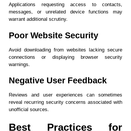
Applications requesting access to contacts,
messages, or unrelated device functions may
warrant additional scrutiny.
Poor Website Security
Avoid downloading from websites lacking secure
connections or displaying browser security
warnings.
Negative User Feedback
Reviews and user experiences can sometimes
reveal recurring security concerns associated with
unofficial sources.
Best Practices for