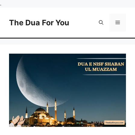
Skip
.
to
content
The Dua For You
Menu