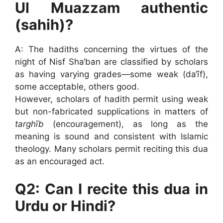
Ul Muazzam authentic
(sahih)?
A: The hadiths concerning the virtues of the
night of Nisf Sha‘ban are classified by scholars
as having varying grades—some weak (da‘īf),
some acceptable, others good.
However, scholars of hadith permit using weak
but non-fabricated supplications in matters of
targhīb
(encouragement), as long as the
meaning is sound and consistent with Islamic
theology. Many scholars permit reciting this dua
as an encouraged act.
Q2: Can I recite this dua in
Urdu or Hindi?