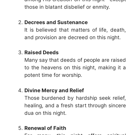
those in blatant disbelief or enmity.
Decrees and Sustenance
It is believed that matters of life, death,
and provision are decreed on this night.
Raised Deeds
Many say that deeds of people are raised
to the heavens on this night, making it a
potent time for worship.
Divine Mercy and Relief
Those burdened by hardship seek relief,
healing, and a fresh start through sincere
dua on this night.
Renewal of Faith