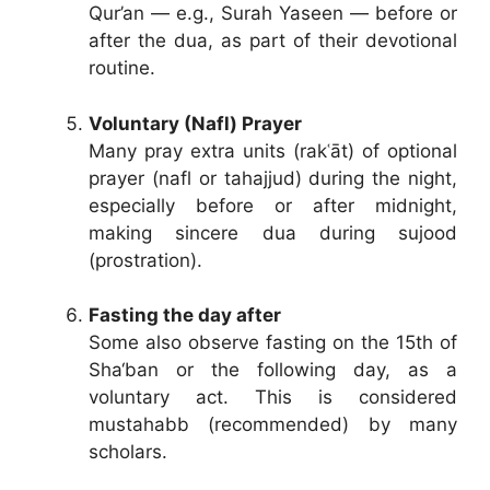
Qur’an — e.g., Surah Yaseen — before or
after the dua, as part of their devotional
routine.
Voluntary (Nafl) Prayer
Many pray extra units (rakʿāt) of optional
prayer (nafl or tahajjud) during the night,
especially before or after midnight,
making sincere dua during sujood
(prostration).
Fasting the day after
Some also observe fasting on the 15th of
Sha‘ban or the following day, as a
voluntary act. This is considered
mustahabb (recommended) by many
scholars.