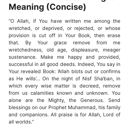
Meaning (Concise)
“O Allah, if You have written me among the
wretched, or deprived, or rejected, or whose
provision is cut off in Your Book, then erase
that. By Your grace remove from me
wretchedness, old age, displeasure, meager
sustenance. Make me happy and provided,
successful in all good deeds. Indeed, You say in
Your revealed Book: ‘Allah blots out or confirms
as He wills’… On the night of Nisf Sha‘ban, in
which every wise matter is decreed, remove
from us calamities known and unknown. You
alone are the Mighty, the Generous. Send
blessings on our Prophet Muhammad, his family
and companions. All praise is for Allah, Lord of
all worlds.”