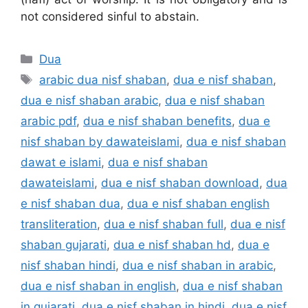
not considered sinful to abstain.
Categories
Dua
Tags
arabic dua nisf shaban
,
dua e nisf shaban
,
dua e nisf shaban arabic
,
dua e nisf shaban
arabic pdf
,
dua e nisf shaban benefits
,
dua e
nisf shaban by dawateislami
,
dua e nisf shaban
dawat e islami
,
dua e nisf shaban
dawateislami
,
dua e nisf shaban download
,
dua
e nisf shaban dua
,
dua e nisf shaban english
transliteration
,
dua e nisf shaban full
,
dua e nisf
shaban gujarati
,
dua e nisf shaban hd
,
dua e
nisf shaban hindi
,
dua e nisf shaban in arabic
,
dua e nisf shaban in english
,
dua e nisf shaban
in gujarati
,
dua e nisf shaban in hindi
,
dua e nisf