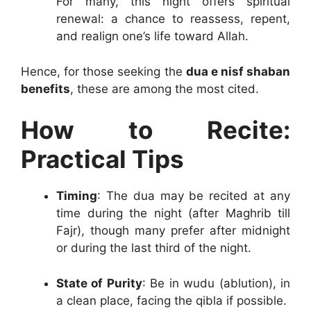
For many, this night offers spiritual
renewal: a chance to reassess, repent,
and realign one’s life toward Allah.
Hence, for those seeking the
dua e nisf shaban
benefits
, these are among the most cited.
How to Recite:
Practical Tips
Timing
: The dua may be recited at any
time during the night (after Maghrib till
Fajr), though many prefer after midnight
or during the last third of the night.
State of Purity
: Be in wudu (ablution), in
a clean place, facing the qibla if possible.