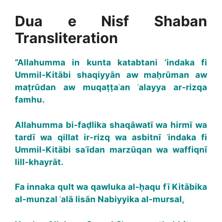
Dua e Nisf Shaban
Transliteration
“Allahumma in kunta katabtani ‘indaka fi
Ummil-Kitābi shaqiyyān aw maḥrūman aw
maṭrūdan aw muqaṭṭaʿan ʿalayya ar-rizqa
famhu.
Allahumma bi-faḍlika shaqāwatī wa hirmī wa
tardī wa qillat ir-rizq wa asbitnī ʿindaka fi
Ummil-Kitābi saʿīdan marzūqan wa waffiqnī
lill-khayrāt.
Fa innaka qult wa qawluka al-ḥaqu fī Kitābika
al-munzal ʿalā lisān Nabiyyika al-mursal,