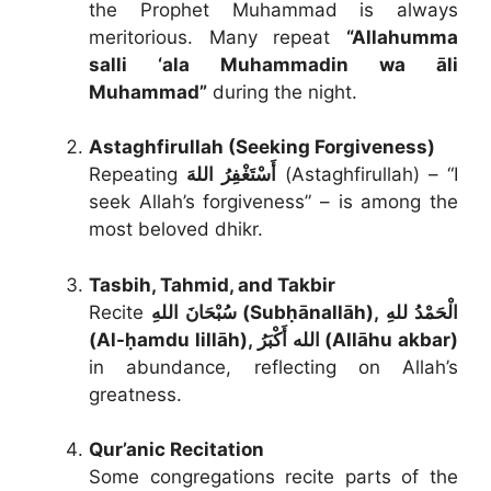
the Prophet Muhammad is always
meritorious. Many repeat
“Allahumma
salli ‘ala Muhammadin wa āli
Muhammad”
during the night.
Astaghfirullah (Seeking Forgiveness)
Repeating
أَسْتَغْفِرُ اللهَ
(Astaghfirullah) – “I
seek Allah’s forgiveness” – is among the
most beloved dhikr.
Tasbih, Tahmid, and Takbir
Recite
سُبْحَانَ اللهِ (Subḥānallāh), الْحَمْدُ للهِ
(Al-ḥamdu lillāh), الله أَكْبَرُ (Allāhu akbar)
in abundance, reflecting on Allah’s
greatness.
Qur’anic Recitation
Some congregations recite parts of the