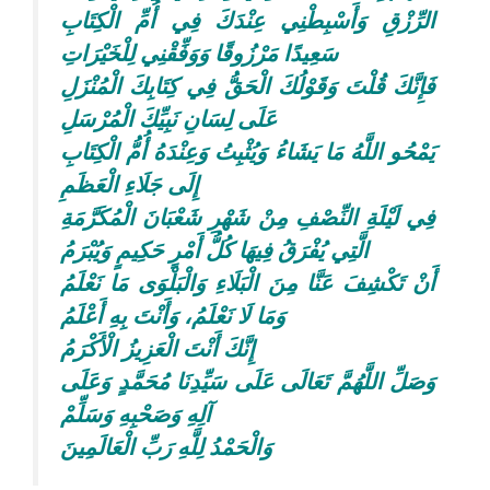
الرِّزْقِ وَأَسْبِطْنِي عِنْدَكَ فِي أُمِّ الْكِتَابِ
سَعِيدًا مَرْزُوقًا وَوَفِّقْنِي لِلْخَيْرَاتِ
فَإِنَّكَ قُلْتَ وَقَوْلُكَ الْحَقُّ فِي كِتَابِكَ الْمُنْزَلِ
عَلَى لِسَانِ نَبِيِّكَ الْمُرْسَلِ
يَمْحُو اللَّهُ مَا يَشَاءُ وَيُثْبِتُ وَعِنْدَهُ أُمُّ الْكِتَابِ
إِلَى جَلَاءِ الْعَظَمِ
فِي لَيْلَةِ النِّصْفِ مِنْ شَهْرِ شَعْبَانَ الْمُكَرَّمَةِ
الَّتِي يُفْرَقُ فِيهَا كُلُّ أَمْرٍ حَكِيمٍ وَيُبْرَمُ
أَنْ تَكْشِفَ عَنَّا مِنَ الْبَلَاءِ وَالْبَلْوَى مَا نَعْلَمُ
وَمَا لَا نَعْلَمُ، وَأَنْتَ بِهِ أَعْلَمُ
إِنَّكَ أَنْتَ الْعَزِيزُ الْأَكْرَمُ
وَصَلِّ اللَّهُمَّ تَعَالَى عَلَى سَيِّدِنَا مُحَمَّدٍ وَعَلَى
آلِهِ وَصَحْبِهِ وَسَلِّمْ
وَالْحَمْدُ لِلَّهِ رَبِّ الْعَالَمِينَ