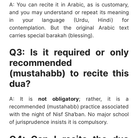
A: You can recite it in Arabic, as is customary,
and you may understand or repeat its meaning
in your language (Urdu, Hindi) for
contemplation. But the original Arabic text
carries special barakah (blessing).
Q3: Is it required or only
recommended
(mustahabb) to recite this
dua?
A: It is
not obligatory
; rather, it is a
recommended (mustahabb) practice associated
with the night of Nisf Sha‘ban. No major school
of jurisprudence insists it is compulsory.