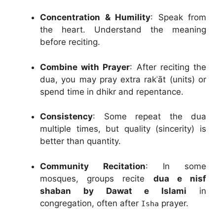
Concentration & Humility
: Speak from
the heart. Understand the meaning
before reciting.
Combine with Prayer
: After reciting the
dua, you may pray extra rakʿāt (units) or
spend time in dhikr and repentance.
Consistency
: Some repeat the dua
multiple times, but quality (sincerity) is
better than quantity.
Community Recitation
: In some
mosques, groups recite
dua e nisf
shaban by Dawat e Islami
in
congregation, often after
prayer.
Isha