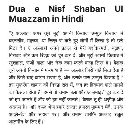
Dua e Nisf Shaban Ul
Muazzam in Hindi
“ऐ अल्लाह! अगर तूने मुझे अपनी किताब ‘उम्मुल किताब’ में
बदनसीब, महरूम, या रिज़्क़ से कटे हुए लोगों में लिखा है तो उसे
मिटा दे। ऐ अल्लाह! अपने फ़ज़्ल से मेरी बदक़िस्मती, बुढ़ापा,
गिरावट और कम रिज़्क़ को दूर कर दे, और मुझे अपनी किताब में
खुशहाल, रोज़ी वाला और नेक काम करने वाला लिख दे। बेशक
तूने अपनी किताब में फरमाया है — ‘अल्लाह जिसे चाहे मिटा देता है
और जिसे चाहे कायम रखता है, और उसके पास उम्मुल किताब है।’
इस मुकर्रमा शाबान की निस्फ़ रात में, जब हर हिकमत वाले मामले
का फैसला होता है, हमसे वो तमाम बला और आज़माइशें दूर कर दे
जो हम जानते हैं और जो हम नहीं जानते। बेशक तू ही अज़ीज़ और
अक़रम है। और दरूद भेज हमारे सरदार हज़रत मुहम्मद ﷺ, उनके
अहले-बैत और सहाबा पर। और तमाम तारीफ़ें अल्लाह रब्बुल
आलमीन के लिए हैं।”