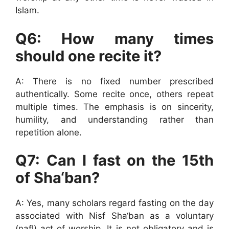
Islam.
Q6: How many times
should one recite it?
A: There is no fixed number prescribed
authentically. Some recite once, others repeat
multiple times. The emphasis is on sincerity,
humility, and understanding rather than
repetition alone.
Q7: Can I fast on the 15th
of Sha‘ban?
A: Yes, many scholars regard fasting on the day
associated with Nisf Sha‘ban as a voluntary
(nafl) act of worship. It is not obligatory and is