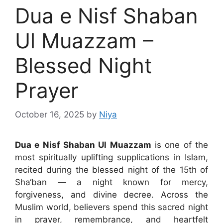
Dua e Nisf Shaban
Ul Muazzam –
Blessed Night
Prayer
October 16, 2025
by
Niya
Dua e Nisf Shaban Ul Muazzam
is one of the
most spiritually uplifting supplications in Islam,
recited during the blessed night of the 15th of
Sha‘ban — a night known for mercy,
forgiveness, and divine decree. Across the
Muslim world, believers spend this sacred night
in prayer, remembrance, and heartfelt