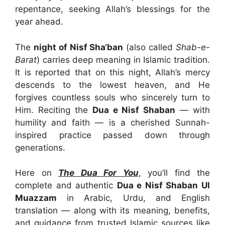
repentance, seeking Allah’s blessings for the
year ahead.
The
night of Nisf Sha‘ban
(also called
Shab-e-
Barat
) carries deep meaning in Islamic tradition.
It is reported that on this night, Allah’s mercy
descends to the lowest heaven, and He
forgives countless souls who sincerely turn to
Him. Reciting the
Dua e Nisf Shaban
— with
humility and faith — is a cherished Sunnah-
inspired practice passed down through
generations.
Here on
The Dua For You
, you’ll find the
complete and authentic
Dua e Nisf Shaban Ul
Muazzam
in Arabic, Urdu, and English
translation — along with its meaning, benefits,
and guidance from trusted Islamic sources like