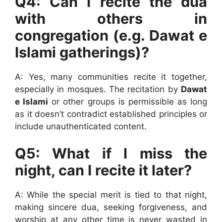
Q4: Can I recite the dua
with others in
congregation (e.g. Dawat e
Islami gatherings)?
A: Yes, many communities recite it together,
especially in mosques. The recitation by
Dawat
e Islami
or other groups is permissible as long
as it doesn’t contradict established principles or
include unauthenticated content.
Q5: What if I miss the
night, can I recite it later?
A: While the special merit is tied to that night,
making sincere dua, seeking forgiveness, and
worship at any other time is never wasted in