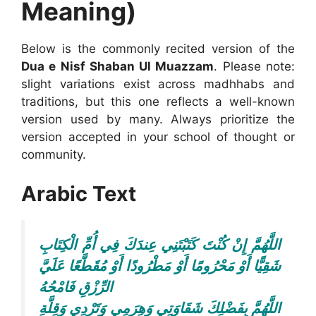
Meaning)
Below is the commonly recited version of the
Dua e Nisf Shaban Ul Muazzam
. Please note:
slight variations exist across madhhabs and
traditions, but this one reflects a well-known
version used by many. Always prioritize the
version accepted in your school of thought or
community.
Arabic Text
اللَّهُمَّ إِنْ كُنْتَ كَتَبْتَنِي عِندَكَ فِي أُمِّ الْكِتَابِ
شَقِيًّا أَوْ مَحْرُومًا أَوْ مَطْرُودًا أَوْ مُقَطَّعًا عَلَيَّ
الرِّزْقِ فَامْحُهُ
اللَّهُمَّ بِفَضْلِكَ شَقَاوَتِي وَهِرَمِي وَتَرْدِي وَقِلَّةِ