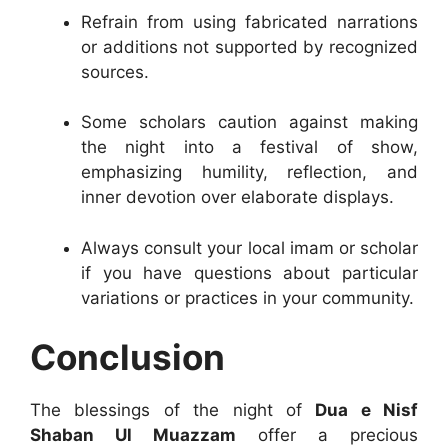
Refrain from using fabricated narrations
or additions not supported by recognized
sources.
Some scholars caution against making
the night into a festival of show,
emphasizing humility, reflection, and
inner devotion over elaborate displays.
Always consult your local imam or scholar
if you have questions about particular
variations or practices in your community.
Conclusion
The blessings of the night of
Dua e Nisf
Shaban Ul Muazzam
offer a precious