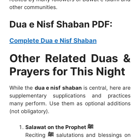
other communities.
Dua e Nisf Shaban PDF:
Complete Dua e Nisf Shaban
Other Related Duas &
Prayers for This Night
While the
dua e nisf shaban
is central, here are
supplementary supplications and practices
many perform. Use them as optional additions
(not obligatory).
Salawat on the Prophet ﷺ
Reciting
ﷺ
salutations and blessings on