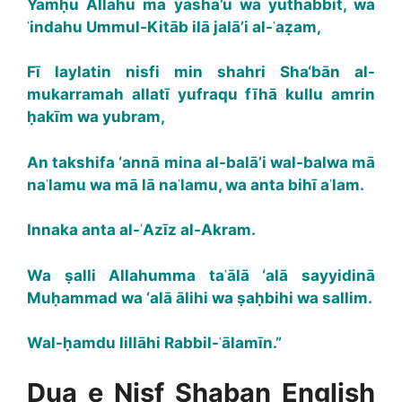
Yamḥu Allahu mā yashā’u wa yuthabbit, wa
ʿindahu Ummul-Kitāb ilā jalā’i al-ʿaẓam,
Fī laylatin nisfi min shahri Sha‘bān al-
mukarramah allatī yufraqu fīhā kullu amrin
ḥakīm wa yubram,
An takshifa ‘annā mina al-balā’i wal-balwa mā
naʿlamu wa mā lā naʿlamu, wa anta bihī aʿlam.
Innaka anta al-ʿAzīz al-Akram.
Wa ṣalli Allahumma taʿālā ‘alā sayyidinā
Muḥammad wa ‘alā ālihi wa ṣaḥbihi wa sallim.
Wal-ḥamdu lillāhi Rabbil-ʿālamīn.”
Dua e Nisf Shaban English