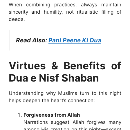
When combining practices, always maintain
sincerity and humility, not ritualistic filling of
deeds.
Read Also:
Pani Peene Ki Dua
Virtues & Benefits of
Dua e Nisf Shaban
Understanding why Muslims turn to this night
helps deepen the heart’s connection:
Forgiveness from Allah
Narrations suggest Allah forgives many
among His creation on this night—except