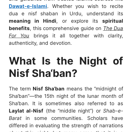
Dawat-e-Islami
. Whether you wish to recite
dua e nisf shaban in Urdu
, understand its
meaning in Hindi
, or explore its
spiritual
benefits
, this comprehensive guide on
The Dua
For You
brings it all together with clarity,
authenticity, and devotion.
What Is the Night of
Nisf Sha‘ban?
The term
Nisf Sha‘ban
means the “midnight of
Sha‘ban”—the 15th night of the lunar month of
Sha‘ban. It is sometimes also referred to as
Laylat al-Nisf
(the “middle night”) or
Shab-e-
Barat
in some communities. Scholars have
differed in evaluating the strength of narrations