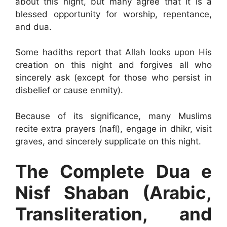
about this night, but many agree that it is a
blessed opportunity for worship, repentance,
and dua.
Some hadiths report that Allah looks upon His
creation on this night and forgives all who
sincerely ask (except for those who persist in
disbelief or cause enmity).
Because of its significance, many Muslims
recite extra prayers (nafl), engage in dhikr, visit
graves, and sincerely supplicate on this night.
The Complete Dua e
Nisf Shaban (Arabic,
Transliteration, and