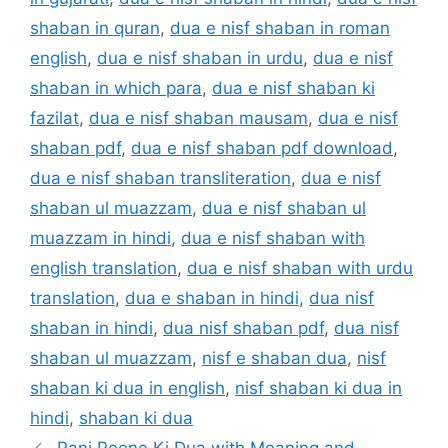
shaban in quran
,
dua e nisf shaban in roman
english
,
dua e nisf shaban in urdu
,
dua e nisf
shaban in which para
,
dua e nisf shaban ki
fazilat
,
dua e nisf shaban mausam
,
dua e nisf
shaban pdf
,
dua e nisf shaban pdf download
,
dua e nisf shaban transliteration
,
dua e nisf
shaban ul muazzam
,
dua e nisf shaban ul
muazzam in hindi
,
dua e nisf shaban with
english translation
,
dua e nisf shaban with urdu
translation
,
dua e shaban in hindi
,
dua nisf
shaban in hindi
,
dua nisf shaban pdf
,
dua nisf
shaban ul muazzam
,
nisf e shaban dua
,
nisf
shaban ki dua in english
,
nisf shaban ki dua in
hindi
,
shaban ki dua