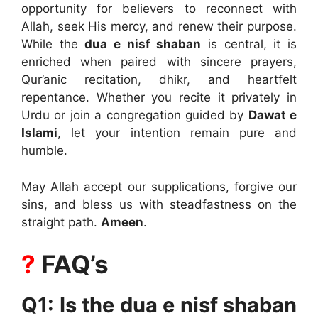
opportunity for believers to reconnect with
Allah, seek His mercy, and renew their purpose.
While the
dua e nisf shaban
is central, it is
enriched when paired with sincere prayers,
Qur’anic recitation, dhikr, and heartfelt
repentance. Whether you recite it privately in
Urdu or join a congregation guided by
Dawat e
Islami
, let your intention remain pure and
humble.
May Allah accept our supplications, forgive our
sins, and bless us with steadfastness on the
straight path.
Ameen
.
?
FAQ’s
Q1: Is the dua e nisf shaban