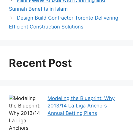
Pani Peene Ki Dua with Meaning and
Sunnah Benefits in Islam
Design Build Contractor Toronto Delivering
Efficient Construction Solutions
Recent Post
Modeling the Blueprint: Why
2013/14 La Liga Anchors
Annual Betting Plans