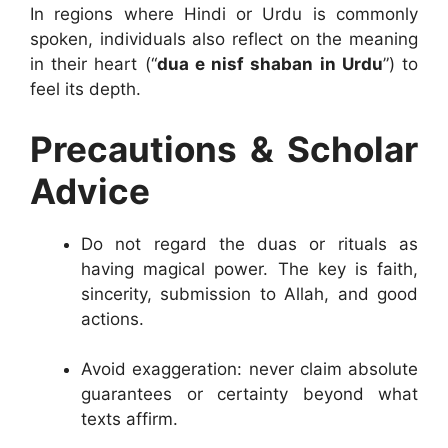
In regions where Hindi or Urdu is commonly
spoken, individuals also reflect on the meaning
in their heart (“
dua e nisf shaban in Urdu
”) to
feel its depth.
Precautions & Scholar
Advice
Do not regard the duas or rituals as
having magical power. The key is faith,
sincerity, submission to Allah, and good
actions.
Avoid exaggeration: never claim absolute
guarantees or certainty beyond what
texts affirm.