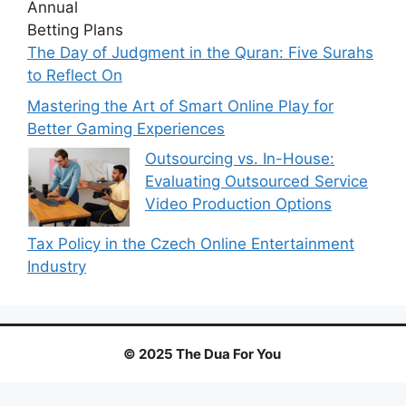
The Day of Judgment in the Quran: Five Surahs
to Reflect On
Mastering the Art of Smart Online Play for
Better Gaming Experiences
Outsourcing vs. In-House:
Evaluating Outsourced Service
Video Production Options
Tax Policy in the Czech Online Entertainment
Industry
© 2025 The Dua For You