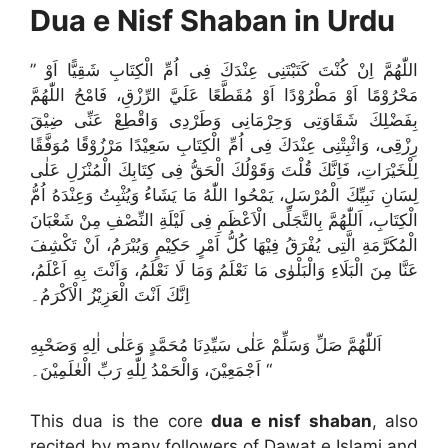
Dua e Nisf Shaban in Urdu
” اللّٰهُمَّ اِنْ كُنْتَ كَتَبْتَنِی عِنْدَكَ فِی اُمِّ الْكِتَابِ شَقِیًّا اَوْ
مَحْرُوْمًا اَوْ مَطْرُوْدًا اَوْ مُقَطَّعًا عَلَيَّ الرِّزْقِ، فَامْحُ اللّٰهُمَّ
بِفَضْلِكَ شَقَاوَتِی وَحِرْمَانِی وَطَرْدِی وَاقْطِعْ عَنِّی ضِیْقَ
رِزْقِی، وَاثْبِتْنِی عِنْدَكَ فِی اُمِّ الْكِتَابِ سَعِیْدًا مَرْزُوْقًا مُوَفَّقًا
لِلْخَيْرَاتِ، فَاِنَّكَ قُلْتَ وَقَوْلُكَ الْحَقُّ فِی كِتَابِكَ الْمُنْزَلِ عَلٰی
لِسَانِ نَبِيِّكَ الْمُرْسَلِ، يَمْحُوا اللّٰهُ مَا يَشَاءُ وَيُثْبِتُ وَعِنْدَهُ اُمُّ
الْكِتَابِ، اَللّٰهُمَّ بِالتَّجَلِّی الْاَعْظَمِ فِی لَيْلَةِ النِّصْفِ مِنْ شَعْبَانَ
الْمُكَرَّمَةِ الَّتِی يُفْرَقُ فِيْهَا كُلُّ اَمْرٍ حَكِيْمٍ وَيُبْرَمُ، اَنْ تَكْشِفَ
عَنَّا مِنَ الْبَلَاءِ وَالْبَلْوٰی مَا نَعْلَمُ وَمَا لَا نَعْلَمُ، وَاَنْتَ بِهِ اَعْلَمُ،
اِنَّكَ اَنْتَ الْعَزِيْزُ الْاَكْرَمُ۔
اَللّٰهُمَّ صَلِّ وَسَلِّمْ عَلٰی سَيِّدِنَا مُحَمَّدٍ وَعَلٰی اٰلِهِ وَصَحْبِهِ
اَجْمَعِيْنَ، وَالْحَمْدُ لِلّٰهِ رَبِّ الْعٰلَمِيْنَ۔ “
This dua is the core
dua e nisf shaban
, also
recited by many followers of Dawat e Islami and