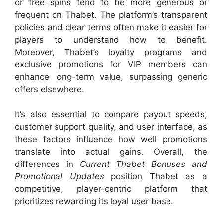
or free spins tend to be more generous or
frequent on Thabet. The platform’s transparent
policies and clear terms often make it easier for
players to understand how to benefit.
Moreover, Thabet’s loyalty programs and
exclusive promotions for VIP members can
enhance long-term value, surpassing generic
offers elsewhere.
It’s also essential to compare payout speeds,
customer support quality, and user interface, as
these factors influence how well promotions
translate into actual gains. Overall, the
differences in
Current Thabet Bonuses and
Promotional Updates
position Thabet as a
competitive, player-centric platform that
prioritizes rewarding its loyal user base.