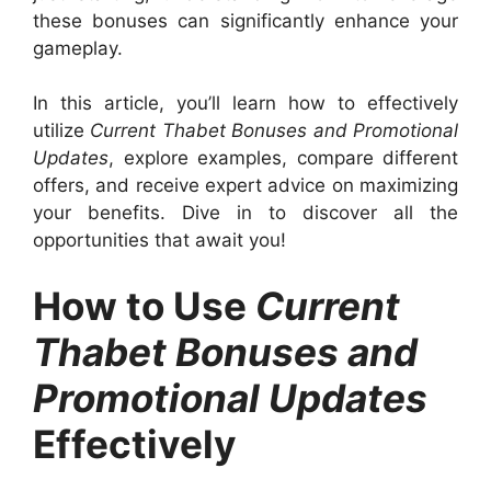
these bonuses can significantly enhance your
gameplay.
In this article, you’ll learn how to effectively
utilize
Current Thabet Bonuses and Promotional
Updates
, explore examples, compare different
offers, and receive expert advice on maximizing
your benefits. Dive in to discover all the
opportunities that await you!
How to Use
Current
Thabet Bonuses and
Promotional Updates
Effectively