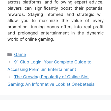
across platforms, and following expert advice,
players can significantly boost their potential
rewards. Staying informed and strategic will
allow you to maximize the value of every
promotion, turning bonus offers into real profit
and prolonged entertainment in the dynamic
world of online gaming.
Categories
Game
91 Club Login: Your Complete Guide to
Accessing Premium Entertainment
The Growing Popularity of Online Slot
Gaming: An Informative Look at Onebetasia