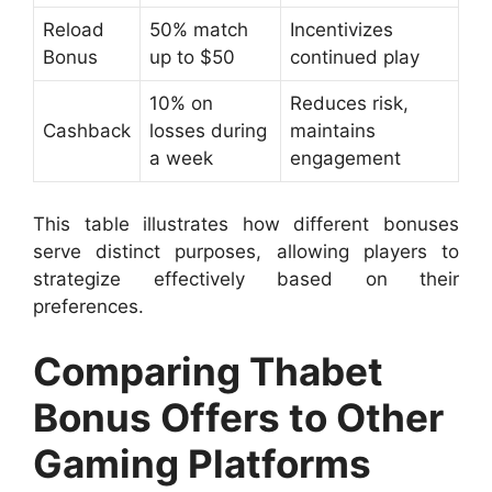
Reload
50% match
Incentivizes
Bonus
up to $50
continued play
10% on
Reduces risk,
Cashback
losses during
maintains
a week
engagement
This table illustrates how different bonuses
serve distinct purposes, allowing players to
strategize effectively based on their
preferences.
Comparing Thabet
Bonus Offers to Other
Gaming Platforms