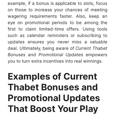
example, if a bonus is applicable to slots, focus
on those to increase your chances of meeting
wagering requirements faster. Also, keep an
eye on promotional periods to be among the
first to claim limited-time offers. Using tools
such as calendar reminders or subscribing to
updates ensures you never miss a valuable
deal. Ultimately, being aware of
Current Thabet
Bonuses and Promotional Updates
empowers
you to turn extra incentives into real winnings.
Examples of Current
Thabet Bonuses and
Promotional Updates
That Boost Your Play