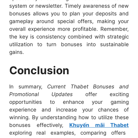
system or newsletter. Timely awareness of new
bonuses allows you to plan your deposits and
gameplay around special offers, making your
overall experience more profitable. Remember,
the key is consistency combined with strategic
utilization to turn bonuses into sustainable
gains.
Conclusion
In summary,
Current Thabet Bonuses and
Promotional Updates
offer exciting
opportunities to enhance your gaming
experience and increase your chances of
winning. By understanding how to utilize these
bonuses effectively,
Khuyến mãi Thabet
exploring real examples, comparing offers