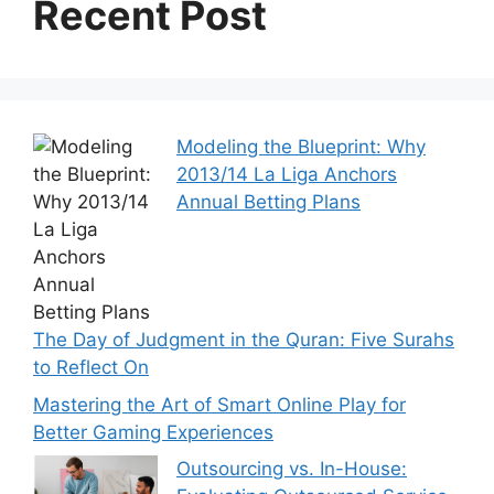
Recent Post
Modeling the Blueprint: Why
2013/14 La Liga Anchors
Annual Betting Plans
The Day of Judgment in the Quran: Five Surahs
to Reflect On
Mastering the Art of Smart Online Play for
Better Gaming Experiences
Outsourcing vs. In-House: