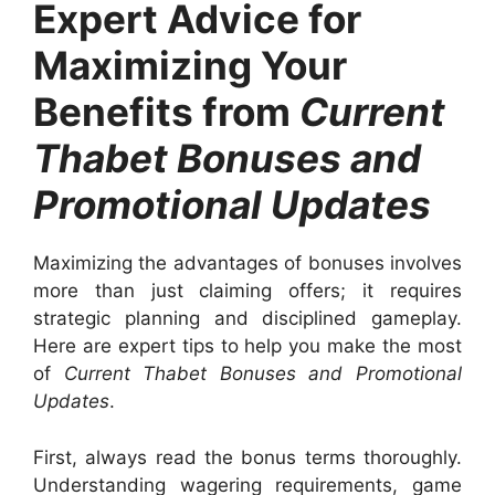
Expert Advice for
Maximizing Your
Benefits from
Current
Thabet Bonuses and
Promotional Updates
Maximizing the advantages of bonuses involves
more than just claiming offers; it requires
strategic planning and disciplined gameplay.
Here are expert tips to help you make the most
of
Current Thabet Bonuses and Promotional
Updates
.
First, always read the bonus terms thoroughly.
Understanding wagering requirements, game