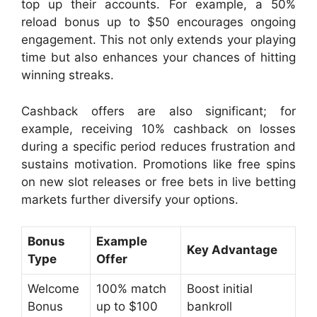
top up their accounts. For example, a 50%
reload bonus up to $50 encourages ongoing
engagement. This not only extends your playing
time but also enhances your chances of hitting
winning streaks.
Cashback offers are also significant; for
example, receiving 10% cashback on losses
during a specific period reduces frustration and
sustains motivation. Promotions like free spins
on new slot releases or free bets in live betting
markets further diversify your options.
Bonus
Example
Key Advantage
Type
Offer
Welcome
100% match
Boost initial
Bonus
up to $100
bankroll