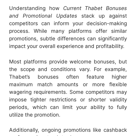
Understanding how
Current Thabet Bonuses
and Promotional Updates
stack up against
competitors can inform your decision-making
process. While many platforms offer similar
promotions, subtle differences can significantly
impact your overall experience and profitability.
Most platforms provide welcome bonuses, but
the scope and conditions vary. For example,
Thabet’s bonuses often feature higher
maximum match amounts or more flexible
wagering requirements. Some competitors may
impose tighter restrictions or shorter validity
periods, which can limit your ability to fully
utilize the promotion.
Additionally, ongoing promotions like cashback