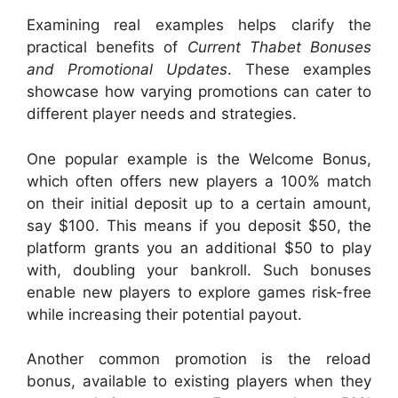
Examining real examples helps clarify the
practical benefits of
Current Thabet Bonuses
and Promotional Updates
. These examples
showcase how varying promotions can cater to
different player needs and strategies.
One popular example is the Welcome Bonus,
which often offers new players a 100% match
on their initial deposit up to a certain amount,
say $100. This means if you deposit $50, the
platform grants you an additional $50 to play
with, doubling your bankroll. Such bonuses
enable new players to explore games risk-free
while increasing their potential payout.
Another common promotion is the reload
bonus, available to existing players when they