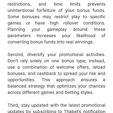
restrictions, and time limits prevents
unintentional forfeiture of your bonus funds.
Some bonuses may restrict play to specific
games or have high rollover conditions.
Planning your gameplay around these
parameters increases your likelihood of
converting bonus funds into real winnings.
Second, diversify your promotional activities.
Don’t rely solely on one bonus type; instead,
use a combination of welcome offers, reload
bonuses, and cashback to spread your risk and
opportunities. This approach ensures a
balanced strategy that optimizes your chances
across different games and betting styles.
Third, stay updated with the latest promotional
updates by subscribing to Thabet’s notification