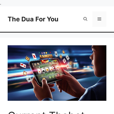
Skip
.
to
content
The Dua For You
Menu