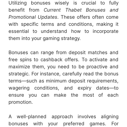
Utilizing bonuses wisely is crucial to fully
benefit from
Current Thabet Bonuses and
Promotional Updates
. These offers often come
with specific terms and conditions, making it
essential to understand how to incorporate
them into your gaming strategy.
Bonuses can range from deposit matches and
free spins to cashback offers. To activate and
maximize them, you need to be proactive and
strategic. For instance, carefully read the bonus
terms—such as minimum deposit requirements,
wagering conditions, and expiry dates—to
ensure you can make the most of each
promotion.
A well-planned approach involves aligning
bonuses with your preferred games. For