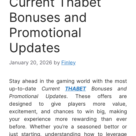
Current Thabet
Bonuses and
Promotional
Updates
January 20, 2026
by
Finley
Stay ahead in the gaming world with the most
up-to-date
Current
THABET
Bonuses and
Promotional Updates
. These offers are
designed to give players more value,
excitement, and chances to win big, making
your experience more rewarding than ever
before. Whether you’re a seasoned bettor or
just starting, understanding how to leverage