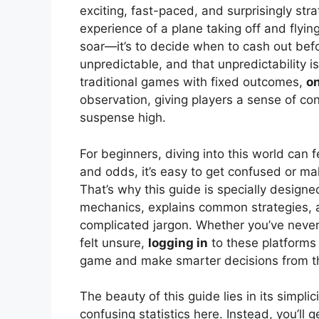
exciting, fast-paced, and surprisingly str
experience of a plane taking off and flying,
soar—it’s to decide when to cash out bef
unpredictable, and that unpredictability i
traditional games with fixed outcomes,
on
observation, giving players a sense of cont
suspense high.
For beginners, diving into this world ca
and odds, it’s easy to get confused or ma
That’s why this guide is specially desig
mechanics, explains common strategies, an
complicated jargon. Whether you’ve never
felt unsure,
logging in
to these platforms 
game and make smarter decisions from the
The beauty of this guide lies in its simpli
confusing statistics here. Instead, you’ll 