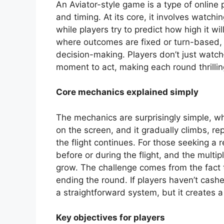
An Aviator-style game is a type of online
and timing. At its core, it involves watchi
while players try to predict how high it wil
where outcomes are fixed or turn-based, 
decision-making. Players don’t just watch
moment to act, making each round thrilli
Core mechanics explained simply
The mechanics are surprisingly simple, wh
on the screen, and it gradually climbs, re
the flight continues. For those seeking a r
before or during the flight, and the multi
grow. The challenge comes from the fact 
ending the round. If players haven’t cashe
a straightforward system, but it creates 
Key objectives for players