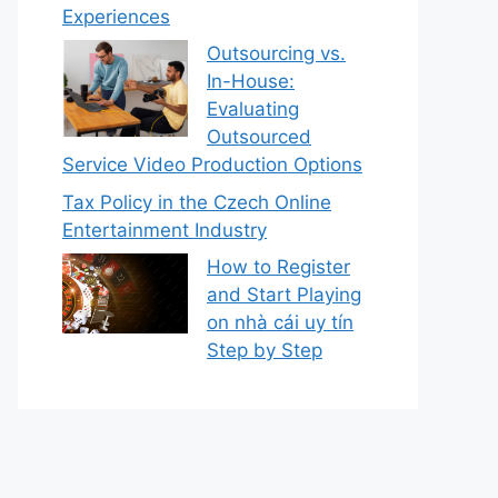
Experiences
Outsourcing vs.
In-House:
Evaluating
Outsourced
Service Video Production Options
Tax Policy in the Czech Online
Entertainment Industry
How to Register
and Start Playing
on nhà cái uy tín
Step by Step