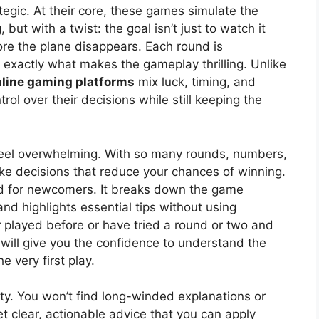
ategic. At their core, these games simulate the
 but with a twist: the goal isn’t just to watch it
ore the plane disappears. Each round is
s exactly what makes the gameplay thrilling. Unlike
line gaming platforms
mix luck, timing, and
rol over their decisions while still keeping the
n feel overwhelming. With so many rounds, numbers,
ke decisions that reduce your chances of winning.
ned for newcomers. It breaks down the game
d highlights essential tips without using
 played before or have tried a round or two and
will give you the confidence to understand the
 very first play.
city. You won’t find long-winded explanations or
get clear, actionable advice that you can apply