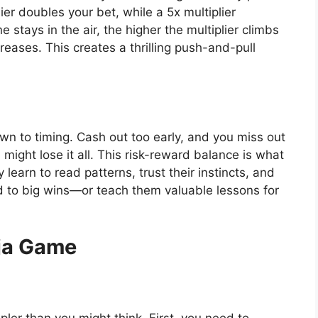
lier doubles your bet, while a 5x multiplier
ne stays in the air, the higher the multiplier climbs
creases. This creates a thrilling push-and-pull
n to timing. Cash out too early, and you miss out
might lose it all. This risk-reward balance is what
learn to read patterns, trust their instincts, and
d to big wins—or teach them valuable lessons for
aja Game
ler than you might think. First, you need to