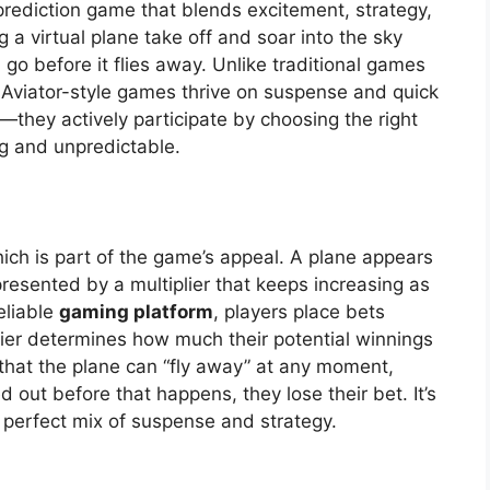
 prediction game that blends excitement, strategy,
ng a virtual plane take off and soar into the sky
l go before it flies away. Unlike traditional games
Aviator-style games thrive on suspense and quick
—they actively participate by choosing the right
ng and unpredictable.
ich is part of the game’s appeal. A plane appears
presented by a multiplier that keeps increasing as
eliable
gaming platform
, players place bets
plier determines how much their potential winnings
that the plane can “fly away” at any moment,
d out before that happens, they lose their bet. It’s
a perfect mix of suspense and strategy.