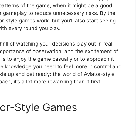
 patterns of the game, when it might be a good
r gameplay to reduce unnecessary risks. By the
r-style games work, but you’ll also start seeing
ith every round you play.
hrill of watching your decisions play out in real
e importance of observation, and the excitement of
 is to enjoy the game casually or to approach it
 the knowledge you need to feel more in control and
le up and get ready: the world of Aviator-style
ach, it’s a lot more rewarding than it first
tor-Style Games