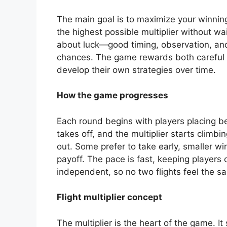
The main goal is to maximize your winning
the highest possible multiplier without wai
about luck—good timing, observation, an
chances. The game rewards both careful p
develop their own strategies over time.
How the game progresses
Each round begins with players placing bet
takes off, and the multiplier starts climb
out. Some prefer to take early, smaller win
payoff. The pace is fast, keeping players 
independent, so no two flights feel the s
Flight multiplier concept
The multiplier is the heart of the game. 