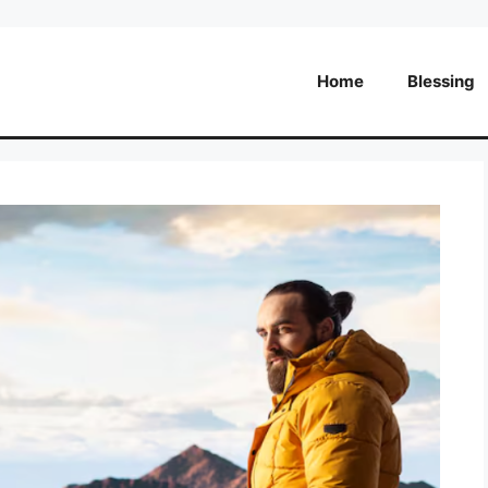
Home
Blessing