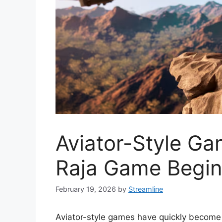
Aviator-Style Ga
Raja Game Begin
February 19, 2026
by
Streamline
Aviator-style games have quickly become a