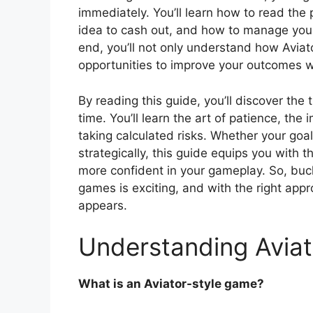
immediately. You’ll learn how to read the
idea to cash out, and how to manage you
end, you’ll not only understand how Aviato
opportunities to improve your outcomes w
By reading this guide, you’ll discover the t
time. You’ll learn the art of patience, th
taking calculated risks. Whether your goal
strategically, this guide equips you with
more confident in your gameplay. So, buck
games is exciting, and with the right appro
appears.
Understanding Avia
What is an Aviator-style game?