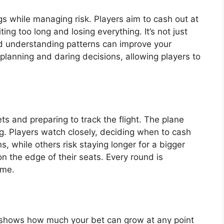
s while managing risk. Players aim to cash out at
ting too long and losing everything. It’s not just
d understanding patterns can improve your
lanning and daring decisions, allowing players to
s and preparing to track the flight. The plane
ing. Players watch closely, deciding when to cash
s, while others risk staying longer for a bigger
on the edge of their seats. Every round is
ame.
It shows how much your bet can grow at any point