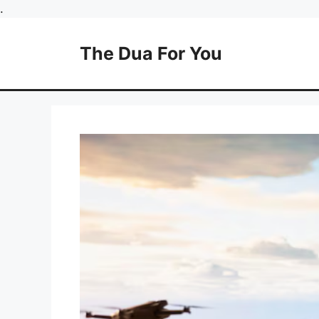
Skip
.
to
content
The Dua For You