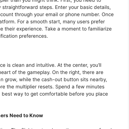
 straightforward steps. Enter your basic details,
account through your email or phone number. Once
latform. For a smooth start, many users prefer
e their experience. Take a moment to familiarize
ification preferences.
is clean and intuitive. At the center, you’ll
 heart of the gameplay. On the right, there are
n grow, while the cash-out button sits nearby,
re the multiplier resets. Spend a few minutes
e best way to get comfortable before you place
ners Need to Know