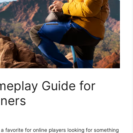
meplay Guide for
ners
 favorite for online players looking for something