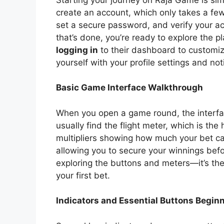
create an account, which only takes a few
set a secure password, and verify your 
that’s done, you’re ready to explore the p
logging in
to their dashboard to customiz
yourself with your profile settings and not
Basic Game Interface Walkthrough
When you open a game round, the interface 
usually find the flight meter, which is the
multipliers showing how much your bet ca
allowing you to secure your winnings befo
exploring the buttons and meters—it’s th
your first bet.
Indicators and Essential Buttons Begin