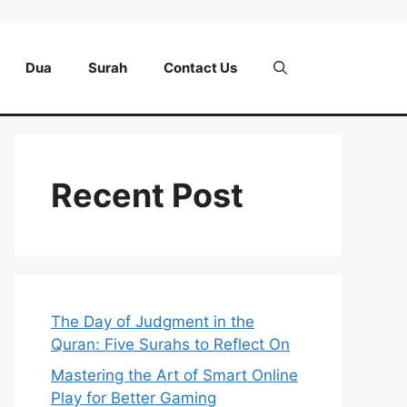
Dua
Surah
Contact Us
Recent Post
The Day of Judgment in the
Quran: Five Surahs to Reflect On
Mastering the Art of Smart Online
Play for Better Gaming