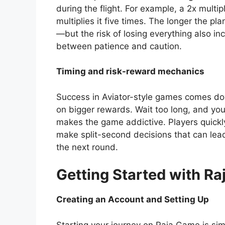
during the flight. For example, a 2x multip
multiplies it five times. The longer the pla
—but the risk of losing everything also in
between patience and caution.
Timing and risk-reward mechanics
Success in Aviator-style games comes dow
on bigger rewards. Wait too long, and you 
makes the game addictive. Players quickly 
make split-second decisions that can lea
the next round.
Getting Started with R
Creating an Account and Setting Up
Starting your journey on Raja Game is simp