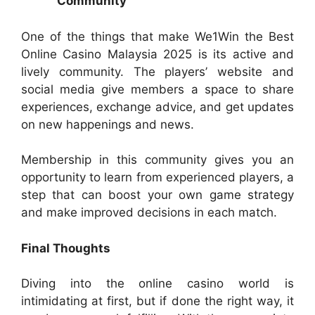
Community
One of the things that make We1Win the Best
Online Casino Malaysia 2025 is its active and
lively community. The players’ website and
social media give members a space to share
experiences, exchange advice, and get updates
on new happenings and news.
Membership in this community gives you an
opportunity to learn from experienced players, a
step that can boost your own game strategy
and make improved decisions in each match.
Final Thoughts
Diving into the online casino world is
intimidating at first, but if done the right way, it