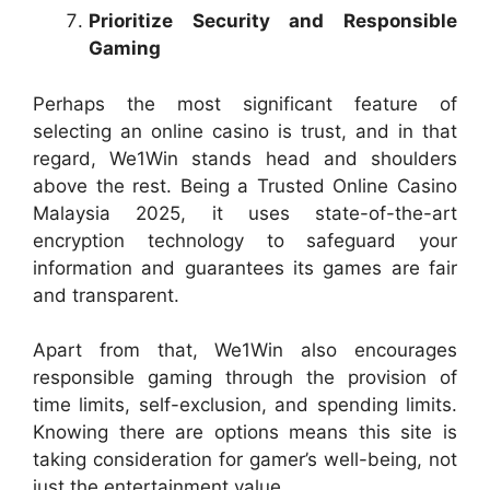
Prioritize Security and Responsible
Gaming
Perhaps the most significant feature of
selecting an online casino is trust, and in that
regard, We1Win stands head and shoulders
above the rest. Being a Trusted Online Casino
Malaysia 2025, it uses state-of-the-art
encryption technology to safeguard your
information and guarantees its games are fair
and transparent.
Apart from that, We1Win also encourages
responsible gaming through the provision of
time limits, self-exclusion, and spending limits.
Knowing there are options means this site is
taking consideration for gamer’s well-being, not
just the entertainment value.