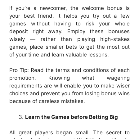
If you’re a newcomer, the welcome bonus is
your best friend. It helps you try out a few
games without having to risk your whole
deposit right away. Employ these bonuses
wisely — rather than playing high-stakes
games, place smaller bets to get the most out
of your time and learn valuable lessons.
Pro Tip: Read the terms and conditions of each
promotion. Knowing what wagering
requirements are will enable you to make wiser
choices and prevent you from losing bonus wins
because of careless mistakes.
Learn the Games before Betting Big
All great players began small. The secret to