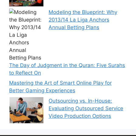
Modeling the Blueprint: Why
2013/14 La Liga Anchors
Annual Betting Plans
The Day of Judgment in the Quran: Five Surahs
to Reflect On
Mastering the Art of Smart Online Play for
Better Gaming Experiences
Outsourcing vs. In-House:
Evaluating Outsourced Service
Video Production Options