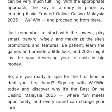
can be very much fulfilling. With the appropriate
approach, the key is already in place by
entering it via Trusted Online Casino Malaysia
2025 — We1Win — and proceeding from there.
Just remember to start with the lowest, play
smart, bankroll wisely, and maximize the site’s
promotions and features. Be patient, learn the
games and provide a little luck, and 2025 might
just be your deserving year to cash in big
money.
So, are you ready to spin for the first time or
deal your first hand? Sign up with We1Win
today and discover why it’s the Best Online
Casino Malaysia 2025 — where fun meets
opportunity, and every round can change your
luck.