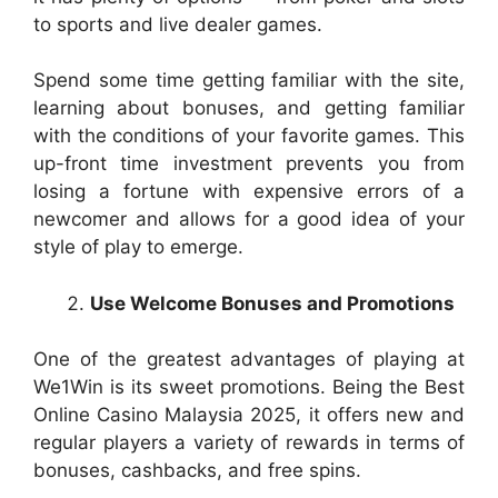
to sports and live dealer games.
Spend some time getting familiar with the site,
learning about bonuses, and getting familiar
with the conditions of your favorite games. This
up-front time investment prevents you from
losing a fortune with expensive errors of a
newcomer and allows for a good idea of your
style of play to emerge.
Use Welcome Bonuses and Promotions
One of the greatest advantages of playing at
We1Win is its sweet promotions. Being the Best
Online Casino Malaysia 2025, it offers new and
regular players a variety of rewards in terms of
bonuses, cashbacks, and free spins.