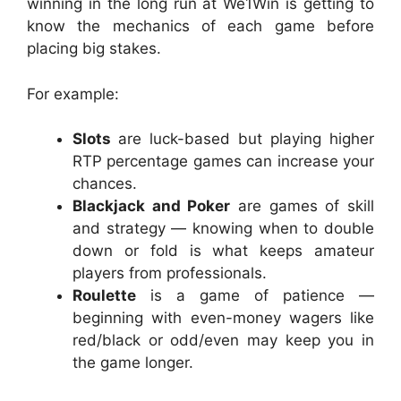
winning in the long run at We1Win is getting to
know the mechanics of each game before
placing big stakes.
For example:
Slots
are luck-based but playing higher
RTP percentage games can increase your
chances.
Blackjack and Poker
are games of skill
and strategy — knowing when to double
down or fold is what keeps amateur
players from professionals.
Roulette
is a game of patience —
beginning with even-money wagers like
red/black or odd/even may keep you in
the game longer.