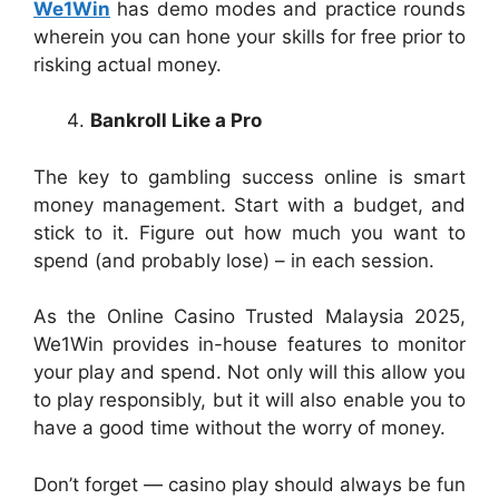
We1Win
has demo modes and practice rounds
wherein you can hone your skills for free prior to
risking actual money.
Bankroll Like a Pro
The key to gambling success online is smart
money management. Start with a budget, and
stick to it. Figure out how much you want to
spend (and probably lose) – in each session.
As the Online Casino Trusted Malaysia 2025,
We1Win provides in-house features to monitor
your play and spend. Not only will this allow you
to play responsibly, but it will also enable you to
have a good time without the worry of money.
Don’t forget — casino play should always be fun