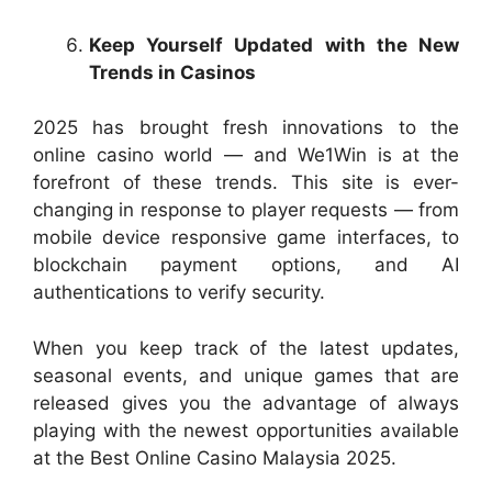
Keep Yourself Updated with the New
Trends in Casinos
2025 has brought fresh innovations to the
online casino world — and We1Win is at the
forefront of these trends.
This site is ever-
changing in response to player requests — from
mobile device responsive game interfaces, to
blockchain payment options, and AI
authentications to verify security
.
When you keep track of the latest updates,
seasonal events, and unique games that are
released gives you the advantage of always
playing with the newest opportunities available
at the Best Online Casino Malaysia 2025.