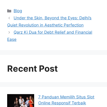
Categories
Blog
Under the Skin, Beyond the Eyes: Delhi’s
Quiet Revolution in Aesthetic Perfection
Qarz Ki Dua for Debt Relief and Financial
Ease
Recent Post
7 Panduan Memilih Situs Slot
Online Responsif Terbaik