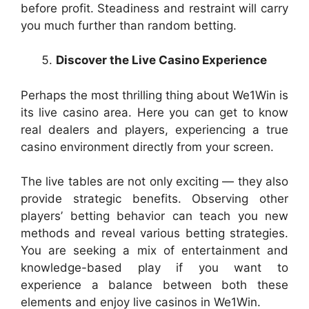
before profit. Steadiness and restraint will carry
you much further than random betting.
Discover the Live Casino Experience
Perhaps the most thrilling thing about We1Win is
its live casino area. Here you can get to know
real dealers and players, experiencing a true
casino environment directly from your screen.
The live tables are not only exciting — they also
provide strategic benefits. Observing other
players’ betting behavior can teach you new
methods and reveal various betting strategies.
You are seeking a mix of entertainment and
knowledge-based play if you want to
experience a balance between both these
elements and enjoy live casinos in We1Win.