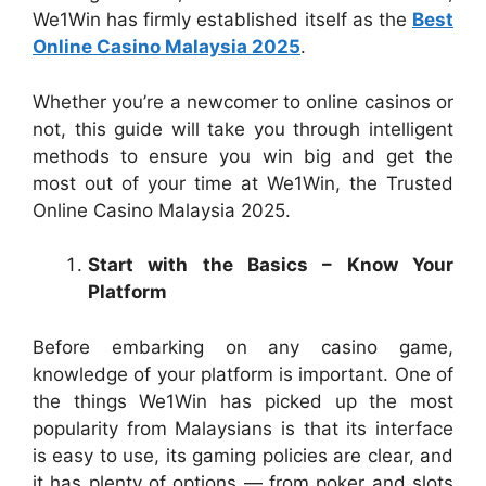
We1Win has firmly established itself as the
Best
Online Casino Malaysia 2025
.
Whether you’re a newcomer to online casinos or
not, this guide will take you through intelligent
methods to ensure you win big and get the
most out of your time at We1Win, the Trusted
Online Casino Malaysia 2025.
Start with the Basics – Know Your
Platform
Before embarking on any casino game,
knowledge of your platform is important. One of
the things We1Win has picked up the most
popularity from Malaysians is that its interface
is easy to use, its gaming policies are clear, and
it has plenty of options — from poker and slots