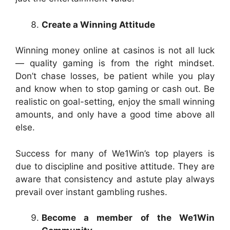
Create a Winning Attitude
Winning money online at casinos is not all luck
— quality gaming is from the right mindset.
Don’t chase losses, be patient while you play
and know when to stop gaming or cash out. Be
realistic on goal-setting, enjoy the small winning
amounts, and only have a good time above all
else.
Success for many of We1Win’s top players is
due to discipline and positive attitude. They are
aware that consistency and astute play always
prevail over instant gambling rushes.
Become a member of the We1Win