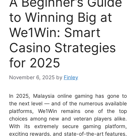
A Beginner’s Guide
to Winning Big at
We1Win: Smart
Casino Strategies
for 2025
November 6, 2025
by
Finley
In 2025, Malaysia online gaming has gone to
the next level — and of the numerous available
platforms, We1Win remains one of the top
choices among new and veteran players alike.
With its extremely secure gaming platform,
exciting rewards, and state-of-the-art features,