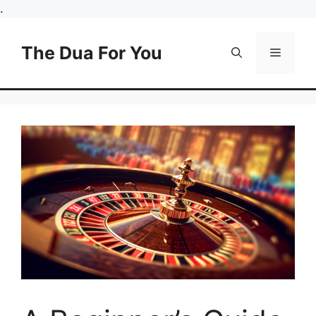
Skip
.
to
content
The Dua For You
Menu