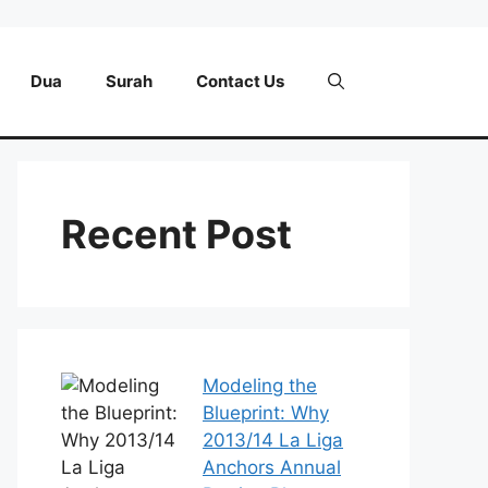
Dua
Surah
Contact Us
Recent Post
Modeling the
Blueprint: Why
2013/14 La Liga
Anchors Annual