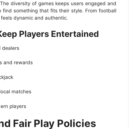
 The diversity of games keeps users engaged and
find something that fits their style. From football
e feels dynamic and authentic.
eep Players Entertained
l dealers
cs and rewards
ckjack
 local matches
ern players
nd Fair Play Policies