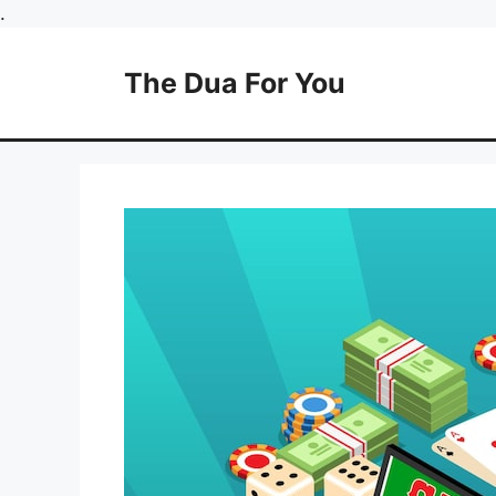
Skip
.
to
content
The Dua For You