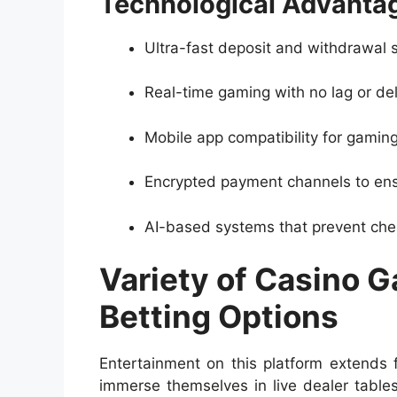
Technological Advantag
Ultra-fast deposit and withdrawal
Real-time gaming with no lag or de
Mobile app compatibility for gamin
Encrypted payment channels to ensu
AI-based systems that prevent chea
Variety of Casino 
Betting Options
Entertainment on this platform extends 
immerse themselves in live dealer tables