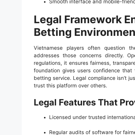
Smooth interface and mobile-frien
Legal Framework En
Betting Environmen
Vietnamese players often question the
addresses those concerns directly. Ope
regulations, it ensures fairness, transpar
foundation gives users confidence that 
betting service. Legal compliance isn’t ju
trust this platform over others.
Legal Features That Pr
Licensed under trusted internationa
Regular audits of software for fair