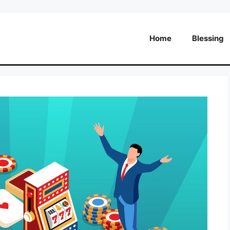
Home
Blessing