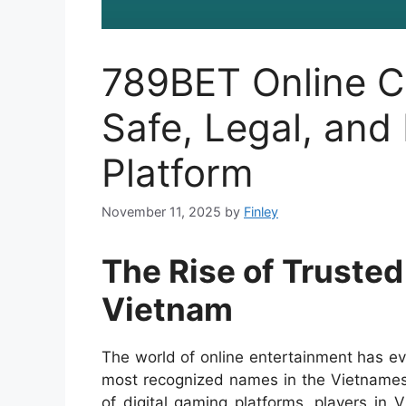
789BET Online C
Safe, Legal, and
Platform
November 11, 2025
by
Finley
The Rise of Trusted
Vietnam
The world of online entertainment has ev
most recognized names in the Vietnamese
of digital gaming platforms, players in