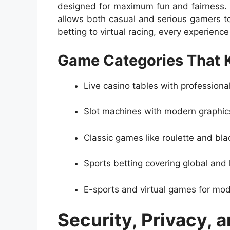
designed for maximum fun and fairness.
allows both casual and serious gamers to 
betting to virtual racing, every experienc
Game Categories That K
Live casino tables with professiona
Slot machines with modern graphi
Classic games like roulette and bla
Sports betting covering global and
E-sports and virtual games for mod
Security, Privacy, a