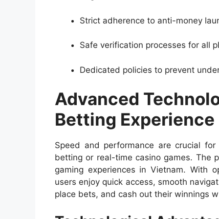
Strict adherence to anti-money lau
Safe verification processes for all p
Dedicated policies to prevent und
Advanced Technolo
Betting Experience
Speed and performance are crucial for 
betting or real-time casino games. The p
gaming experiences in Vietnam. With o
users enjoy quick access, smooth navigat
place bets, and cash out their winnings wi