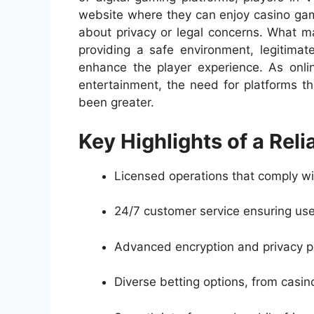
website where they can enjoy casino game
about privacy or legal concerns. What m
providing a safe environment, legitimate
enhance the player experience. As onli
entertainment, the need for platforms tha
been greater.
Key Highlights of a Reli
Licensed operations that comply wi
24/7 customer service ensuring use
Advanced encryption and privacy pr
Diverse betting options, from casi