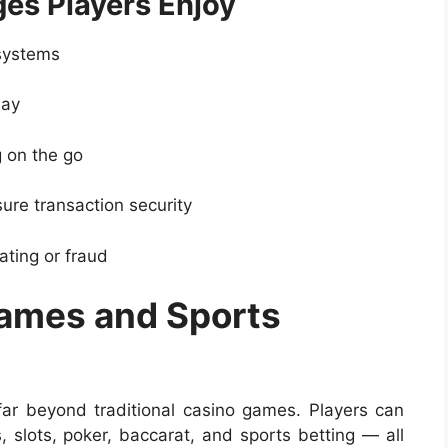
es Players Enjoy
 systems
lay
g on the go
re transaction security
ting or fraud
Games and Sports
far beyond traditional casino games. Players can
, slots, poker, baccarat, and sports betting — all