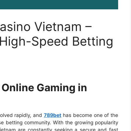
asino Vietnam –
 High-Speed Betting
 Online Gaming in
olved rapidly, and
789bet
has become one of the
 betting community. With the growing popularity
 Vietnam are constantly seeking a secure and fast