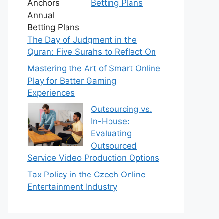
Betting Plans
The Day of Judgment in the
Quran: Five Surahs to Reflect On
Mastering the Art of Smart Online
Play for Better Gaming
Experiences
Outsourcing vs.
In-House:
Evaluating
Outsourced
Service Video Production Options
Tax Policy in the Czech Online
Entertainment Industry