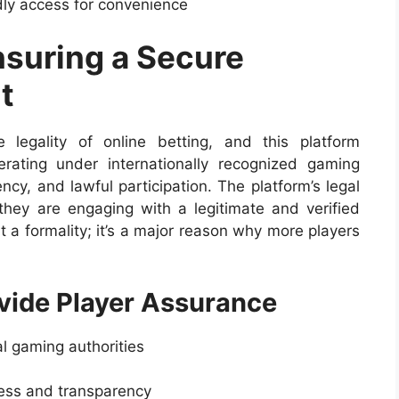
dly access for convenience
suring a Secure
t
 legality of online betting, and this platform
rating under internationally recognized gaming
ency, and lawful participation. The platform’s legal
they are engaging with a legitimate and verified
st a formality; it’s a major reason why more players
ovide Player Assurance
l gaming authorities
ness and transparency