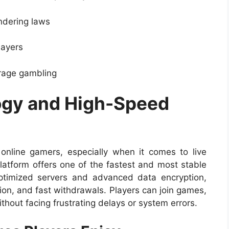
ndering laws
layers
erage gambling
gy and High-Speed
online gamers, especially when it comes to live
latform offers one of the fastest and most stable
ptimized servers and advanced data encryption,
ion, and fast withdrawals. Players can join games,
thout facing frustrating delays or system errors.