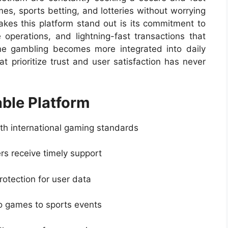
s, sports betting, and lotteries without worrying
akes this platform stand out is its commitment to
 operations, and lightning-fast transactions that
ne gambling becomes more integrated into daily
t prioritize trust and user satisfaction has never
able Platform
th international gaming standards
rs receive timely support
otection for user data
no games to sports events